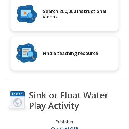
Search 200,000 instructional
videos
Find a teaching resource
Sink or Float Water
Lesson
Plan
Play Activity
Publisher
Curated OER