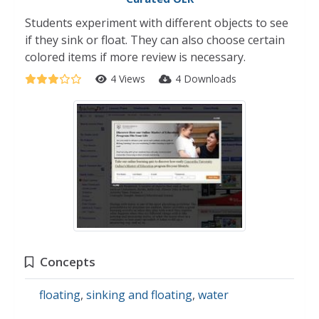
Students experiment with different objects to see
if they sink or float. They can also choose certain
colored items if more review is necessary.
4 Views
4 Downloads
Concepts
floating
,
sinking and floating
,
water