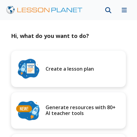
Hi, what do you want to do?
Create a lesson plan
Generate resources with 80+
AI teacher tools