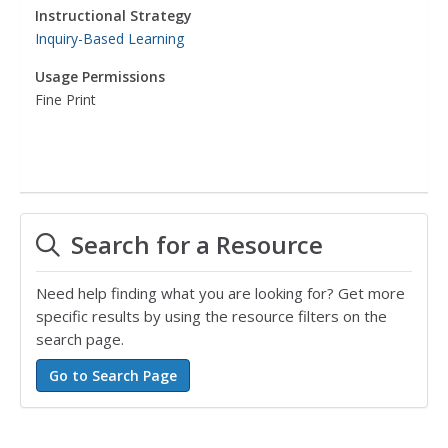
Instructional Strategy
Inquiry-Based Learning
Usage Permissions
Fine Print
Search for a Resource
Need help finding what you are looking for? Get more
specific results by using the resource filters on the
search page.