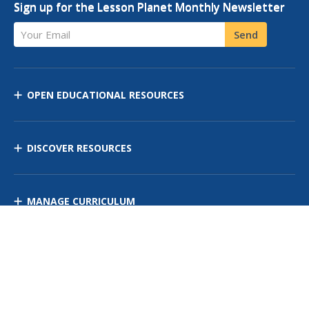
Sign up for the Lesson Planet Monthly Newsletter
Your Email
Send
OPEN EDUCATIONAL RESOURCES
DISCOVER RESOURCES
MANAGE CURRICULUM
Contact Us
Site Map
Privacy Policy
Terms of Use