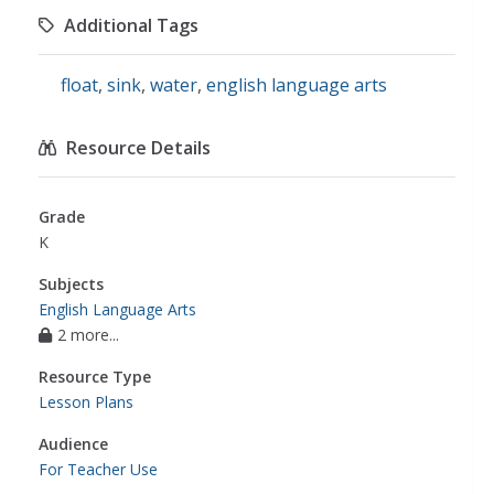
Additional Tags
float
,
sink
,
water
,
english language arts
Resource Details
Grade
K
Subjects
English Language Arts
2 more...
Resource Type
Lesson Plans
Audience
For Teacher Use