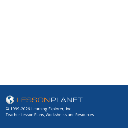
© 1999-2026 Learning Explorer, Inc.
Teacher Lesson Plans, Worksheets and Resources