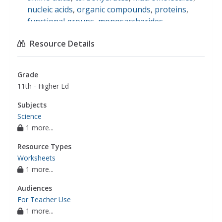
nucleic acids
,
organic compounds
,
proteins
,
functional groups
,
monosaccharides
,
phospholipids
,
polysaccharides
,
saturated fat
,
Resource Details
unsaturated fat
,
science
Grade
11th - Higher Ed
Subjects
Science
1 more...
Resource Types
Worksheets
1 more...
Audiences
For Teacher Use
1 more...