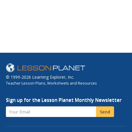
© 1999-2026 Learning Explorer, Inc.
Teacher Lesson Plans, Worksheets and Resources
Sign up for the Lesson Planet Monthly Newsletter
Your Email
Send