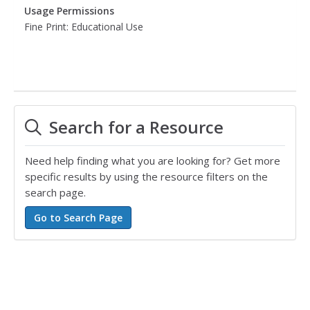
Usage Permissions
Fine Print: Educational Use
Search for a Resource
Need help finding what you are looking for? Get more
specific results by using the resource filters on the
search page.