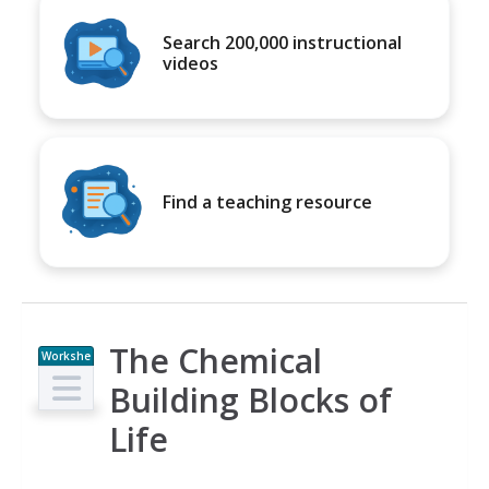
Search 200,000 instructional
videos
Find a teaching resource
The Chemical
Workshe
et
Building Blocks of
Life