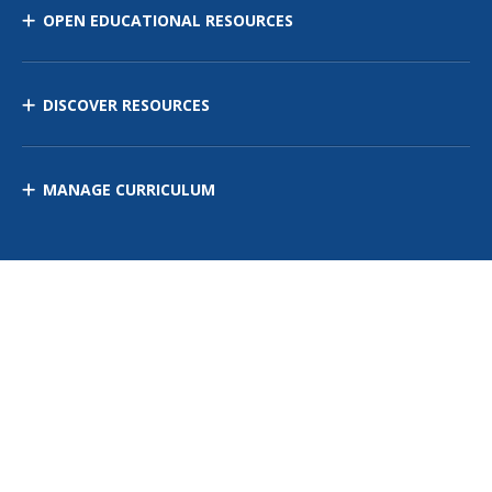
OPEN EDUCATIONAL RESOURCES
DISCOVER RESOURCES
MANAGE CURRICULUM
Contact Us
Site Map
Privacy Policy
Terms of Use