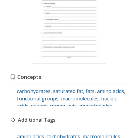
Concepts
carbohydrates
,
saturated fat
,
fats
,
amino acids
,
functional groups
,
macromolecules
,
nucleic
acids
,
organic compounds
,
phospholipids
,
protein
Additional Tags
amino acids
,
carbohydrates
,
macromolecules
,