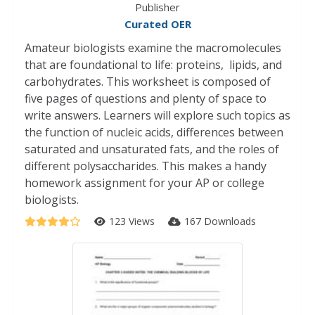
Publisher
Curated OER
Amateur biologists examine the macromolecules
that are foundational to life: proteins, lipids, and
carbohydrates. This worksheet is composed of
five pages of questions and plenty of space to
write answers. Learners will explore such topics as
the function of nucleic acids, differences between
saturated and unsaturated fats, and the roles of
different polysaccharides. This makes a handy
homework assignment for your AP or college
biologists.
123 Views
167 Downloads