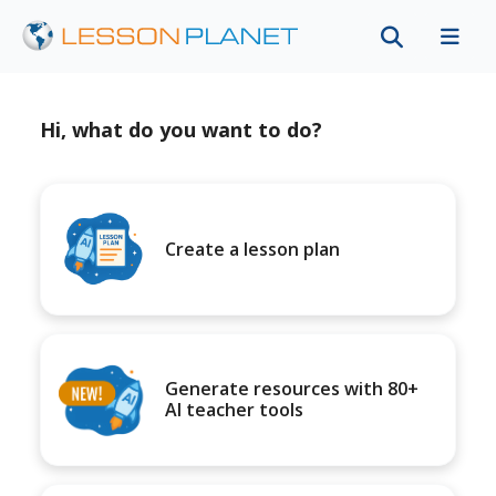
Hi, what do you want to do?
Create a lesson plan
Generate resources with 80+
AI teacher tools