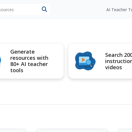
esources
AI Teacher T
Generate
Search 20
resources with
instructio
80+ AI teacher
videos
tools