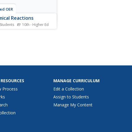
ted OER
ical Reactions
 Students
10th - Higher Ed
his chemical reactions
heet, students calculate the
 mass and the rate of
ion for the given chemical
ions. This worksheet has 3
ems to solve.
 RESOURCES
MANAGE CURRICULUM
w Process
Edit a Collection
rks
Assign to Students
arch
Manage My Content
ollection