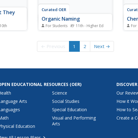
Curated OER
Cura
t They
Organic Naming
Chem
 10th
For Students
11th - Higher Ed
For
ar
For this organic compounds
For t
 students
worksheet, students complete a
works
al
graphic organizer by writing the
molar
← Previous
1
2
Next →
ugar
complete structural formula, line
react
ey
formula, and molecular formula
react
r of each
for the given compounds.
probl
olecule,
 hydrogen to
OPEN EDUCATIONAL RESOURCES
(OER)
DISCOVER
Health
Science
Our Revie
Language Arts
Social Studies
How it Wo
Languages
Special Education
How to Se
Math
Visual and Performing
Create a C
Arts
Physical Education
View All Lesson Plans