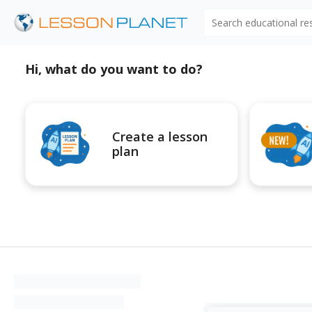
Search educational r
Hi, what do you want to do?
Create a lesson
plan