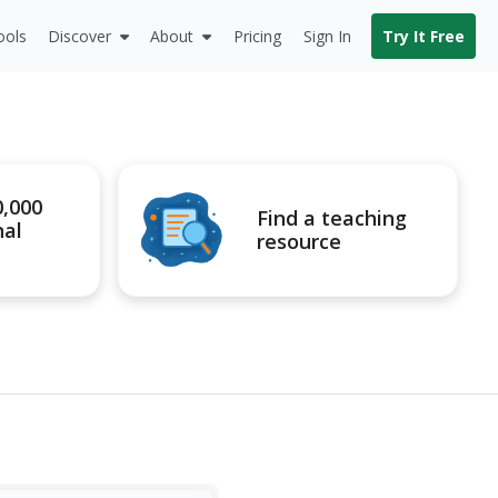
ools
Discover
About
Pricing
Sign In
Try It Free
0,000
Find a teaching
nal
resource