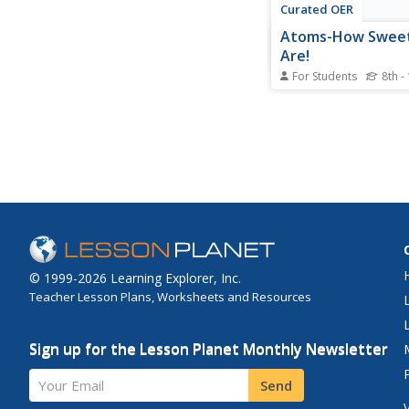
Curated OER
Atoms-How Swee
Are!
For Students
8th -
In this atoms and sug
molecules worksheet,
are given the structur
composition of the s
molecule maltose. Th
determine the numbe
type of atom in the m
they find the ratio of
oxygen atoms and...
© 1999-2026 Learning Explorer, Inc.
Teacher Lesson Plans, Worksheets and Resources
Sign up for the Lesson Planet Monthly Newsletter
Your Email
Send