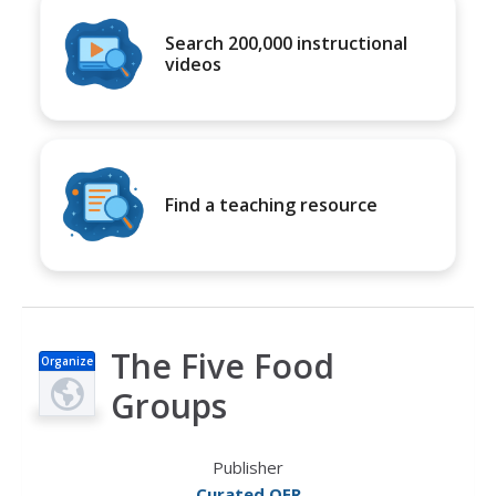
Search 200,000 instructional
videos
Find a teaching resource
The Five Food
Organize
r
Groups
Publisher
Curated OER