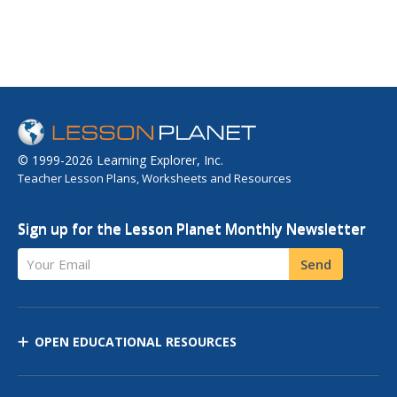
© 1999-2026 Learning Explorer, Inc.
Teacher Lesson Plans, Worksheets and Resources
Sign up for the Lesson Planet Monthly Newsletter
Your Email
Send
OPEN EDUCATIONAL RESOURCES