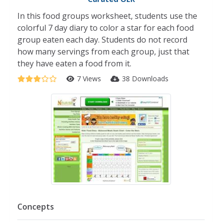
In this food groups worksheet, students use the
colorful 7 day diary to color a star for each food
group eaten each day. Students do not record
how many servings from each group, just that
they have eaten a food from it.
7 Views
38 Downloads
Concepts