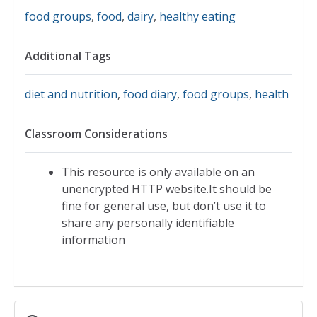
food groups
,
food
,
dairy
,
healthy eating
Additional Tags
diet and nutrition
,
food diary
,
food groups
,
health
Classroom Considerations
This resource is only available on an
unencrypted HTTP website.It should be
fine for general use, but don’t use it to
share any personally identifiable
information