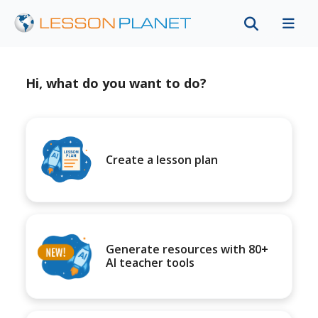
Hi, what do you want to do?
Create a lesson plan
Generate resources with 80+
AI teacher tools