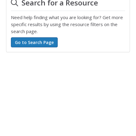
Search for a Resource
Need help finding what you are looking for? Get more
specific results by using the resource filters on the
search page.