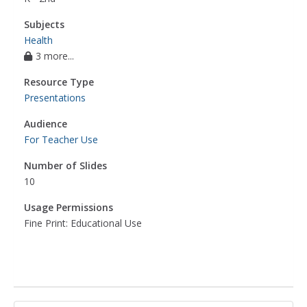
Subjects
Health
3 more...
Resource Type
Presentations
Audience
For Teacher Use
Number of Slides
10
Usage Permissions
Fine Print: Educational Use