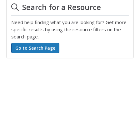
Search for a Resource
Need help finding what you are looking for? Get more
specific results by using the resource filters on the
search page.