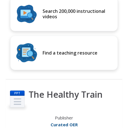
Search 200,000 instructional
videos
Find a teaching resource
The Healthy Train
PPT
Publisher
Curated OER