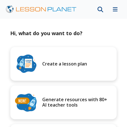
Hi, what do you want to do?
Create a lesson plan
Generate resources with 80+
AI teacher tools