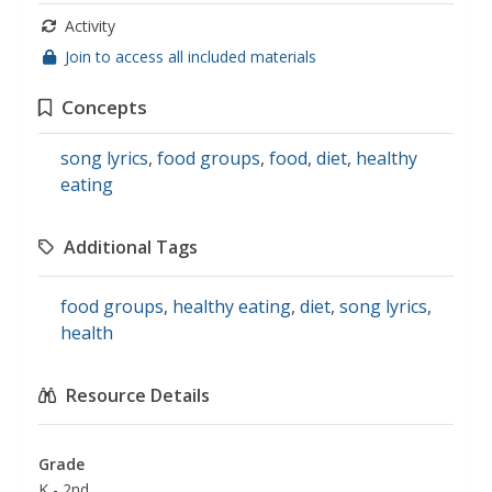
Activity
Join to access all included materials
Concepts
song lyrics
,
food groups
,
food
,
diet
,
healthy
eating
Additional Tags
food groups
,
healthy eating
,
diet
,
song lyrics
,
health
Resource Details
Grade
K - 2nd