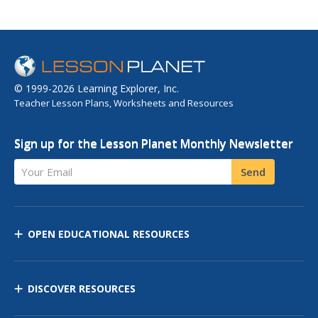
© 1999-2026 Learning Explorer, Inc.
Teacher Lesson Plans, Worksheets and Resources
Sign up for the Lesson Planet Monthly Newsletter
Your Email
Send
OPEN EDUCATIONAL RESOURCES
DISCOVER RESOURCES