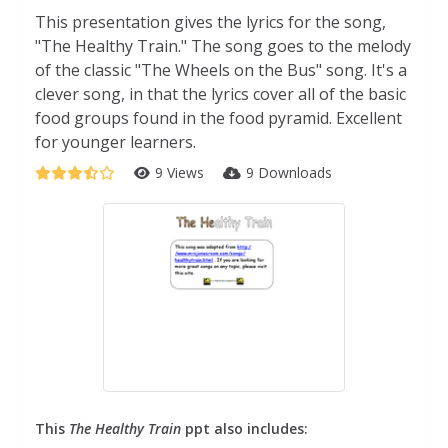
This presentation gives the lyrics for the song,
"The Healthy Train." The song goes to the melody
of the classic "The Wheels on the Bus" song. It's a
clever song, in that the lyrics cover all of the basic
food groups found in the food pyramid. Excellent
for younger learners.
9 Views
9 Downloads
This
The Healthy Train
ppt also includes: