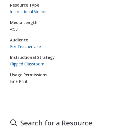
Resource Type
Instructional Videos
Media Length
4:50
Audience
For Teacher Use
Instructional Strategy
Flipped Classroom
Usage Permissions
Fine Print
Search for a Resource