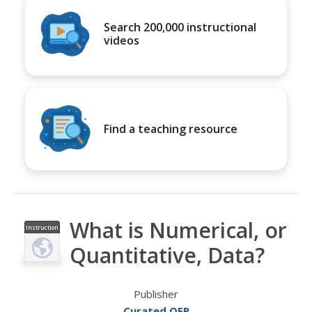
Search 200,000 instructional
videos
Find a teaching resource
What is Numerical, or
Instruction
al Video
Quantitative, Data?
Publisher
Curated OER