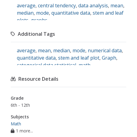
average
,
central tendency
,
data analysis
,
mean
,
median
,
mode
,
quantitative data
,
stem and leaf
plots
,
graphs
Additional Tags
average
,
mean
,
median
,
mode
,
numerical data
,
quantitative data
,
stem and leaf plot
,
Graph
,
categorical data statistical
,
math
Resource Details
Grade
6th - 12th
Subjects
Math
1 more...