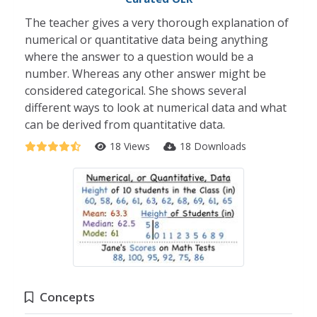
The teacher gives a very thorough explanation of
numerical or quantitative data being anything
where the answer to a question would be a
number. Whereas any other answer might be
considered categorical. She shows several
different ways to look at numerical data and what
can be derived from quantitative data.
18 Views
18 Downloads
Concepts