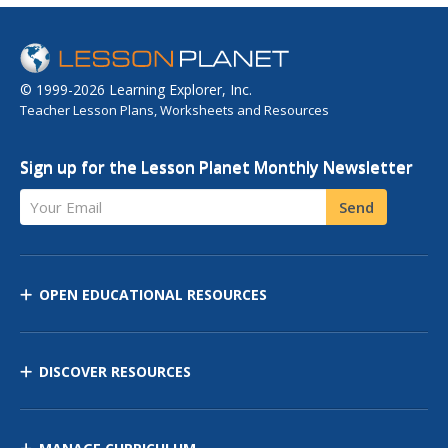
© 1999-2026 Learning Explorer, Inc.
Teacher Lesson Plans, Worksheets and Resources
Sign up for the Lesson Planet Monthly Newsletter
Your Email
Send
OPEN EDUCATIONAL RESOURCES
DISCOVER RESOURCES