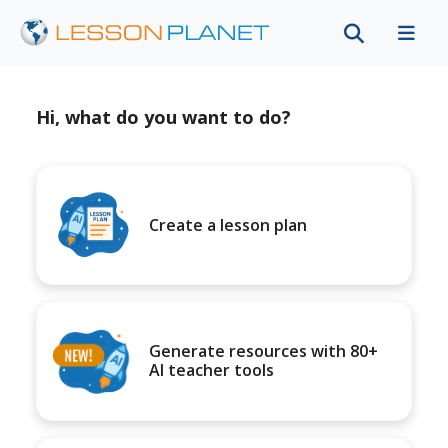
Hi, what do you want to do?
Create a lesson plan
Generate resources with 80+
AI teacher tools