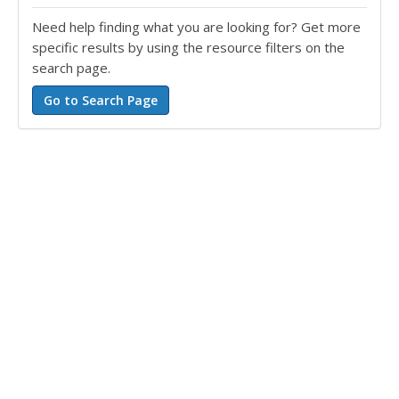
Need help finding what you are looking for? Get more
specific results by using the resource filters on the
search page.