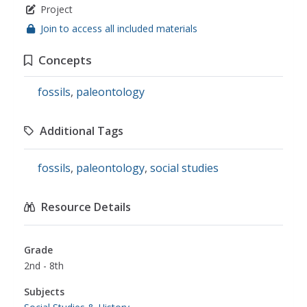
Project
Join to access all included materials
Concepts
fossils
,
paleontology
Additional Tags
fossils
,
paleontology
,
social studies
Resource Details
Grade
2nd - 8th
Subjects