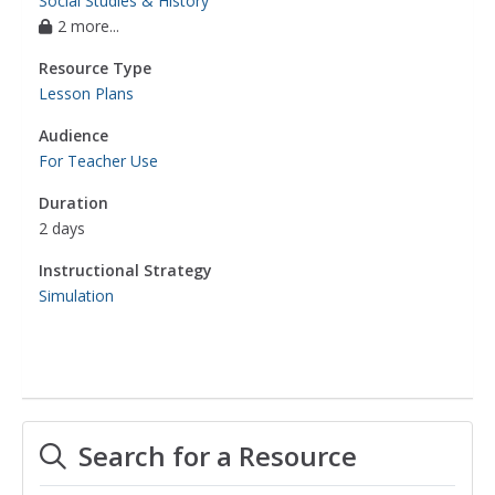
Social Studies & History
2 more...
Resource Type
Lesson Plans
Audience
For Teacher Use
Duration
2 days
Instructional Strategy
Simulation
Search for a Resource