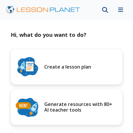
Hi, what do you want to do?
Create a lesson plan
Generate resources with 80+
AI teacher tools