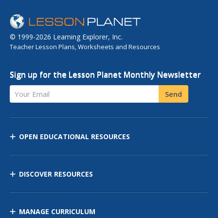
© 1999-2026 Learning Explorer, Inc.
Teacher Lesson Plans, Worksheets and Resources
Sign up for the Lesson Planet Monthly Newsletter
Your Email
Send
OPEN EDUCATIONAL RESOURCES
DISCOVER RESOURCES
MANAGE CURRICULUM