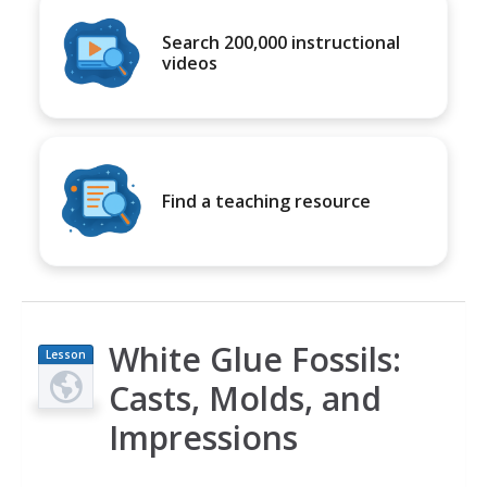
Search 200,000 instructional
videos
Find a teaching resource
White Glue Fossils:
Lesson
Plan
Casts, Molds, and
Impressions