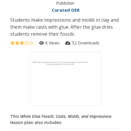
Publisher
Curated OER
Students make impressions and molds in clay and
them make casts with glue. After the glue dries
students remove their fossils.
6 Views
52 Downloads
This
White Glue Fossils: Casts, Molds, and Impressions
lesson plan also includes: