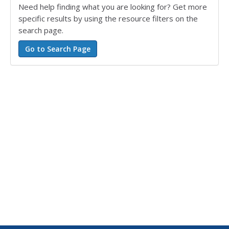
Need help finding what you are looking for? Get more
specific results by using the resource filters on the
search page.