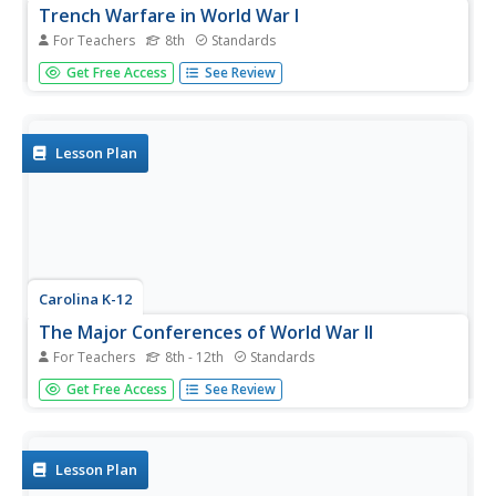
Trench Warfare in World War I
For Teachers
8th
Standards
Class members engage in an experiential activity and
Get Free Access
See Review
research topics related to the exercise to gain a deeper
understanding of the conditions in the trenches during
World War I. A potent and thought-provoking activity.
Lesson Plan
Carolina K-12
The Major Conferences of World War II
For Teachers
8th - 12th
Standards
Young historians create a 1940's news radio broadcast on
Get Free Access
See Review
the five major World War II conferences, including the
Atlantic, Casablanca, Tehran, Yalta, and Potsdam.
Lesson Plan