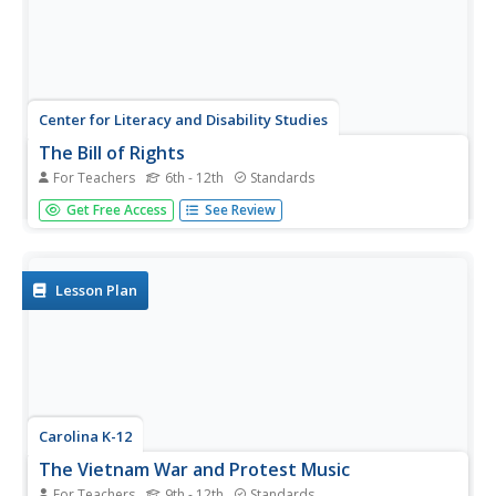
Center for Literacy and Disability Studies
The Bill of Rights
For Teachers
6th - 12th
Standards
Explore the Bill of Rights in-depth with this resource
Get Free Access
See Review
packet that includes the complete text of the document,
scenarios and discussion questions for each amendment,
role-playing activities, exercises, questions for a Socratic
seminar, a...
Lesson Plan
Carolina K-12
The Vietnam War and Protest Music
For Teachers
9th - 12th
Standards