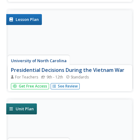
about the cruelty of slavery to write and present an anti-
slavery speech or editorial.
Lesson Plan
University of North Carolina
Presidential Decisions During the Vietnam War
For Teachers
9th - 12th
Standards
To begin a study of the Vietnam War, groups assume the
Get Free Access
See Review
role of a US president, examine primary source
documents, and based on this limited information, must
decide on the United States' actions during the Vietnam
War.
Unit Plan