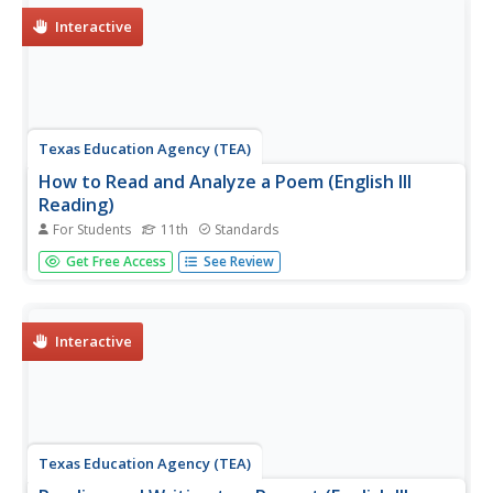
might attract—or...
Interactive
Texas Education Agency (TEA)
How to Read and Analyze a Poem (English III
Reading)
For Students
11th
Standards
A poem is compressed speech, like a can of frozen juice
Get Free Access
See Review
with all the water pressed out. An interactive teaches
users how to reconstitute the language, the structure, and
the literary devices to appreciate all the subtleties the
poet...
Interactive
Texas Education Agency (TEA)