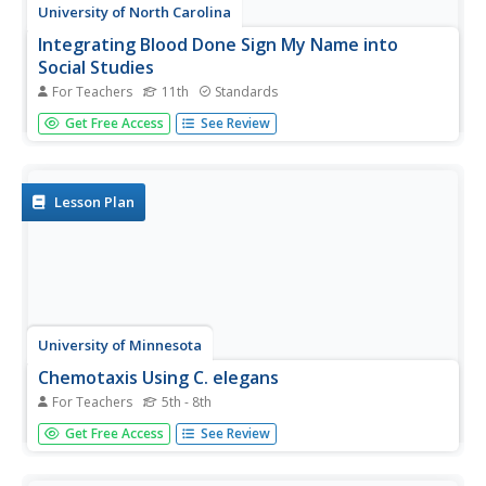
University of North Carolina
Integrating Blood Done Sign My Name into
Social Studies
For Teachers
11th
Standards
Tim Tyson's Blood Done Sign My Name is the anchor text
Get Free Access
See Review
in a unit study of the history of race relations and the civil
rights struggle in the South. The 11 lessons are richly
detailed, and the unit deserves a space in your
curriculum...
Lesson Plan
University of Minnesota
Chemotaxis Using C. elegans
For Teachers
5th - 8th
Have you ever wondered what roundworms are like? Or
Get Free Access
See Review
what they don't like? Explore the sensory preferences of
C. elegans through this controlled chemotaxis experiment.
Biology class members brainstorm what substances