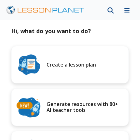
Hi, what do you want to do?
Create a lesson plan
Generate resources with 80+
AI teacher tools