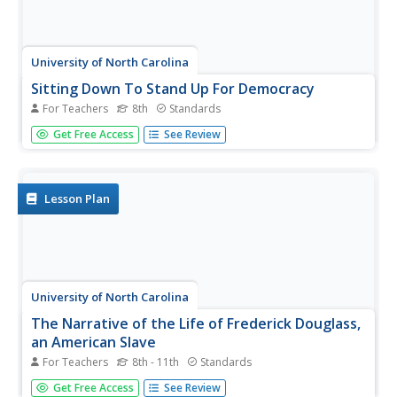
University of North Carolina
Sitting Down To Stand Up For Democracy
For Teachers
8th
Standards
Boycotts and bus rides, sit-ins and speeches. The focus of
Get Free Access
See Review
this amazing resource is on those people who were willing
to put themselves at risk to take a stand for their belief in
equal rights for all. A must-have for your curriculum...
Lesson Plan
University of North Carolina
The Narrative of the Life of Frederick Douglass,
an American Slave
For Teachers
8th - 11th
Standards
After reading excerpts from Frederick Douglass'
Get Free Access
See Review
autobiography, pupils will draw on what they've learned