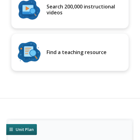
Search 200,000 instructional
videos
Find a teaching resource
Unit Plan