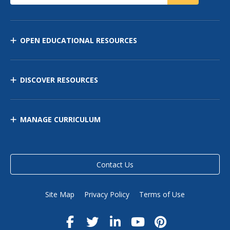
OPEN EDUCATIONAL RESOURCES
DISCOVER RESOURCES
MANAGE CURRICULUM
Contact Us
Site Map
Privacy Policy
Terms of Use