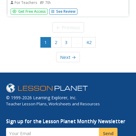
For Teachers
7th
A guided-inquiry lesson asks seventh graders to research
Get Free Access
See Review
the compelling question, "What does it mean to be
equal?" Guided by three supporting questions, researchers
complete three formative performance tasks and gather
← Previous
evidence from...
1
2
3
…
42
Next →
© 1999-2026 Learning Explorer, Inc.
Teacher Lesson Plans, Worksheets and Resources
Sign up for the Lesson Planet Monthly Newsletter
Your Email
Send