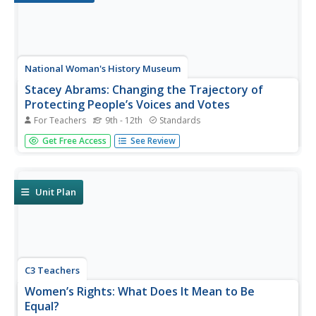
National Woman's History Museum
Stacey Abrams: Changing the Trajectory of
Protecting People’s Voices and Votes
For Teachers
9th - 12th
Standards
In this project-based learning lesson, young social
Get Free Access
See Review
scientists investigate Stacey Abrams' campaign to protect
the voting rights of people across the nation.
Investigators learn how to annotate assigned articles,
watch videos, and collect...
Unit Plan
C3 Teachers
Women’s Rights: What Does It Mean to Be
Equal?