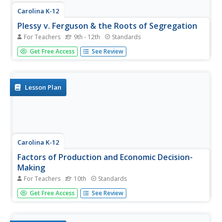
Carolina K-12
Plessy v. Ferguson & the Roots of Segregation
For Teachers
9th - 12th
Standards
How far in the past do the roots of Jim Crow and
Get Free Access
See Review
segregation extend? Young historians closely consider this
question using detailed PowerPoint slides as a basis for
discussion rather than lecture, culminating in an activity
where class...
Lesson Plan
Carolina K-12
Factors of Production and Economic Decision-
Making
For Teachers
10th
Standards
Class members begin this engaging economics activity by
Get Free Access
See Review
listing all the resources used in producing a car and using
that example to draw parallels to the four primary factors
of production: capital goods, labor, natural resources,