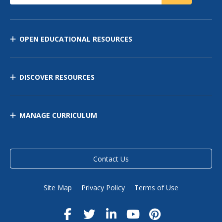
OPEN EDUCATIONAL RESOURCES
DISCOVER RESOURCES
MANAGE CURRICULUM
Contact Us
Site Map
Privacy Policy
Terms of Use