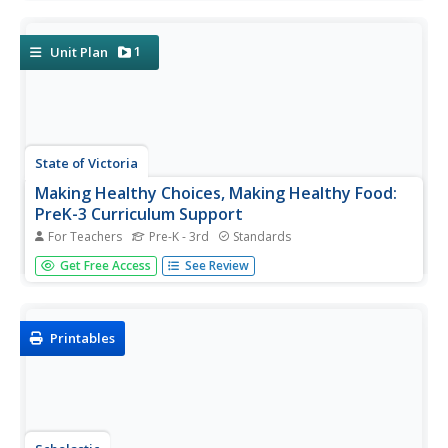
during the time between Martin Luther King Jr. Day to
Valentine's day. Leading up to a celebration of friendship,...
1
Unit Plan
State of Victoria
Making Healthy Choices, Making Healthy Food:
PreK-3 Curriculum Support
For Teachers
Pre-K - 3rd
Standards
From examining how much sugar is in foods and looking
Get Free Access
See Review
at fruit and vegetable varieties to making mini rainbow
tarts, this unit provides youngsters with a fabulous
overview of proper nutrition and eating habits.
Printables