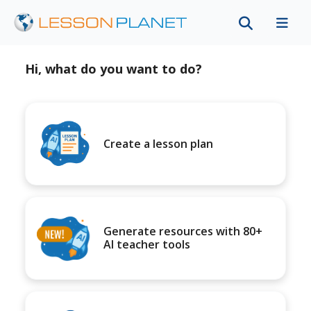
Hi, what do you want to do?
Create a lesson plan
Generate resources with 80+
AI teacher tools