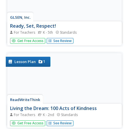
GLSEN, Inc.
Ready, Set, Respect!
For Teachers
K - 5th
Standards
Instill the importance of respect in your classroom with a
Get Free Access
See Review
comprehensive unit that focuses on positive behavior in
and outside of school. Three parts, each separated into
four grade-specific lessons, cover bullying, bias, name-
calling,...
1
Lesson Plan
ReadWriteThink
Living the Dream: 100 Acts of Kindness
For Teachers
K - 2nd
Standards
Inspire kindness in and out of school with a lesson plan
Get Free Access
See Review
that challenges scholars to perform 100 acts of kindness