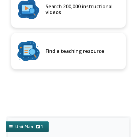
Search 200,000 instructional
videos
Find a teaching resource
1
Unit Plan