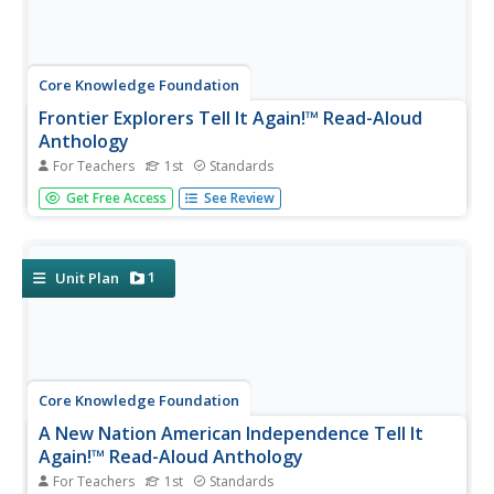
Core Knowledge Foundation
Frontier Explorers Tell It Again!™ Read-Aloud
Anthology
For Teachers
1st
Standards
The last read-aloud anthology in the series showcases
Get Free Access
See Review
frontier explorers. First graders listen to texts about
Daniel Boone, crossing the Appalacian Mountains, Lewis
and Clark, dangers on the prairie, and more. After reading,
pupils...
1
Unit Plan
Core Knowledge Foundation
A New Nation American Independence Tell It
Again!™ Read-Aloud Anthology
For Teachers
1st
Standards