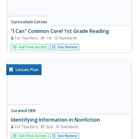
Curriculum Corner
"I Can" Common Core! 1st Grade Reading
For Teachers
1st
Standards
This series of printable I can statements breaks down first
Get Free Access
See Review
grade Common Core reading standards into child-friendly
terms. A great resource for providing clear learning
objectives for young readers.
Lesson Plan
Curated OER
Identifying Information in Nonfiction
For Teachers
2nd
Standards
Second graders investigate information in non-fiction
Get Free Access
See Review
texts. They review the features of a non-fiction text and