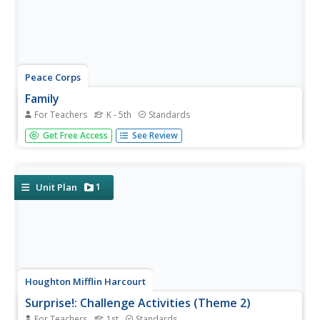
Peace Corps
Family
For Teachers
K - 5th
Standards
Family traditions are the focus of a lesson that explores
Get Free Access
See Review
the lives of children in India and those in your classroom.
Scholars examine their own family roles and traditions,
then respond to an informative text detailing a young...
1
Unit Plan
Houghton Mifflin Harcourt
Surprise!: Challenge Activities (Theme 2)
For Teachers
1st
Standards