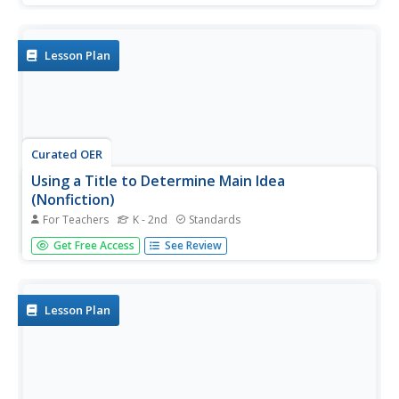
read the book Nature's Food Chains: What Polar Animals
Eat. Pupils discuss the text features and write down one
fact they...
Lesson Plan
Curated OER
Using a Title to Determine Main Idea
(Nonfiction)
For Teachers
K - 2nd
Standards
Young readers explore a nonfiction text for its main idea.
Get Free Access
See Review
They will listen to the book Animal Sight by Kirsten Hall,
and then observe as the teacher models a main idea
think-aloud. Later, for independent practice, they listen to
the...
Lesson Plan