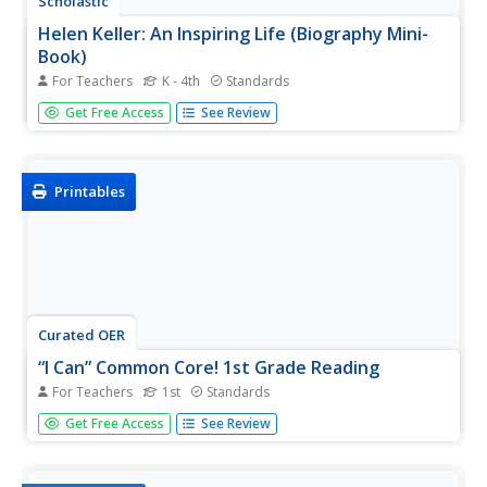
Scholastic
Helen Keller: An Inspiring Life (Biography Mini-
Book)
For Teachers
K - 4th
Standards
Inspire young readers with this printable biography of
Get Free Access
See Review
Helen Keller. Including a timeline, glossary, and realistic
illustrations with supporting captions, this is a great
resource for not only teaching children about this
amazing...
Printables
Curated OER
“I Can” Common Core! 1st Grade Reading
For Teachers
1st
Standards
I can read and understand fiction and nonfiction texts!
Get Free Access
See Review
Here is a great checklist that highlights 19 first grade
Common Core reading standards. The resource is three
pages long. Pages one and two focus on comprehension