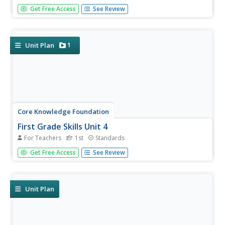
Sixteen lessons make up a read-aloud anthology centered
Get Free Access
See Review
around America's journey toward independence. Scholars
hear texts about the Boston Tea Party, Betsy Ross, the
Found Fathers, the Liberty Bell, and more! Pupils discuss
their...
1
Unit Plan
Core Knowledge Foundation
First Grade Skills Unit 4
For Teachers
1st
Standards
Twenty-eight lessons make a unit that focuses on skills
Get Free Access
See Review
practice. Lessons explore r-controlled vowels, past tense
verbs, nouns, adjectives, and two-syllable words. Pupils
read a story, answer questions, and draft a descriptive
essay...
Unit Plan