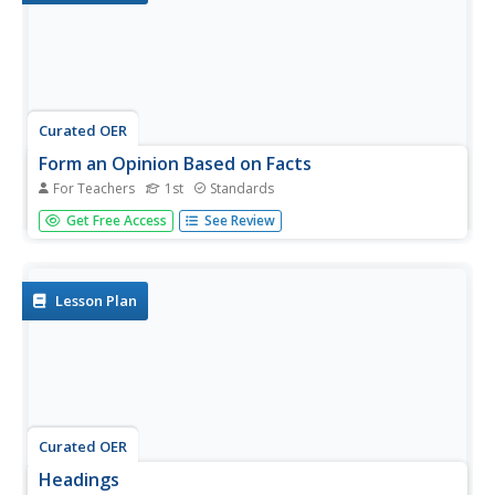
Curated OER
Form an Opinion Based on Facts
For Teachers
1st
Standards
Explore fact and opinion through higher level thinking and
Get Free Access
See Review
literacy. Kids listen to the beginning of A Picture Book of
Helen Keller by David A. Adler and identify facts in the text.
They follow along as the teacher models how to form
an...
Lesson Plan
Curated OER
Headings