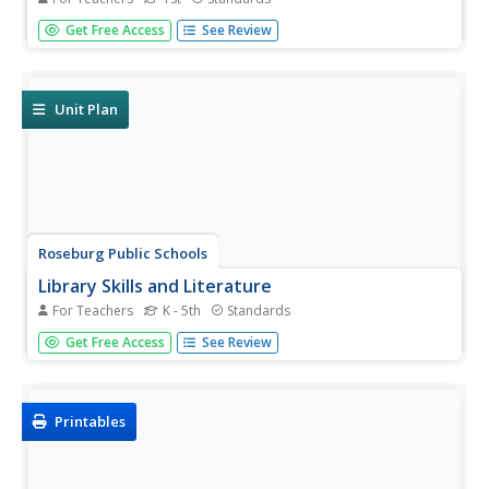
Surprise! is the theme of this series of challenge activities.
Get Free Access
See Review
The surprise comes from the information your scholars
will discover when researching topics such as alligators
and crocodiles, living in other countries, becoming a...
Unit Plan
Roseburg Public Schools
Library Skills and Literature
For Teachers
K - 5th
Standards
The library is such a valuable resource for kids of all ages.
Get Free Access
See Review
Help elementary readers learn all about parts of the
library, text features for both fiction and nonfiction text,
and different ways to find books that they want to read.
Printables