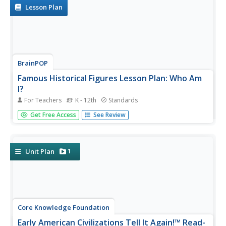
for fiction and...
Lesson Plan
BrainPOP
Famous Historical Figures Lesson Plan: Who Am
I?
For Teachers
K - 12th
Standards
History detectives select a famous person to research, fill
Get Free Access
See Review
a bag with items associated with their subject, then ask
class members to guess the historical figure represented
by the artifacts.
1
Unit Plan
Core Knowledge Foundation
Early American Civilizations Tell It Again!™ Read-