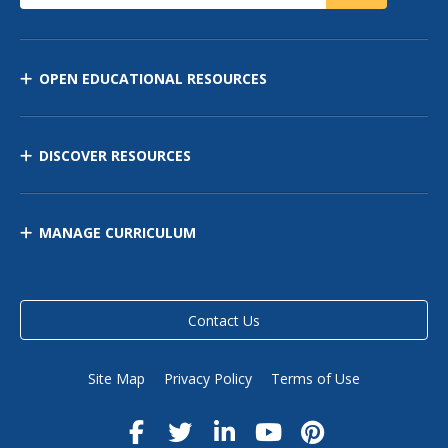
OPEN EDUCATIONAL RESOURCES
DISCOVER RESOURCES
MANAGE CURRICULUM
Contact Us
Site Map
Privacy Policy
Terms of Use