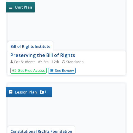
they propose a...
Unit Plan
Bill of Rights Institute
Preserving the Bill of Rights
For Students
8th - 12th
Standards
Consider how America's founding fathers and their
Get Free Access
See Review
experiences contributed to the rights we all enjoy today. A
collection of reading, writing, and collaborative exercises
prompt high schoolers to think about the ways their
current lives...
1
Lesson Plan
Constitutional Rights Foundation