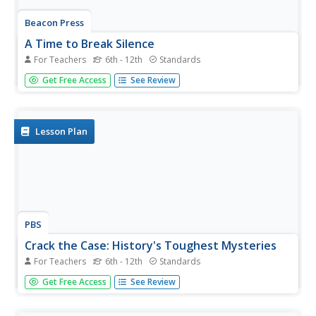
Beacon Press
A Time to Break Silence
For Teachers
6th - 12th
Standards
Encourage teenagers to get involved in ending violence
Get Free Access
See Review
among young people. A Common Core-aligned resource
and curriculum guide, designed to be used with a reading
of A Time to Break Silence: The Essential Works...
Lesson Plan
PBS
Crack the Case: History's Toughest Mysteries
For Teachers
6th - 12th
Standards
Young sleuths don their trench coats, tip their fedoras,
Get Free Access
See Review
and grab their notepads to investigate one of four
famous unsolved mysteries. After examining multiple
primary and secondary sources related to their cold case,