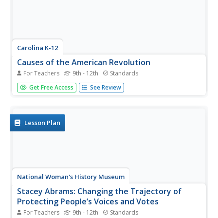
Carolina K-12
Causes of the American Revolution
For Teachers
9th - 12th
Standards
Beginning with the experience of hearing that lockers in
Get Free Access
See Review
school will be taxed, through analysis of political cartoons
and informational text, and culminating in a debate
between loyalists and patriots, your class members will
engage in a...
Lesson Plan
National Woman's History Museum
Stacey Abrams: Changing the Trajectory of
Protecting People’s Voices and Votes
For Teachers
9th - 12th
Standards