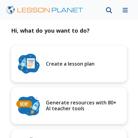
Hi, what do you want to do?
Create a lesson plan
Generate resources with 80+
AI teacher tools