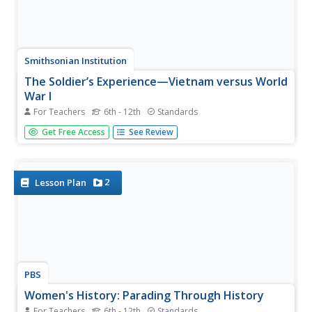
Smithsonian Institution
The Soldier’s Experience—Vietnam versus World
War I
For Teachers
6th - 12th
Standards
The Vietnam War and World War I were two very
Get Free Access
See Review
important—and different—wars. To understand the
differences, and similarities, class members watch videos,
examine primary source documents, and then create a
newscast that examines the...
2
Lesson Plan
PBS
Women's History: Parading Through History
For Teachers
6th - 12th
Standards