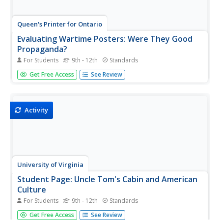
Queen's Printer for Ontario
Evaluating Wartime Posters: Were They Good
Propaganda?
For Students
9th - 12th
Standards
"Back Him Up!" Scholars will analyze how World War I
Get Free Access
See Review
posters displayed, on the home front, often attempted to
stir up emotions. As they examine the different ways
people used propaganda posters during the war, they will
create their own...
Activity
University of Virginia
Student Page: Uncle Tom's Cabin and American
Culture
For Students
9th - 12th
Standards
History sleuths read articles for and against Uncle Tom's
Get Free Access
See Review
Cabin, examine visual images, print responses, and multi-