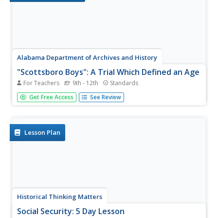
Alabama Department of Archives and History
"Scottsboro Boys": A Trial Which Defined an Age
For Teachers
9th - 12th
Standards
Here's a must-have resource. Whether your focus is
Get Free Access
See Review
racism, the Great Depression, the "Scottsboro Boys" trial,
or part of a reading of To Kill A Mockingbird, the
information contained in the seven-page packet will save
hours of...
Lesson Plan
Historical Thinking Matters
Social Security: 5 Day Lesson