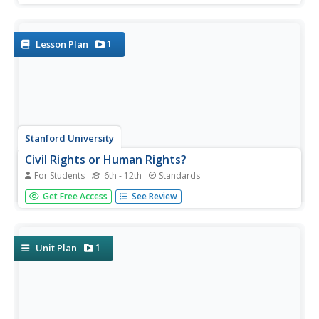
media tomitudes to better understand the impact of
Harriet Beecher Stowe's novel on American culture prior
to...
1
Lesson Plan
Stanford University
Civil Rights or Human Rights?
For Students
6th - 12th
Standards
Young citizens consider the American civil rights
Get Free Access
See Review
movement as part of the global struggle for human rights.
After using a timeline activity to learn about the major
events in the civil rights movement, class members
study...
1
Unit Plan