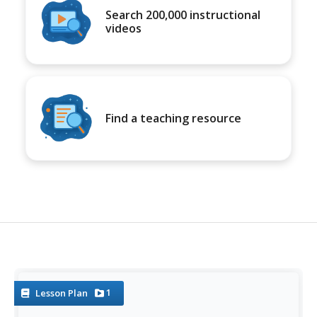
Search 200,000 instructional
videos
Find a teaching resource
1
Lesson Plan