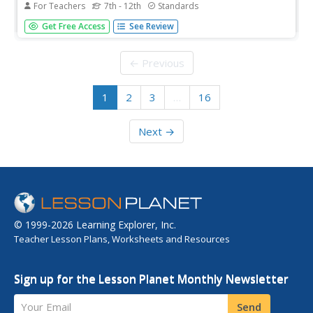
For Teachers
7th - 12th
Standards
Did the New Deal fundamentally shift the role of the
Get Free Access
See Review
American government in the economy? Your class
members will examine the interpretations of various
historians in answering this question, and use a variety of
← Previous
primary and secondary...
1
2
3
…
16
Next →
© 1999-2026 Learning Explorer, Inc.
Teacher Lesson Plans, Worksheets and Resources
Sign up for the Lesson Planet Monthly Newsletter
Your Email
Send