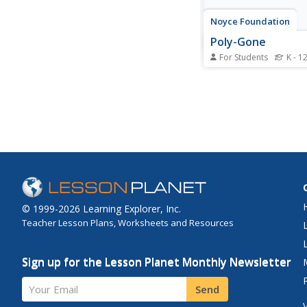
Noyce Foundation
Poly-Gone
For Students
K - 1
Investigate polygons
rectangles to triangle
octagons. Each level o
problem series targets
grade level. Beginning
level A problem, learn
examine the relations
between area and peri
© 1999-2026 Learning Explorer, Inc.
Teacher Lesson Plans, Worksheets and Resources
Sign up for the Lesson Planet Monthly Newsletter
Your Email
Send