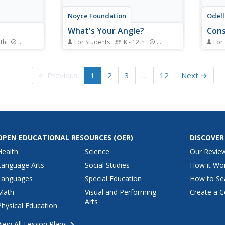
Noyce Foundation
Odell
What's Your Angle?
Cons
2th
Standards
For Students
K - 12th
Standards
For
 from
Math can be a work of art! Reach
Pupil
s to
your artistic pupils as they
const
f the five-
explore angle measures. A
strai
← Previous
1
2
3
…
12
Next →
 a different
creative set of five problems of
pencil
 with the
varying levels has young learners
copy 
ers
study interior and exterior angle
bisec
hip
measures of polygons. The
and c
meter by...
introductory levels...
perpe
OPEN EDUCATIONAL RESOURCES
(OER)
DISCOVER
Health
Science
Our Revie
Language Arts
Social Studies
How it Wo
Languages
Special Education
How to Se
Math
Visual and Performing
Create a C
Arts
Physical Education
View All Lesson Plans