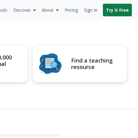
ools
Discover
About
Pricing
Sign In
Try It Free
0,000
Find a teaching
nal
resource