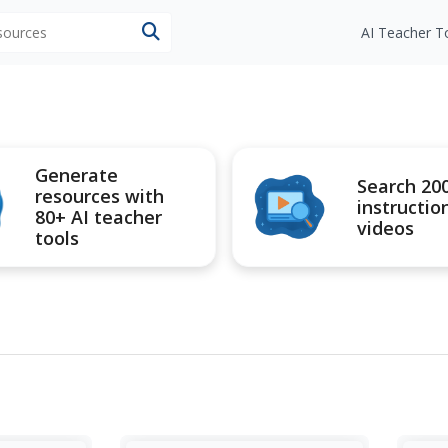
esources
AI Teacher T
Generate
Search 20
resources with
instructio
80+ AI teacher
videos
tools