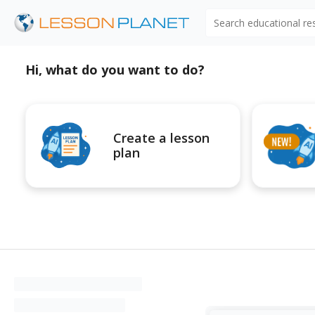
Search educational r
Hi, what do you want to do?
Create a lesson
plan