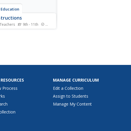
 Education
tructions
 Teachers
9th - 11th
Standards
s learn the steps for basic
ructions using a
ghtedge, a compass, and a
. Pairs develop the skills to
a segment and an angle,
t a segment and an angle,
onstruct parallel and
ndicular lines.
 RESOURCES
MANAGE CURRICULUM
w Process
Edit a Collection
rks
Assign to Students
arch
Manage My Content
ollection