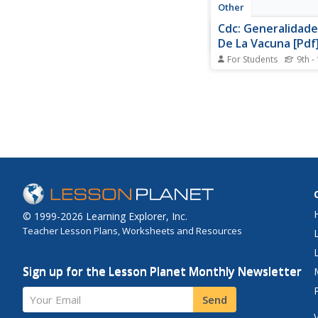
Other
Cdc: Generalidade
De La Vacuna [Pdf
For Students
9th -
A fact sheet that pro
detailed information 
smallpox vaccine. Le
the length of protecti
receiving the vaccine
upclose photos of th
vaccination site react
© 1999-2026 Learning Explorer, Inc.
Teacher Lesson Plans, Worksheets and Resources
Sign up for the Lesson Planet Monthly Newsletter
Your Email
Send