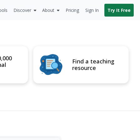
ools
Discover
About
Pricing
Sign In
Try It Free
0,000
Find a teaching
nal
resource