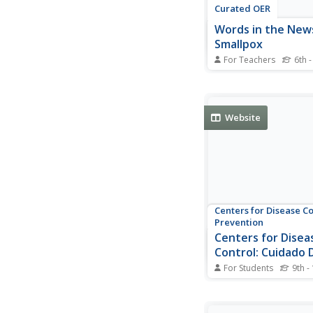
Curated OER
Words in the New
Smallpox
For Teachers
6th -
Students examine im
different people with 
diseases or illnesses.
they match new voca
Website
words with their defin
read an article about
and answer questions
Centers for Disease C
Prevention
Centers for Disea
Control: Cuidado D
Donde Se Aplico L
For Students
9th -
Specific information g
how to care for the si
smallpox vaccination a