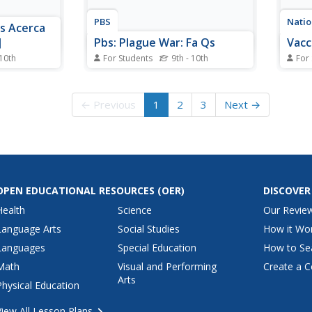
PBS
Natio
s Acerca
]
Pbs: Plague War: Fa Qs
Vacc
 10th
For Students
9th - 10th
For
vides
PBS provides an in-depth
This 
on the
overview of both biological and
of va
arn about
chemical warfare in a FAQ
how t
← Previous
1
2
3
Next →
on,
format.
list 
 and view
links 
e primary
ion.
OPEN EDUCATIONAL RESOURCES
(OER)
DISCOVER
Health
Science
Our Revie
Language Arts
Social Studies
How it Wo
Languages
Special Education
How to Se
Math
Visual and Performing
Create a C
Arts
Physical Education
View All Lesson Plans