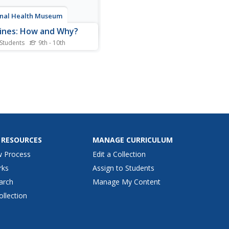
nal Health Museum
ines: How and Why?
 Students
9th - 10th
article describes the history
ccines, how they work, and
hey are made. Includes a
of references, a glossary, and
to activities.
 RESOURCES
MANAGE CURRICULUM
w Process
Edit a Collection
rks
Assign to Students
arch
Manage My Content
ollection