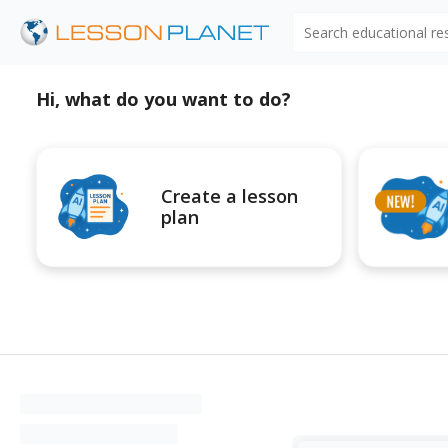
Search educational r
Hi, what do you want to do?
Create a lesson
plan