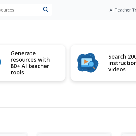
esources
AI Teacher T
Generate
Search 20
resources with
instructio
80+ AI teacher
videos
tools