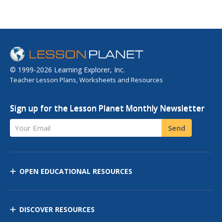
© 1999-2026 Learning Explorer, Inc.
Teacher Lesson Plans, Worksheets and Resources
Sign up for the Lesson Planet Monthly Newsletter
Your Email
Send
OPEN EDUCATIONAL RESOURCES
DISCOVER RESOURCES