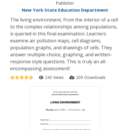
Publisher
New York State Education Department
The living environment, from the interior of a cell
to the complex relationships among populations,
is queried in this final examination. Learners
examine air pollution maps, cell diagrams,
population graphs, and drawings of cells. They
answer multiple-choice, graphing, and written-
response style questions. This is truly an all-
encompassing assessment!
245 Views
209 Downloads