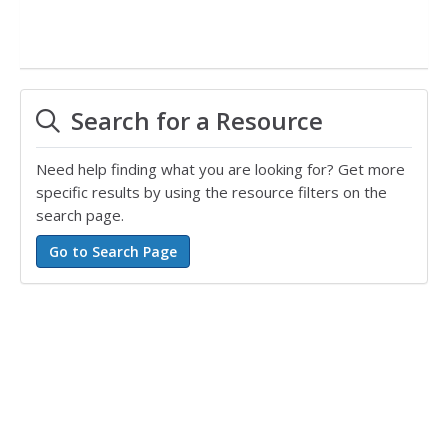
Search for a Resource
Need help finding what you are looking for? Get more
specific results by using the resource filters on the
search page.