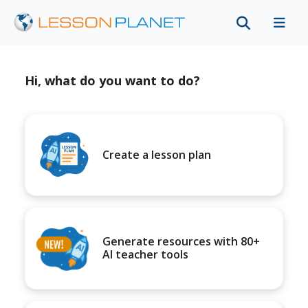
Hi, what do you want to do?
Create a lesson plan
Generate resources with 80+
AI teacher tools