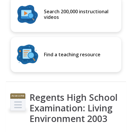
Search 200,000 instructional
videos
Find a teaching resource
Regents High School
Assessme
nt
Examination: Living
Environment 2003