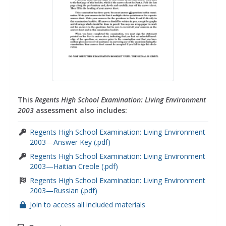
This
Regents High School Examination: Living Environment
2003
assessment also includes:
Regents High School Examination: Living Environment
2003—Answer Key (.pdf)
Regents High School Examination: Living Environment
2003—Haitian Creole (.pdf)
Regents High School Examination: Living Environment
2003—Russian (.pdf)
Join to access all included materials