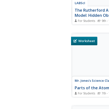
LABScI
The Rutherford A
Model: Hidden Ob
For Students
9th -
Historically, scientist
creative to study sub
structure. Scholars ste
minds to recreate th
Worksheet
Rutherford used to cr
atomic model. Learner
the creative efforts of
scientists...
Mr. Jones's Science Cl
Parts of the Ato
For Students
7th -
Up and atom! After la
parts of an atom, yo
chemists answer 16 