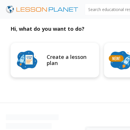
Search educational r
Hi, what do you want to do?
Create a lesson
plan