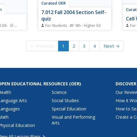
Curated OER
m
Cura
7.012 Fall 2004 Section Self-
quiz
Cell
 12th
Standards
For Students
9th - Higher Ed
For
a trip into
This quiz just looks neat! It has
Stude
of cellular
two cell diagrams for biology
cells
tice
class members to label. They
micro
← Previous
1
2
3
4
Next →
es of
also describe the function of
point
students
each organelle. A prokaryotic and
Insid
 specific
eukaryotic cell are displayed for
align
 structure to
them to compare, and then they
prese
fill in the...
with 
OPEN EDUCATIONAL RESOURCES
(OER)
DISCOVER
Health
Science
Our Revie
Language Arts
Social Studies
How it Wo
Languages
Special Education
How to Se
Math
Visual and Performing
Create a C
Arts
Physical Education
View All Lesson Plans