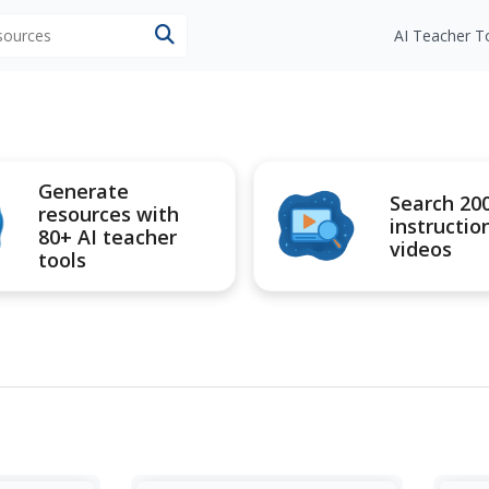
esources
AI Teacher T
Generate
Search 20
resources with
instructio
80+ AI teacher
videos
tools