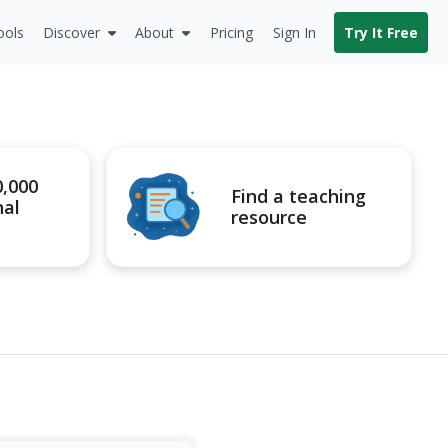
ools
Discover
About
Pricing
Sign In
Try It Free
0,000
Find a teaching
nal
resource