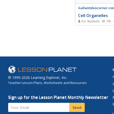
Gallantsbiocorner.co
Cell Organelles
For Students
7th -
Young scientists take 
the microscopic world 
biology with this prac
exercise. Given pictur
different organelles, 
must correctly identify
parts of each cellular
demonstrate...
© 1999-2026 Learning Explorer, Inc.
Teacher Lesson Plans, Worksheets and Resources
Sign up for the Lesson Planet Monthly Newsletter
Your Email
Send