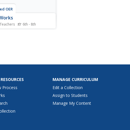
ted OER
 Works
 Teachers
6th - 8th
nts observe slides of cork
 and discuss the use of
scopes. They view a power
 presentation on "Looking
e Cells" and take notes
ed with the PPT
ntation. They collaborate
a partner to create an...
 RESOURCES
MANAGE CURRICULUM
w Process
Edit a Collection
rks
Assign to Students
arch
Manage My Content
ollection