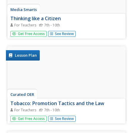
Media Smarts
Thinking like a Citizen
For Teachers
7th - 10th
Explore the influence social activism can have on
Get Free Access
See Review
important issues, and create a class full of young citizen
activists. This plan calls for learners to participate in a
whole class discussion and brainstorm about ways to
effectively...
Lesson Plan
Curated OER
Tobacco: Promotion Tactics and the Law
For Teachers
7th - 10th
Youths aged 13 & 14 are most likely to notice and
Get Free Access
See Review
remember in-store tobacco promotions. Class members
dissect tobacco advertising tactics and learn about
relevant legislation by participating in guided discussion.