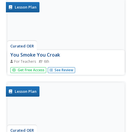
Assessing...
Lesson Plan
Curated OER
You Smoke You Croak
For Teachers
6th
Sixth graders investigate the effects of tobacco. In this
Get Free Access
See Review
personal health instructional activity, 6th graders use print
and Internet sources to research the effects of smoking.
Students create PowerPoint presentations using their...
Lesson Plan
Curated OER