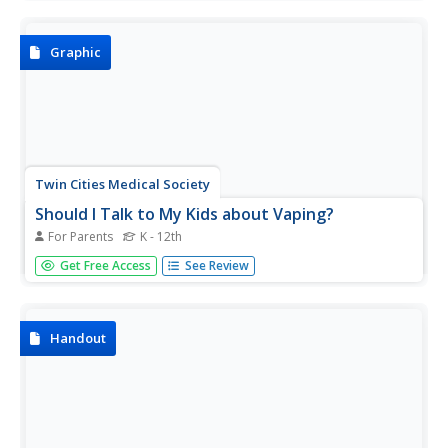
sober warning for smokers and those exposed to
secondhand smoke.
Graphic
Twin Cities Medical Society
Should I Talk to My Kids about Vaping?
For Parents
K - 12th
Enlist parents and guardians in an anti-vaping campaign
Get Free Access
See Review
with an infographic that offers suggestions for how to talk
with their students about e-cigarettes and e-liquids. The
visual includes information about the dangers of vaping as
well...
Handout