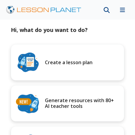
Hi, what do you want to do?
Create a lesson plan
Generate resources with 80+
AI teacher tools