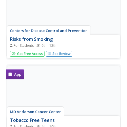
Centers for Disease Control and Prevention
Risks from Smoking
For Students
6th - 12th
Discover what smoking does to one's body with a
Get Free Access
See Review
detailed reference page that points out the types of
cancers and chronic diseases that can occur when using
tobacco products.
App
MD Anderson Cancer Center
Tobacco Free Teens
For Students
4th - 10th