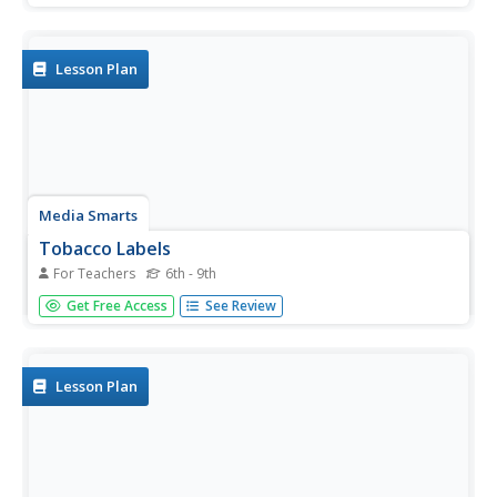
percentage of people who smoke from each race group.
They create a bar graph and circle graph that displays
this...
Lesson Plan
Media Smarts
Tobacco Labels
For Teachers
6th - 9th
Adolescents compare and assess the efficacy of tobacco
Get Free Access
See Review
product health warning labels from around the world. In
groups, they invent warnings and create labels that would
be effective for teens and children. Discussion covers
advertising...
Lesson Plan