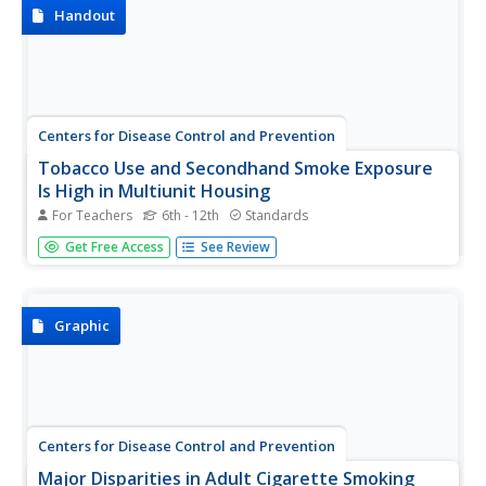
about the effects of secondhand smoke,...
Handout
Centers for Disease Control and Prevention
Tobacco Use and Secondhand Smoke Exposure
Is High in Multiunit Housing
For Teachers
6th - 12th
Standards
Much has been written recently about the danger of
Get Free Access
See Review
secondhand smoke. Laws have been passed to limit that
exposure in offices, transportation centers, and public
areas. But what about apartment buildings, condos, public
housing, and other...
Graphic
Centers for Disease Control and Prevention
Major Disparities in Adult Cigarette Smoking