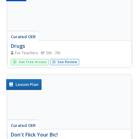
Curated OER
Drugs
For Teachers
5th - 7th
Smoking, alcohol, drugs, and solvents are the topic of this
Get Free Access
See Review
informational presentation. The causes, effects, and
health issues that arise from illicit drug use are all covered.
While this appears to be a learner-driven presentation, it...
Lesson Plan
Curated OER
Don't Flick Your Bic!