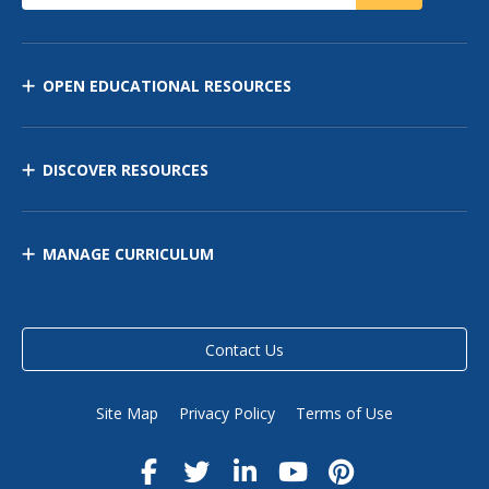
OPEN EDUCATIONAL RESOURCES
DISCOVER RESOURCES
MANAGE CURRICULUM
Contact Us
Site Map
Privacy Policy
Terms of Use