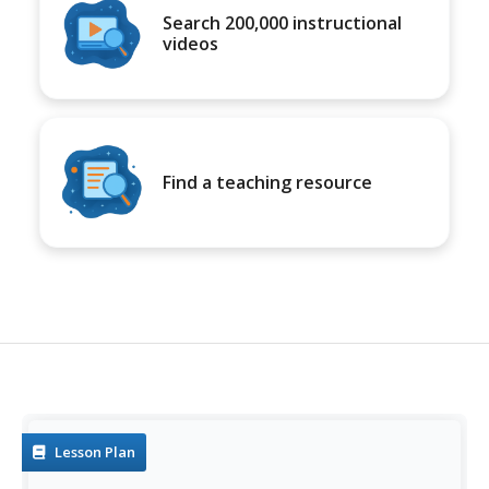
Search 200,000 instructional
videos
Find a teaching resource
Lesson Plan