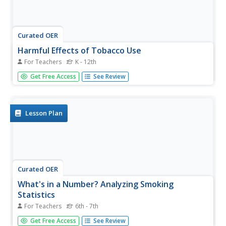
Curated OER
Harmful Effects of Tobacco Use
For Teachers
K - 12th
Is there really anything good about tobacco? No, there
Get Free Access
See Review
isn't one good thing about tobacco! This presentation
provides a good overview of pertinent information. A few
of the topics included are: what's in a cigarette, peer
pressure,...
Lesson Plan
Curated OER
What's in a Number? Analyzing Smoking
Statistics
For Teachers
6th - 7th
Sixth and seventh graders analyze smoking statistics. In
Get Free Access
See Review
this health instructional activity, learners look at the