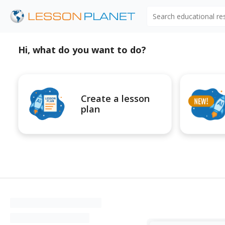
Search educational r
Hi, what do you want to do?
Create a lesson
plan