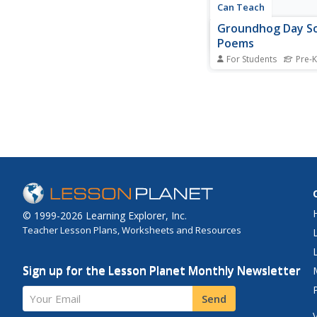
Can Teach
Groundhog Day S
Poems
For Students
Pre-K
This Groundhog Day a
rhythm and rhyme wi
and poems that put a 
on the holiday's shini
groundhog.
© 1999-2026 Learning Explorer, Inc.
Teacher Lesson Plans, Worksheets and Resources
Sign up for the Lesson Planet Monthly Newsletter
Your Email
Send