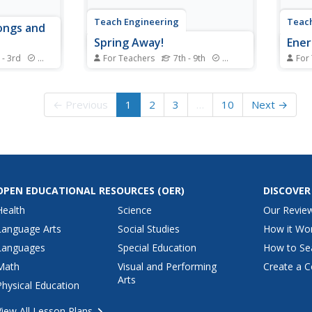
Teach Engineering
Teach
ongs and
Spring Away!
Ener
 - 3rd
Standards
For Teachers
7th - 9th
Standards
For
dd a bit of
The last segment of the nine-part
Let y
th 23 songs
unit makes a connection
exami
spotlight
between springs and linear
poten
← Previous
1
2
3
…
10
Next →
ng star, the
equations. Groups hang weights
Indiv
from the spring and measure its
stick 
length. Then, using the data
elast
collected, they calculate the
Group
slope to find the k-value...
poten
gravit
OPEN EDUCATIONAL RESOURCES
(OER)
DISCOVER
Health
Science
Our Revie
Language Arts
Social Studies
How it Wo
Languages
Special Education
How to Se
Math
Visual and Performing
Create a C
Arts
Physical Education
View All Lesson Plans