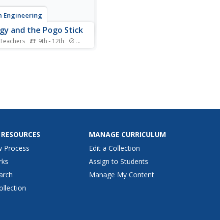
 Engineering
gy and the Pogo Stick
 Teachers
9th - 12th
Standards
our class bounce to
ne the concept elastic
tial energy.
iduals bounce on a pogo
in order to calculate its
ic potential energy.
s then compare the elastic
tial energy to the
ational...
 RESOURCES
MANAGE CURRICULUM
w Process
Edit a Collection
rks
Assign to Students
arch
Manage My Content
ollection