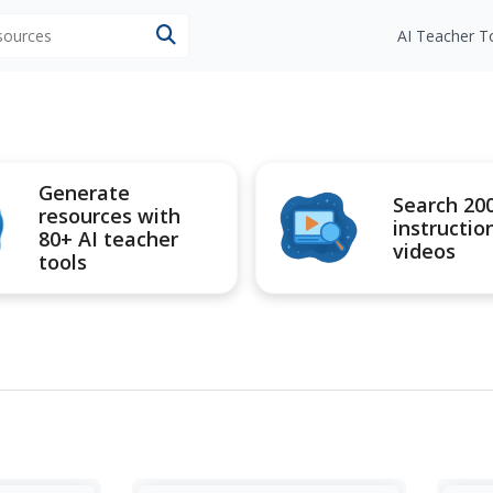
esources
AI Teacher T
Generate
Search 20
resources with
instructio
80+ AI teacher
videos
tools