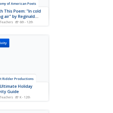
my of American Poets
h This Poem: "In cold
ng air" by Reginald
bons
 Teachers
6th - 12th
ald Gibbons' poem "In cold
g air" provides learners with
nce to develop their
ing skills. As a warm-up,
ivity
 members watch Paul
tney's video singing
kbird" and note words and
es that stand out. They...
t Ridder Productions
Ultimate Holiday
vity Guide
 Teachers
K - 12th
page packet, a day-to-day
 organized by months,
ins information and