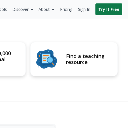
ools
Discover
About
Pricing
Sign In
Try It Free
0,000
Find a teaching
nal
resource