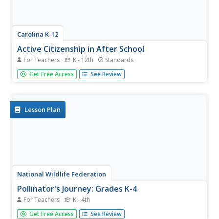
Carolina K-12
Active Citizenship in After School
For Teachers
K - 12th
Standards
Active citizenship is the bedrock of any great democracy.
Get Free Access
See Review
Continue the trend by teaching the next generation about
voting rights and the functions of elections in society. The
variety of activities in the resource includes a human...
Lesson Plan
National Wildlife Federation
Pollinator's Journey: Grades K-4
For Teachers
K - 4th
What's it like to migrate as a pollinator? Teachers provide
Get Free Access
See Review
direct instruction about the roles of pollinators such as