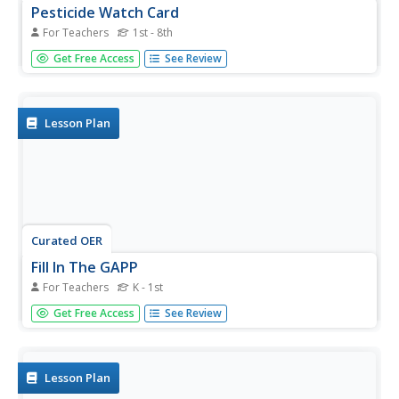
Pesticide Watch Card
For Teachers
1st - 8th
Young scholars examine human health by identifying
Get Free Access
See Review
dangerous pesticides. In this agriculture lesson, students
research the food production system in the United States
and discuss dangers such as pesticides, chemicals and
insecticides...
Lesson Plan
Curated OER
Fill In The GAPP
For Teachers
K - 1st
Youngsters discover what recycling is and identify things
Get Free Access
See Review
that can be recycled. They use both video and Internet
resources to aid them in their study. This is a well-
designed lesson plan with excellent activities and a nicely-
written...
Lesson Plan