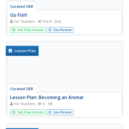
Curated OER
Go Fish!
For Teachers
Pre-K - 2nd
Students share a bowl of goldfish crackers. In this lesson
Get Free Access
See Review
plan on sharing, students see how a limited resource goes
furthest when it is evenly shared. Students are allowed to
take as many crackers as they would like, and then in...
Lesson Plan
Curated OER
Lesson Plan: Becoming an Animal
For Teachers
K - 5th
The Kwakwaka'wakw are indigenous people from
Get Free Access
See Review
Vancouver Island and British Columbia. The class analyzes
a Kwakwak'wakw ceremonial mask, how it was used, and
its cultural significance. They then create animal masks