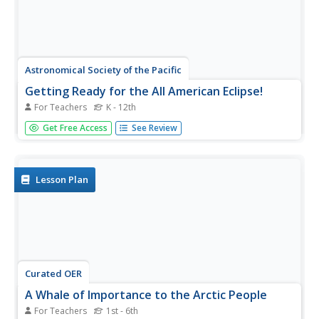
Astronomical Society of the Pacific
Getting Ready for the All American Eclipse!
For Teachers
K - 12th
Give your pupils a front row seat at the biggest light show
Get Free Access
See Review
in the sky this year! In addition to admiring the total solar
eclipse, young astronomers can explain the phenomenon
with a little help from an inquiry-based lesson. The focus
of...
Lesson Plan
Curated OER
A Whale of Importance to the Arctic People
For Teachers
1st - 6th