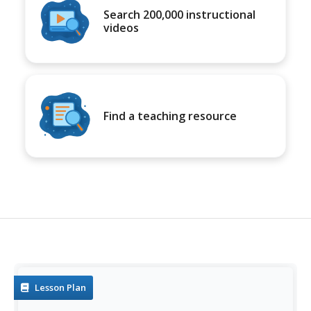
Search 200,000 instructional
videos
Find a teaching resource
Lesson Plan