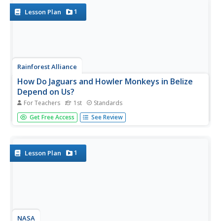
the...
1
Lesson Plan
Rainforest Alliance
How Do Jaguars and Howler Monkeys in Belize
Depend on Us?
For Teachers
1st
Standards
How does weather play a role in the lives of land and sea
Get Free Access
See Review
creatures? Find out with a instructional activity focused on
habitats and the ways animals from different homes are
connected. Here, learners explore how the life of a...
1
Lesson Plan
NASA