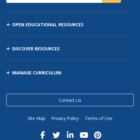
OPEN EDUCATIONAL RESOURCES
DISCOVER RESOURCES
MANAGE CURRICULUM
Contact Us
Site Map
Privacy Policy
Terms of Use