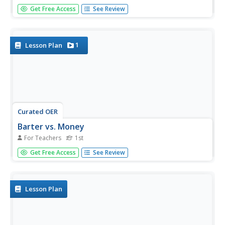
The bowhead whale of the Arctic region is of great
Get Free Access
See Review
importance to the people that live there. Your class will
brainstorm all they know about this wonderful whale and
create an informational video, which they will share with
the children...
1
Lesson Plan
Curated OER
Barter vs. Money
For Teachers
1st
First graders listen to the book, Sheep in a Shop,
Get Free Access
See Review
that leads them to think about making financial decisions,
trading, and the barter system. After the book is read
aloud, a discussion ensues about some of the things that
the sheep...
Lesson Plan