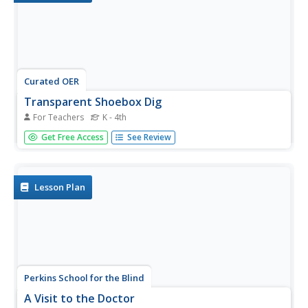
Curated OER
Transparent Shoebox Dig
For Teachers
K - 4th
Take this simulated archaeological dig one layer at a time
Get Free Access
See Review
with your young pupils to encourage observation, critical
thinking, and careful attention. Using a transparent box full
of layers of sand and artifacts, pupils examine the...
Lesson Plan
Perkins School for the Blind
A Visit to the Doctor