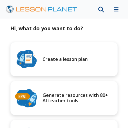
Hi, what do you want to do?
Create a lesson plan
Generate resources with 80+
AI teacher tools