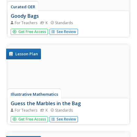
Curated OER
Goody Bags
For Teachers
K
Standards
Looking for Common Core math center ideas for your
Get Free Access
See Review
Kindergartners? This a great one that is easy to set up,
change up, and can be individualized to the learning level
of each child. Start with a collection of zippered
plastic bags...
Lesson Plan
Illustrative Mathematics
Guess the Marbles in the Bag
For Teachers
K
Standards
Use this activity to help your class develop an
Get Free Access
See Review
understanding of greater than, less than, and equal to
with numbers valued between 1 and 10. Secretly place a
number of marbles (between 1 and 10) in a brown paper