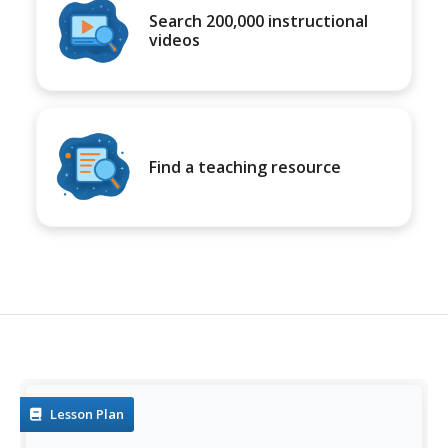
Search 200,000 instructional
videos
Find a teaching resource
Lesson Plan