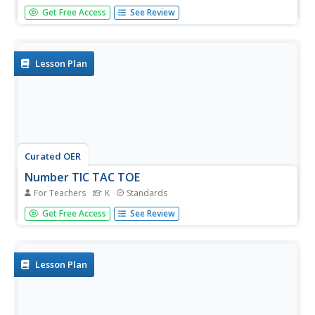
Working in a math center or an "I finished early" work
Get Free Access
See Review
station, young mathematicians will match in sequence
pre-set-up rods of unifix cubes to numbers on a number
line. To help differentiate tens from ones, use different
colors to...
Lesson Plan
Curated OER
Number TIC TAC TOE
For Teachers
K
Standards
Working in pairs, young mathematicians will practice
Get Free Access
See Review
number identification with a game of tic-tac-toe. Supplies
needed: two 3x3 grids with numbers 1-9 in random order,
and two different colored crayons. Player 1 will choose
and read a...
Lesson Plan