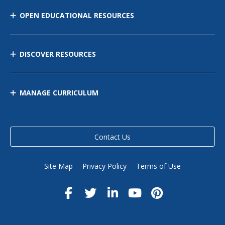
OPEN EDUCATIONAL RESOURCES
DISCOVER RESOURCES
MANAGE CURRICULUM
Contact Us
Site Map
Privacy Policy
Terms of Use