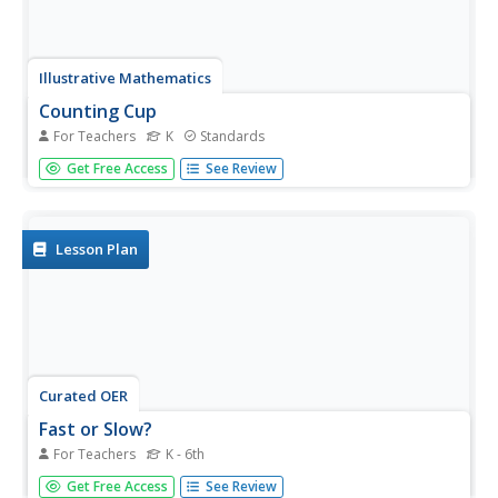
Illustrative Mathematics
Counting Cup
For Teachers
K
Standards
Help your kindergartners develop counting skills using a 24
Get Free Access
See Review
oz. plastic cup, counting manipulatives, and a paper plate.
Start with a small group of learners and place a quantity
of counting objects between the range of 5 to 10 into
each...
Lesson Plan
Curated OER
Fast or Slow?
For Teachers
K - 6th
Vestibular stimulation is an action or activity relating to
Get Free Access
See Review
balance and motion. To find out what kind of vestibular