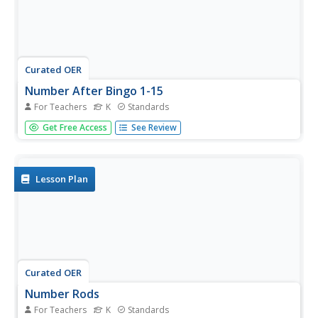
Curated OER
Number After Bingo 1-15
For Teachers
K
Standards
Using a number line, as a class, discuss the concept of the
Get Free Access
See Review
number after. Choosing numbers on the number line, ask
your kindergartners what number comes next and point
to that number. Once the class has this concept down,
pair-up and...
Lesson Plan
Curated OER
Number Rods
For Teachers
K
Standards