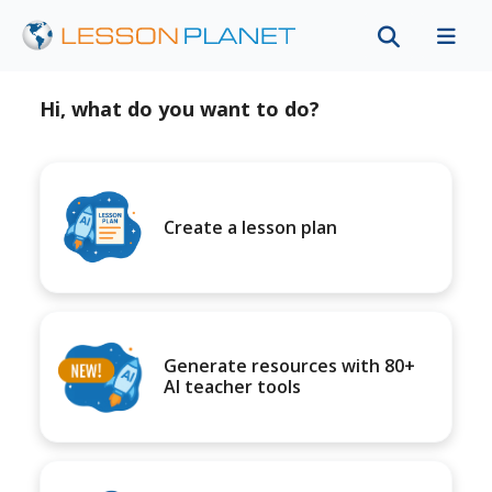
Hi, what do you want to do?
Create a lesson plan
Generate resources with 80+
AI teacher tools