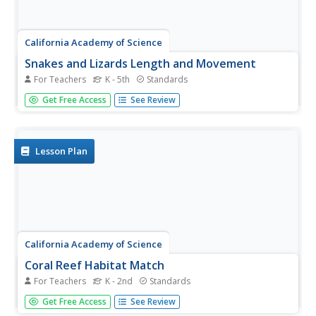
California Academy of Science
Snakes and Lizards Length and Movement
For Teachers
K - 5th
Standards
Snakes and lizards can be very tiny or very long. Your class
Get Free Access
See Review
will get out their rulers to see just how big snakes and
lizards can be. They discuss several different reptiles by
reading the included animal fact cards, then each small...
Lesson Plan
California Academy of Science
Coral Reef Habitat Match
For Teachers
K - 2nd
Standards
Different animals live in different habitats, and each
Get Free Access
See Review
animal has specifically adaptive traits that make them