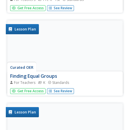
Pint-sized zoologists practice the art of observation. They
Get Free Access
See Review
take notes, pictures or written, as they observe an animal
for a period of time. This can be done at the zoo, with a
visiting classroom animal, or perhaps at the humane
society....
Lesson Plan
Curated OER
Finding Equal Groups
For Teachers
K
Standards
Build counting fluency in your kindergartners with this
Get Free Access
See Review
counting and grouping timed learning game. Provide
various groups of objects to count such as a clear plastic
bag filled with 7 beans or a cup with 5 pennies. There are
many other...
Lesson Plan