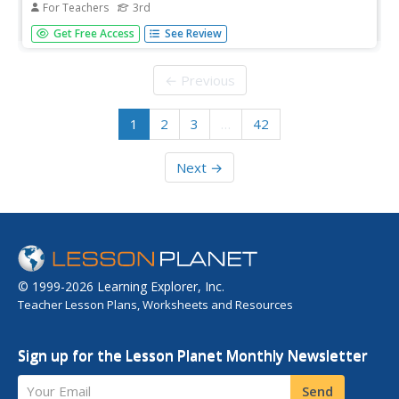
For Teachers
3rd
Is light related to insulation? An informative hands-on
Get Free Access
See Review
STEM activity demonstrates how light affects
temperature. First, the class investigates how light passes
through different mediums and how that relates to
← Previous
temperature. Then,...
1
2
3
…
42
Next →
© 1999-2026 Learning Explorer, Inc.
Teacher Lesson Plans, Worksheets and Resources
Sign up for the Lesson Planet Monthly Newsletter
Your Email
Send