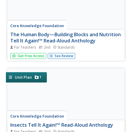
Core Knowledge Foundation
The Human Body—Building Blocks and Nutrition
Tell It Again!™ Read-Aloud Anthology
For Teachers
2nd
Standards
A read-aloud anthology explores the human body. Over
Get Free Access
See Review
three weeks, second graders listen to and discuss texts
related to the cells, tissue, organs, digestive system,
excretory system, nutrients, and a balanced diet. Learners
practice word...
1
Unit Plan
Core Knowledge Foundation
Insects Tell It Again!™ Read-Aloud Anthology
For Teachers
2nd
Standards