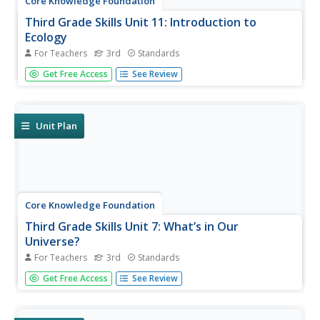
Core Knowledge Foundation
Third Grade Skills Unit 11: Introduction to
Ecology
For Teachers
3rd
Standards
The concluding skills unit offers learning opportunities and
Get Free Access
See Review
reviews in preparation for assessments. Scholars
participate in lessons that examine spelling patterns,
prefixes, suffixes, pronouns, and adjectives, draft a letter,
and listen...
Unit Plan
Core Knowledge Foundation
Third Grade Skills Unit 7: What’s in Our
Universe?
For Teachers
3rd
Standards
Over four weeks, third graders participate in lessons that
Get Free Access
See Review
boost spelling, grammar, reading, and writing skills.
Scholars explore spelling patterns, suffixes, singular and
plural possessive nouns, quotations, and conjunctions....