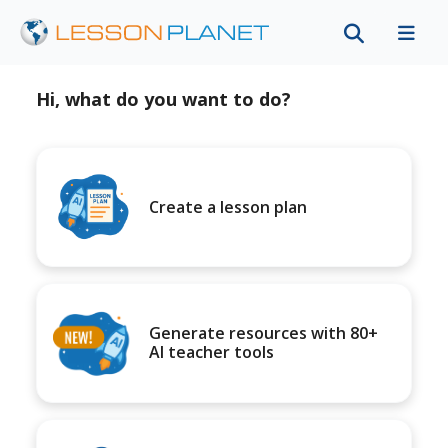
Hi, what do you want to do?
Create a lesson plan
Generate resources with 80+
AI teacher tools