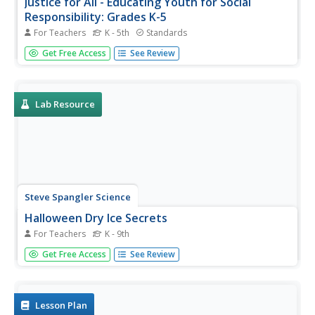
Justice for All - Educating Youth for Social
Responsibility: Grades K-5
For Teachers
K - 5th
Standards
In grades kindergarten through fifth grade, scholars take
Get Free Access
See Review
part in a social-emotional learning unit designed to boost
social responsibility. Three hundred pages provide lessons
and activities related to everyday classroom practices,
the...
Lab Resource
Steve Spangler Science
Halloween Dry Ice Secrets
For Teachers
K - 9th
Want to use dry ice in your classroom this Halloween but
Get Free Access
See Review
you're not sure how? A thorough packet of 13 dry ice
activities showcases engaging ways to bring chemistry to
life this October.
Lesson Plan