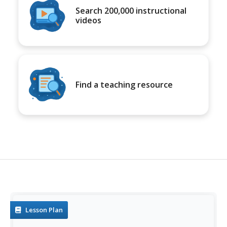
Search 200,000 instructional
videos
Find a teaching resource
Lesson Plan