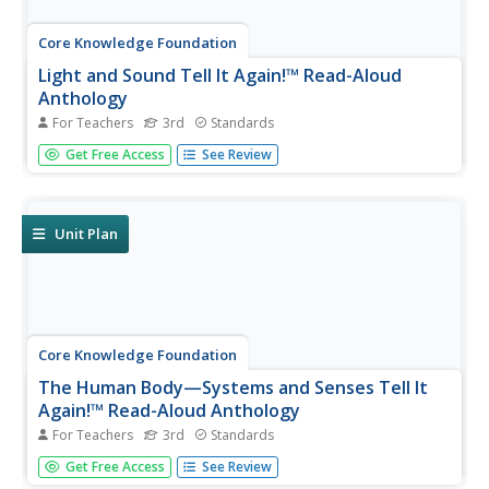
Core Knowledge Foundation
Light and Sound Tell It Again!™ Read-Aloud
Anthology
For Teachers
3rd
Standards
Light and sound are the running themes of a read-aloud
Get Free Access
See Review
anthology. Over three weeks, third graders listen to
discuss readings in preparation for completing extension
activities. Pupils work through the writing process to
compose an...
Unit Plan
Core Knowledge Foundation
The Human Body—Systems and Senses Tell It
Again!™ Read-Aloud Anthology
For Teachers
3rd
Standards
Nine lessons over three weeks explore the human body
Get Free Access
See Review
through read-alouds. Third graders listen to and discuss a