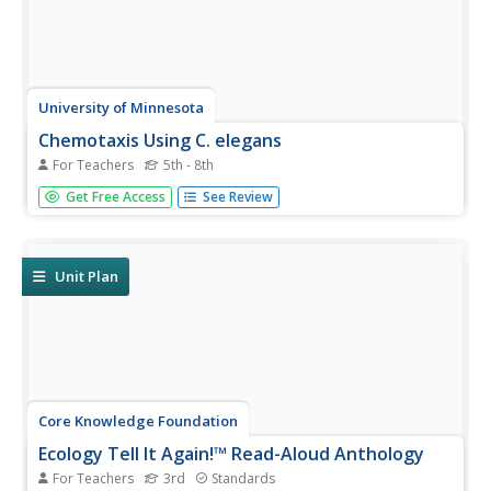
University of Minnesota
Chemotaxis Using C. elegans
For Teachers
5th - 8th
Have you ever wondered what roundworms are like? Or
Get Free Access
See Review
what they don't like? Explore the sensory preferences of
C. elegans through this controlled chemotaxis experiment.
Biology class members brainstorm what substances
might attract—or...
Unit Plan
Core Knowledge Foundation
Ecology Tell It Again!™ Read-Aloud Anthology
For Teachers
3rd
Standards