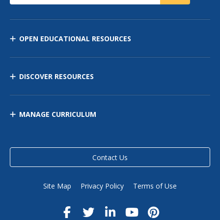
OPEN EDUCATIONAL RESOURCES
DISCOVER RESOURCES
MANAGE CURRICULUM
Contact Us
Site Map
Privacy Policy
Terms of Use