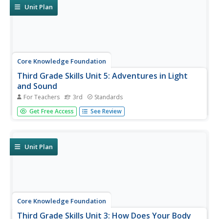
Unit Plan
Core Knowledge Foundation
Third Grade Skills Unit 5: Adventures in Light
and Sound
For Teachers
3rd
Standards
Light and sound are the themes of a unit focused on
Get Free Access
See Review
third-grade skills. Scholars practice spelling patterns,
grammar—adverbs, adjectives, synonyms, writing
sentences with conjunctions, and listening and responding
to read-aloud. Over...
Unit Plan
Core Knowledge Foundation
Third Grade Skills Unit 3: How Does Your Body