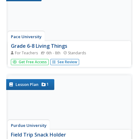
Pace University
Grade 6-8 Living Things
For Teachers
6th - 8th
Standards
What characterizes a living thing? Scholars explore the
Get Free Access
See Review
concept during a differentiated instruction unit on living
things. They perform lab experiments to determine how
animals adapt to stimuli, watch videos and learn about...
1
Lesson Plan
Purdue University
Field Trip Snack Holder