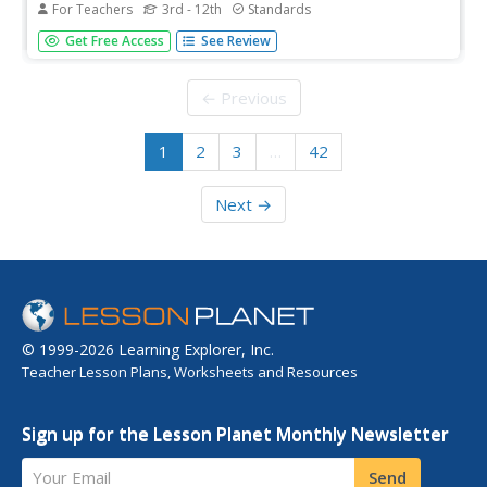
For Teachers
3rd - 12th
Standards
Newspaper in Education (NIE) Week honors the
Get Free Access
See Review
contributions of the newspaper and is celebrated in the
resource within a civics, mathematics, and fine arts
setting. The resource represents every grade from 3rd to
← Previous
12th with questions...
1
2
3
…
42
Next →
© 1999-2026 Learning Explorer, Inc.
Teacher Lesson Plans, Worksheets and Resources
Sign up for the Lesson Planet Monthly Newsletter
Your Email
Send