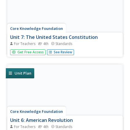
Core Knowledge Foundation
Unit 7: The United States Constitution
For Teachers
4th
Standards
Fourth graders delve into the United States Constitution in
Get Free Access
See Review
a unit designed to boost reading comprehension,
grammar, and writing. During each lesson, scholars read
through and discuss a new chapter and work with prefixes
and verbs....
Unit Plan
Core Knowledge Foundation
Unit 6: American Revolution
For Teachers
4th
Standards