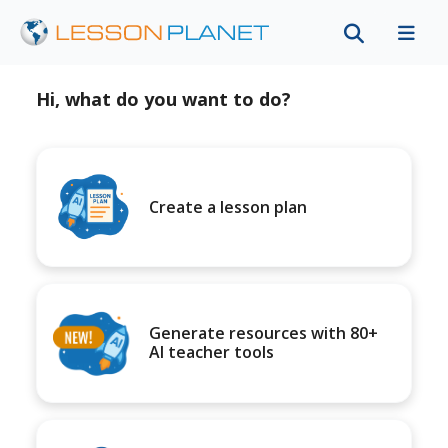
Hi, what do you want to do?
Create a lesson plan
Generate resources with 80+
AI teacher tools