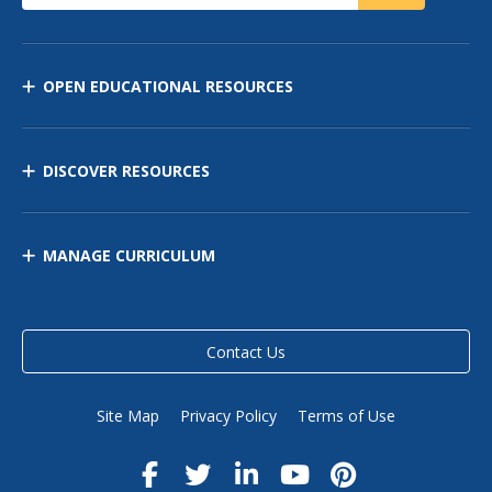
OPEN EDUCATIONAL RESOURCES
DISCOVER RESOURCES
MANAGE CURRICULUM
Contact Us
Site Map
Privacy Policy
Terms of Use