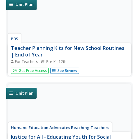
characters, examine...
Unit Plan
PBS
Teacher Planning Kits for New School Routines
| End of Year
For Teachers
Pre-K - 12th
Support your end-of-year instruction with planning kits
Get Free Access
See Review
from PBS. Five planning kits are provided: Special Lessons
and Collections; Planning Sheets for Pre-K through 5 and
6-12; Summer Bonus Resources; and Relevant
Professional Learning...
Unit Plan
Humane Education Advocates Reaching Teachers
Justice for All - Educating Youth for Social