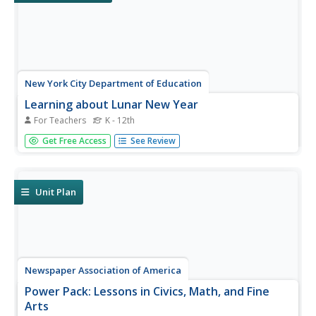
New York City Department of Education
Learning about Lunar New Year
For Teachers
K - 12th
Rich in images and information, a teacher's guide to the
Get Free Access
See Review
traditions of Lunar New Year's celebrations in various
cultures addresses celebrations of Buddhism and Daoism.
It includes background information about the origins of
the...
Unit Plan
Newspaper Association of America
Power Pack: Lessons in Civics, Math, and Fine
Arts