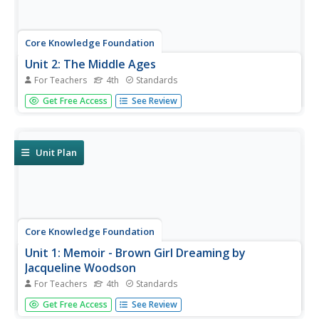
Core Knowledge Foundation
Unit 2: The Middle Ages
For Teachers
4th
Standards
Over four weeks, fourth graders read and discuss texts
Get Free Access
See Review
about the Middle Ages. They practice vocabulary, spelling,
and grammar, such as nouns, adjectives, and verbs.
Writing opportunities allow learners to boost their note-
taking skills...
Unit Plan
Core Knowledge Foundation
Unit 1: Memoir - Brown Girl Dreaming by
Jacqueline Woodson
For Teachers
4th
Standards
The memoir, Brown Girl Dreaming by Jacqueline
Get Free Access
See Review
Woodson, is the focus of a unit designed for fourth