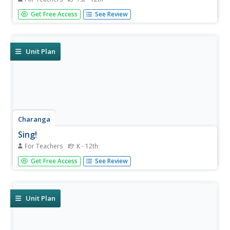
Newspapers aren't only for reading—they're for learning
Get Free Access
See Review
skills, too! A journalism unit provides three lessons each
for primary, intermediate, and secondary grades. Lessons
include objectives, materials, vocabulary, and procedure,
and...
Unit Plan
Charanga
Sing!
For Teachers
K - 12th
Whether new to the Kodály Method of music instruction
Get Free Access
See Review
or an experienced veteran, you'll find much to make your
heart sing in a teacher guide that was designed for a
music appreciation project.
Unit Plan