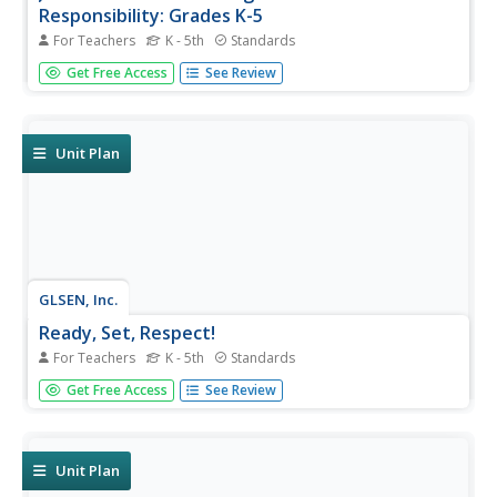
Responsibility: Grades K-5
For Teachers
K - 5th
Standards
In grades kindergarten through fifth grade, scholars take
Get Free Access
See Review
part in a social-emotional learning unit designed to boost
social responsibility. Three hundred pages provide lessons
and activities related to everyday classroom practices,
the...
Unit Plan
GLSEN, Inc.
Ready, Set, Respect!
For Teachers
K - 5th
Standards
Instill the importance of respect in your classroom with a
Get Free Access
See Review
comprehensive unit that focuses on positive behavior in
and outside of school. Three parts, each separated into
four grade-specific lessons, cover bullying, bias, name-
calling,...
Unit Plan