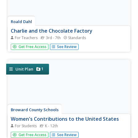
Roald Dahl
Charlie and the Chocolate Factory
For Teachers
3rd - 7th
Standards
The Charlie and the Chocolate Factory unit is a golden
Get Free Access
See Review
ticket for teachers looking for nicely written plans.
Elementary and middle schoolers draw their impressions
of characters, design and market their own candy
creations, and use...
1
Unit Plan
Broward County Schools
Women's Contributions to the United States
For Students
K - 12th
Betsy Ross, Toni Morrison, Sacajawea, Amelia Earhart,
Get Free Access
See Review
Maya Lin, Sally Ride, Judy Baca. No matter the subject