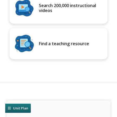
Search 200,000 instructional
videos
Find a teaching resource
Unit Plan