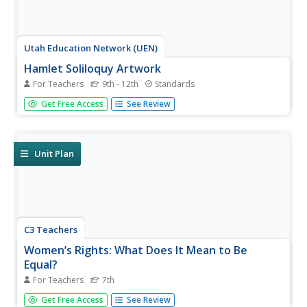
Utah Education Network (UEN)
Hamlet Soliloquy Artwork
For Teachers
9th - 12th
Standards
Though this assignment may be thought madness, there
Get Free Access
See Review
is an actual method. Scholars perform a close reading of
the original text of the soliloquies in Hamlet and modern
translations to ensure they understand the speeches.
They then select...
Unit Plan
C3 Teachers
Women’s Rights: What Does It Mean to Be
Equal?
For Teachers
7th
A guided-inquiry lesson asks seventh graders to research
Get Free Access
See Review
the compelling question, "What does it mean to be