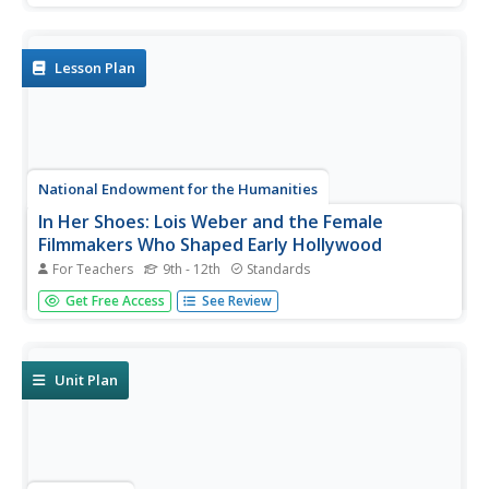
equal?" Guided by three supporting questions, researchers
complete three formative performance tasks and gather
evidence from...
Lesson Plan
National Endowment for the Humanities
In Her Shoes: Lois Weber and the Female
Filmmakers Who Shaped Early Hollywood
For Teachers
9th - 12th
Standards
Lois Weber has been forgotten. So have Dorothy
Get Free Access
See Review
Davenport Reid, Gene Gauntier, and many others. High
school sleuths use advanced search engines to
investigate these women and discover clues to their
disappearance from filmography and...
Unit Plan