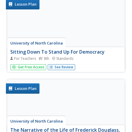
Introduce your learners to...
Lesson Plan
University of North Carolina
Sitting Down To Stand Up For Democracy
For Teachers
8th
Standards
Boycotts and bus rides, sit-ins and speeches. The focus of
Get Free Access
See Review
this amazing resource is on those people who were willing
to put themselves at risk to take a stand for their belief in
equal rights for all. A must-have for your curriculum...
Lesson Plan
University of North Carolina
The Narrative of the Life of Frederick Douglass,