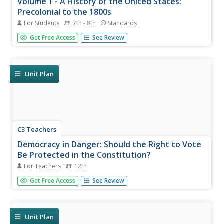
Volume 1 - A History of the United States:
Precolonial to the 1800s
For Students
7th - 8th
Standards
Volume One of the 299-page Core Knowledge History of
Get Free Access
See Review
the United States covers events from the Precolonial
Period to the 1800s.
Unit Plan
C3 Teachers
Democracy in Danger: Should the Right to Vote
Be Protected in the Constitution?
For Teachers
12th
High school seniors investigate what national, state and
Get Free Access
See Review
local rules say about voting. After examining the
Constitution's articles, clauses, and amendments,
researchers look at videos, listen to podcasts, and read
articles to gather...
Unit Plan