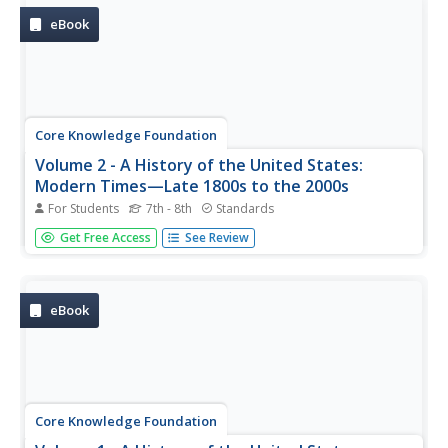
pacing guide, the...
eBook
Core Knowledge Foundation
Volume 2 - A History of the United States:
Modern Times—Late 1800s to the 2000s
For Students
7th - 8th
Standards
The second volume of the Core Knowledge History of the
Get Free Access
See Review
United States ebook begins by asking young scholars to
consider the impact immigration, industrialization, and
urbanization had on the United States in the late 1800s.
The text ends...
eBook
Core Knowledge Foundation