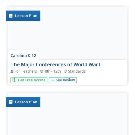
understanding of the conditions in the trenches during
World War I. A potent and thought-provoking activity.
Lesson Plan
Carolina K-12
The Major Conferences of World War II
For Teachers
8th - 12th
Standards
Young historians create a 1940's news radio broadcast on
Get Free Access
See Review
the five major World War II conferences, including the
Atlantic, Casablanca, Tehran, Yalta, and Potsdam.
Lesson Plan