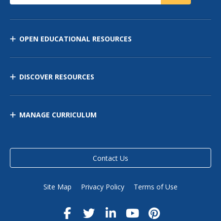
OPEN EDUCATIONAL RESOURCES
DISCOVER RESOURCES
MANAGE CURRICULUM
Contact Us
Site Map
Privacy Policy
Terms of Use