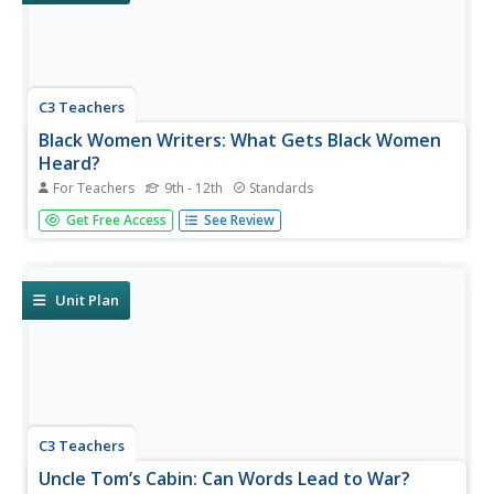
C3 Teachers
Black Women Writers: What Gets Black Women
Heard?
For Teachers
9th - 12th
Standards
Zora Neal Hurston, Toni Morrison, and Maya Angelou are
Get Free Access
See Review
featured in a guided inquiry unit. High schoolers research
the lives and works of these and other Black women
writers and craft an argument, using evidence from their
research, to...
Unit Plan
C3 Teachers
Uncle Tom’s Cabin: Can Words Lead to War?