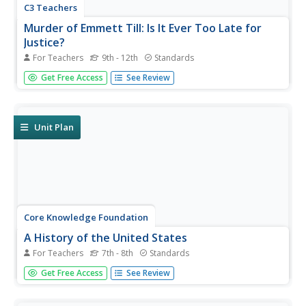
C3 Teachers
Murder of Emmett Till: Is It Ever Too Late for
Justice?
For Teachers
9th - 12th
Standards
The murder of Emmett Till is the focus of a guided inquiry
Get Free Access
See Review
that asks scholars to research the events, the trial, recent
attempts to reopen the case and the effect of the murder
on people today.
Unit Plan
Core Knowledge Foundation
A History of the United States
For Teachers
7th - 8th
Standards
This 262-page Core Knowledge teacher guide presents an
Get Free Access
See Review
overview of the two-volume History of the United States
program designed for middle schoolers. The guide
includes information about the learning strategies used, a