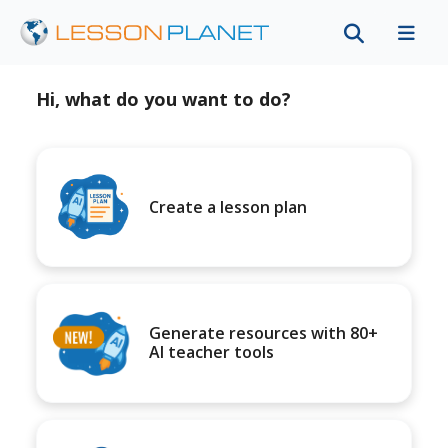
Hi, what do you want to do?
Create a lesson plan
Generate resources with 80+
AI teacher tools