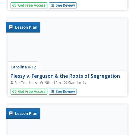
Beginning with the experience of hearing that lockers in
Get Free Access
See Review
school will be taxed, through analysis of political cartoons
and informational text, and culminating in a debate
between loyalists and patriots, your class members will
engage in a...
Lesson Plan
Carolina K-12
Plessy v. Ferguson & the Roots of Segregation
For Teachers
9th - 12th
Standards
How far in the past do the roots of Jim Crow and
Get Free Access
See Review
segregation extend? Young historians closely consider this
question using detailed PowerPoint slides as a basis for
discussion rather than lecture, culminating in an activity
where class...
Lesson Plan