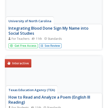
University of North Carolina
Integrating Blood Done Sign My Name into
Social Studies
For Teachers
11th
Standards
Tim Tyson's Blood Done Sign My Name is the anchor text
Get Free Access
See Review
in a unit study of the history of race relations and the civil
rights struggle in the South. The 11 lessons are richly
detailed, and the unit deserves a space in your
curriculum...
Interactive
Texas Education Agency (TEA)
How to Read and Analyze a Poem (English III
Reading)
For Students
11th
Standards