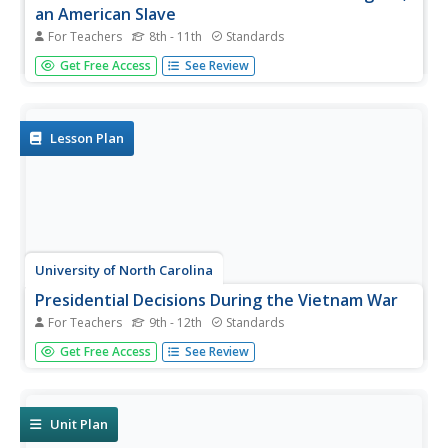
an American Slave
For Teachers
8th - 11th
Standards
After reading excerpts from Frederick Douglass'
Get Free Access
See Review
autobiography, pupils will draw on what they've learned
about the cruelty of slavery to write and present an anti-
slavery speech or editorial.
Lesson Plan
University of North Carolina
Presidential Decisions During the Vietnam War
For Teachers
9th - 12th
Standards
To begin a study of the Vietnam War, groups assume the
Get Free Access
See Review
role of a US president, examine primary source
documents, and based on this limited information, must
decide on the United States' actions during the Vietnam
War.
Unit Plan