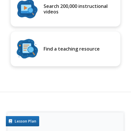
Search 200,000 instructional
videos
Find a teaching resource
Lesson Plan