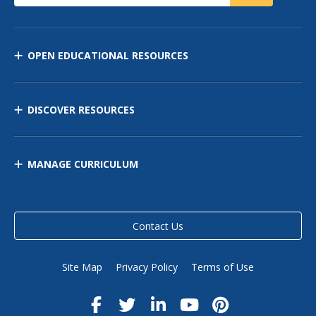
OPEN EDUCATIONAL RESOURCES
DISCOVER RESOURCES
MANAGE CURRICULUM
Contact Us
Site Map
Privacy Policy
Terms of Use