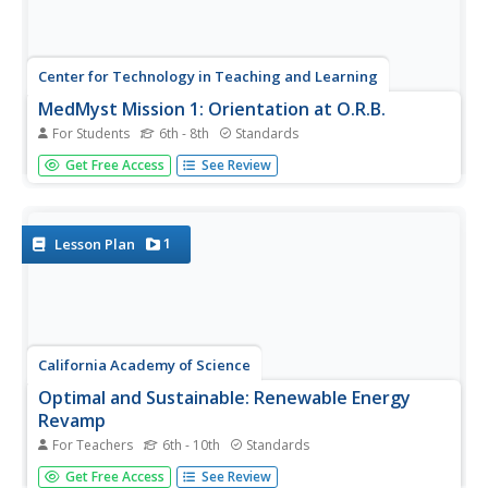
Center for Technology in Teaching and Learning
MedMyst Mission 1: Orientation at O.R.B.
For Students
6th - 8th
Standards
A dozen years after a great plague wipes out the majority
Get Free Access
See Review
of Earth's civilization, a group of scientists joins together
to fight infectious diseases. Scholars join the training
mission and learn about viruses, bacteria, pathogens
and...
1
Lesson Plan
California Academy of Science
Optimal and Sustainable: Renewable Energy
Revamp
For Teachers
6th - 10th
Standards
More than 100 cities around the world have shifted from
Get Free Access
See Review
fossil fuels to renewable energy sources. Scholars