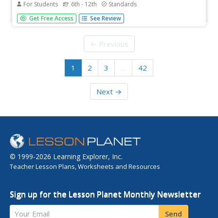
For Students
6th - 12th
Standards
It doesn't matter if you look on land, in the air,
Get Free Access
See Review
underground, or in water—evolution is everywhere.
Scholars complete worksheets with multiple question
types as they progress through six online missions
← Previous
creating phylogenic trees.
1
2
3
…
42
Next →
© 1999-2026 Learning Explorer, Inc.
Teacher Lesson Plans, Worksheets and Resources
Sign up for the Lesson Planet Monthly Newsletter
Your Email
Send