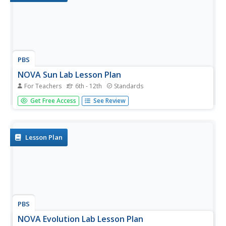
PBS
NOVA Sun Lab Lesson Plan
For Teachers
6th - 12th
Standards
Looking for a sun-sational multi-lesson plan full of videos,
Get Free Access
See Review
simulations, and discussion? Introduce your young
scientists to all things solar with a four-part hands-on
adventure. Pupils learn the basics of solar anatomy, space
weather,...
Lesson Plan
PBS
NOVA Evolution Lab Lesson Plan