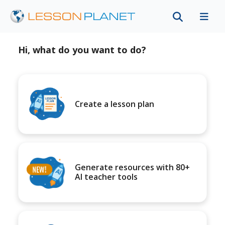
Hi, what do you want to do?
Create a lesson plan
Generate resources with 80+
AI teacher tools