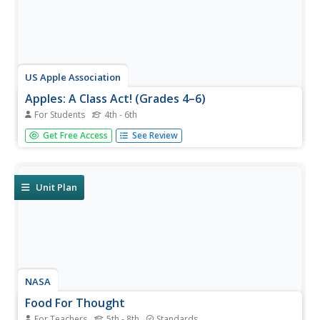
US Apple Association
Apples: A Class Act! (Grades 4–6)
For Students
4th - 6th
Middle schoolers have a bushel of fun as they engage in
Get Free Access
See Review
activities and research core facts about apples. Packed
with suggestions for in-class activities and out-of-class
research, the colorful 6-page packet is sure to satisfy
hungry...
Unit Plan
NASA
Food For Thought
For Teachers
5th - 8th
Standards