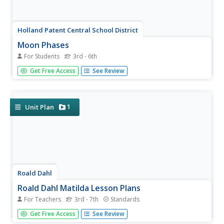
Holland Patent Central School District
Moon Phases
For Students
3rd - 6th
Kids are fascinated by the moon for good reason! Here's
Get Free Access
See Review
a great resource to help them chart the lunar cycle for a
month, referencing high-detail photographs and an
informative chart as they complete their own calendar.
1
Unit Plan
Roald Dahl
Roald Dahl Matilda Lesson Plans
For Teachers
3rd - 7th
Standards
Fifty eye-catching pages contain six lessons about Roald
Get Free Access
See Review
Dahl's novel, Matilda. Each lesson has a theme and