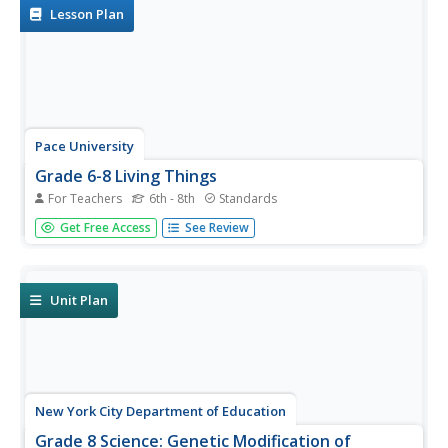
Lesson Plan
Pace University
Grade 6-8 Living Things
For Teachers
6th - 8th
Standards
What characterizes a living thing? Scholars explore the
Get Free Access
See Review
concept during a differentiated instruction unit on living
things. They perform lab experiments to determine how
animals adapt to stimuli, watch videos and learn about...
Unit Plan
New York City Department of Education
Grade 8 Science: Genetic Modification of