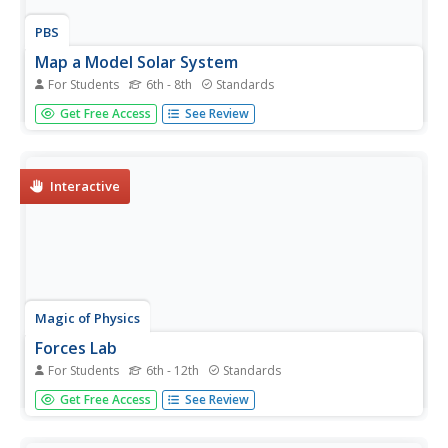
PBS
Map a Model Solar System
For Students
6th - 8th
Standards
Creating a solar system map is a snap thanks to a hands-
Get Free Access
See Review
on activity! Science scholars explore the solar system by
building it wherever they choose during an interactive
from PBS's Space series. Users pick both the location and
scale for...
Interactive
Magic of Physics
Forces Lab
For Students
6th - 12th
Standards
Here's a force to be reckoned with in the physics
Get Free Access
See Review
classroom! Scholars discover the movements associated
with tension, compression, and other common forces
through a hands-on simulation. Pupils pull, push, and twist