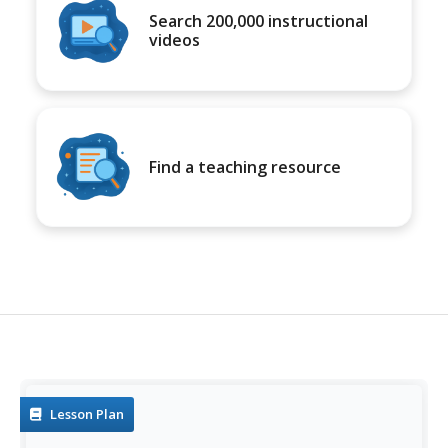
Search 200,000 instructional
videos
Find a teaching resource
Lesson Plan