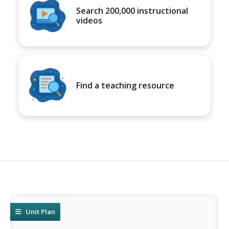
Search 200,000 instructional
videos
Find a teaching resource
Unit Plan