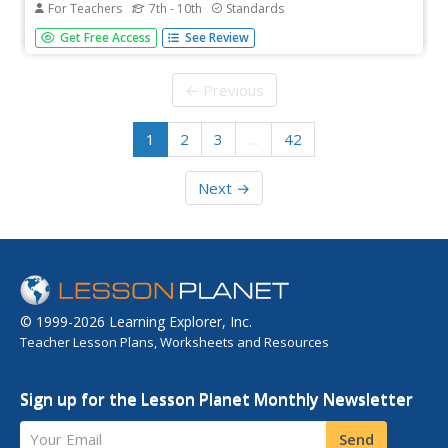
For Teachers
7th - 10th
Standards
As part of their study of the film adaptation of To Kill A
Get Free Access
See Review
Mockingbird, class members analyze how Robert Mulligan
uses the film lens to depict the historical period and social
issues presented in Harper Lee's novel. A superior
← Previous
resource...
1
2
3
…
42
Next →
© 1999-2026 Learning Explorer, Inc.
Teacher Lesson Plans, Worksheets and Resources
Sign up for the Lesson Planet Monthly Newsletter
Your Email
Send