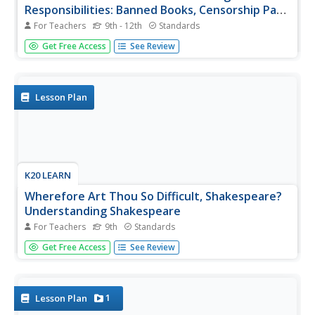
Responsibilities: Banned Books, Censorship Part
2
For Teachers
9th - 12th
Standards
After examining different perspectives on book banning,
Get Free Access
See Review
scholars select a book from a list of frequently banned
books and research the controversies surrounding it. They
then craft an argument about their chosen book, including
arguments...
Lesson Plan
K20 LEARN
Wherefore Art Thou So Difficult, Shakespeare?
Understanding Shakespeare
For Teachers
9th
Standards
'Tis not easy to understand the language of the Bard! But,
Get Free Access
See Review
hark! Fret not! With the assistance of this joyous lesson
plan, young players learn how to translate Shakespeare's
English into modern language. Groups examine passages
from...
1
Lesson Plan