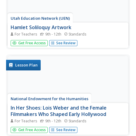
Utah Education Network (UEN)
Hamlet Soliloquy Artwork
For Teachers
9th - 12th
Standards
Though this assignment may be thought madness, there
Get Free Access
See Review
is an actual method. Scholars perform a close reading of
the original text of the soliloquies in Hamlet and modern
translations to ensure they understand the speeches.
They then select...
Lesson Plan
National Endowment for the Humanities
In Her Shoes: Lois Weber and the Female
Filmmakers Who Shaped Early Hollywood
For Teachers
9th - 12th
Standards
Lois Weber has been forgotten. So have Dorothy
Get Free Access
See Review
Davenport Reid, Gene Gauntier, and many others. High