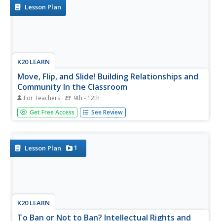
strategy...
Lesson Plan
K20 LEARN
Move, Flip, and Slide! Building Relationships and
Community In the Classroom
For Teachers
9th - 12th
Here's a fresh take on those first days of school
Get Free Access
See Review
introductions. Learners use Flipgrid to create a video that
introduces themselves to their classmates. The richly
detailed and carefully scaffolded lesson provides specific
directions for...
1
Lesson Plan
K20 LEARN
To Ban or Not to Ban? Intellectual Rights and