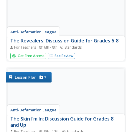
Anti-Defamation League
The Revealers: Discussion Guide for Grades 6-8
For Teachers
6th - 8th
Standards
Suspense! Rebellion! Cyberbullying! No wonder Doug
Get Free Access
See Review
Wilhelm's novel The Revealers appeals to middle
schoolers. Instructors new to using the novel and
experienced veterans will find this discussion guide
invaluable. Discussion...
1
Lesson Plan
Anti-Defamation League
The Skin I’m In: Discussion Guide for Grades 8
and Up
For Teachers
8th - 12th
Standards