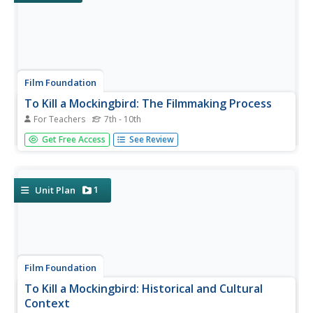
Film Foundation
To Kill a Mockingbird: The Filmmaking Process
For Teachers
7th - 10th
"I'll just wait for the movie version." How often have you
Get Free Access
See Review
heard that line? Transform passive viewers into active
readers of visual images with an understanding of the
three stages of the filmmaking process. This 28-packet
packet is...
1
Unit Plan
Film Foundation
To Kill a Mockingbird: Historical and Cultural
Context