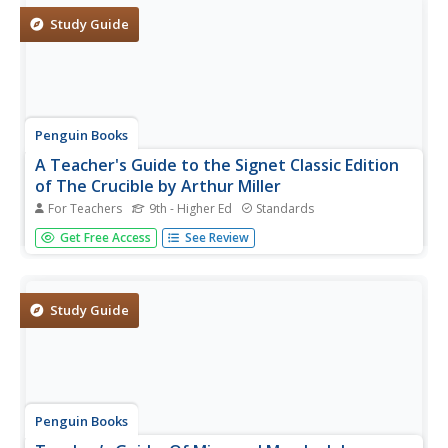
challenge of...
Study Guide
Penguin Books
A Teacher's Guide to the Signet Classic Edition
of The Crucible by Arthur Miller
For Teachers
9th - Higher Ed
Standards
A 20-page guide is a must-have for any instructor,
Get Free Access
See Review
seasoned veteran, or first year-teacher, using Arthur
Miller's The Crucible as an anchor text. The guide begins
with extensive background information about Miller and
the McCarthy era...
Study Guide
Penguin Books