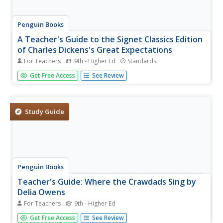
Penguin Books
A Teacher's Guide to the Signet Classics Edition
of Charles Dickens's Great Expectations
For Teachers
9th - Higher Ed
Standards
Instructors expect great things from a good teacher's
Get Free Access
See Review
guide, and this one delivers. The 48-page guide to Charles
Dickens's Great Expectations provides information about
plot developments and new characters and places
introduced in...
Study Guide
Penguin Books
Teacher's Guide: Where the Crawdads Sing by
Delia Owens
For Teachers
9th - Higher Ed
An 11-page teacher's guide that focuses on Delia Owens'
Get Free Access
See Review
bestseller Where the Crawdads Sing is packed with