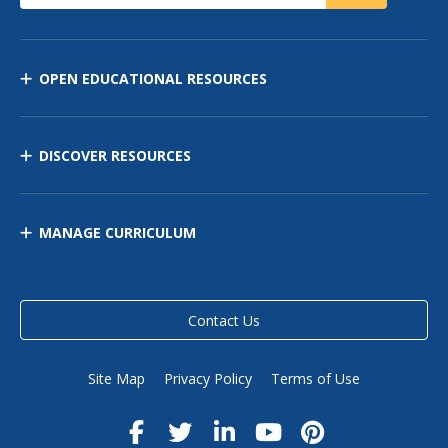
OPEN EDUCATIONAL RESOURCES
DISCOVER RESOURCES
MANAGE CURRICULUM
Contact Us
Site Map
Privacy Policy
Terms of Use