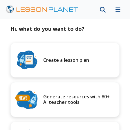
Hi, what do you want to do?
Create a lesson plan
Generate resources with 80+
AI teacher tools