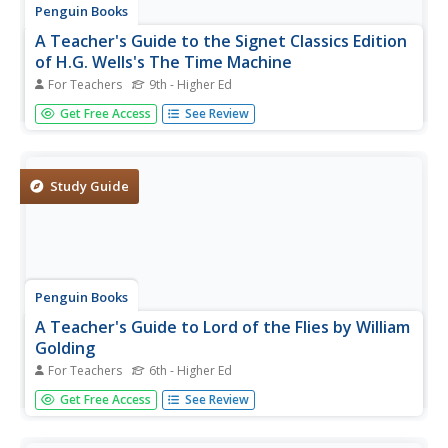
Penguin Books
A Teacher's Guide to the Signet Classics Edition
of H.G. Wells's The Time Machine
For Teachers
9th - Higher Ed
Imagine being able to travel back and forth in time! H.G.
Get Free Access
See Review
Wells uses that scenario in his novel The Time Machine to
comment on what he saw as the flaws in Victorian society
and the industrial age. This teacher's guide is one of...
Study Guide
Penguin Books
A Teacher's Guide to Lord of the Flies by William
Golding
For Teachers
6th - Higher Ed
Many critics consider William Golding's Lord of the Flies as
Get Free Access
See Review
one of the best English language novels of the 20th
century! It is also one of the 100 most challenged books
taught in schools! Instructors willing to accept the