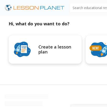
Search educational r
Hi, what do you want to do?
Create a lesson
plan