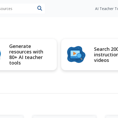
esources
AI Teacher T
Generate
Search 20
resources with
instructio
80+ AI teacher
videos
tools