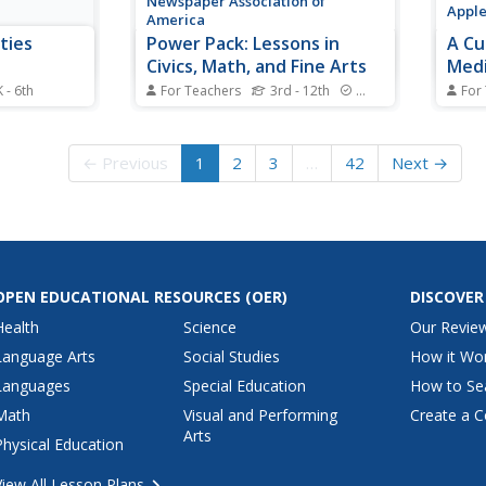
Newspaper Association of
Appl
America
ties
Power Pack: Lessons in
A Cu
Civics, Math, and Fine Arts
Medi
 - 6th
For Teachers
3rd - 12th
Standards
For
pirit with an
Newspaper in Education (NIE)
Cons
liday
Week honors the contributions of
it po
s, including
the newspaper and is celebrated
creat
← Previous
1
2
3
…
42
Next →
mats, paper
in the resource within a civics,
comfo
mathematics, and fine arts
Guide
setting. The resource represents
throu
every grade from 3rd to 12th
a doc
with questions...
unit p
OPEN EDUCATIONAL RESOURCES
(OER)
DISCOVER
Health
Science
Our Revie
Language Arts
Social Studies
How it Wo
Languages
Special Education
How to Se
Math
Visual and Performing
Create a C
Arts
Physical Education
View All Lesson Plans