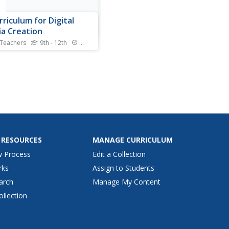
e
rriculum for Digital
a Creation
 Teachers
9th - 12th
Standards
umer technology has made
ssible for filmmakers to
e entire movies from the
rt of their home computer.
 high school film buffs
gh the process of designing
umentary with an extensive
ublished by...
 RESOURCES
MANAGE CURRICULUM
w Process
Edit a Collection
rks
Assign to Students
arch
Manage My Content
ollection