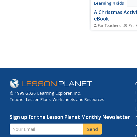
Learning 4 Kids
A Christmas Activi
eBook
For Teachers
Pre-K
Get in the Christmas s
ebook detailing 18 ho
inspired arts and craft
pompom trees, place
chains, and more!
© 1999-2026 Learning Explorer, Inc.
Teacher Lesson Plans, Worksheets and Resources
Sign up for the Lesson Planet Monthly Newsletter
Your Email
Send