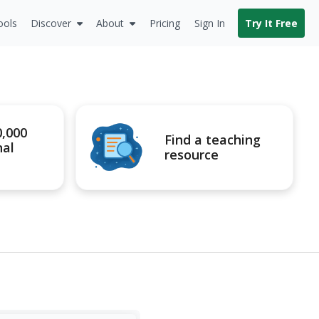
ools
Discover
About
Pricing
Sign In
Try It Free
0,000
Find a teaching
nal
resource