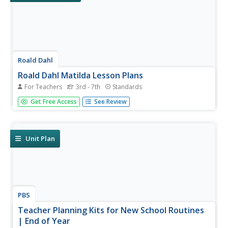
Roald Dahl
Roald Dahl Matilda Lesson Plans
For Teachers
3rd - 7th
Standards
Fifty eye-catching pages contain six lessons about Roald
Get Free Access
See Review
Dahl's novel, Matilda. Each lesson has a theme and
covers a different subject—literacy, social-emotional
learning, science, and geography. Scholars analyze
characters, examine...
Unit Plan
PBS
Teacher Planning Kits for New School Routines
| End of Year