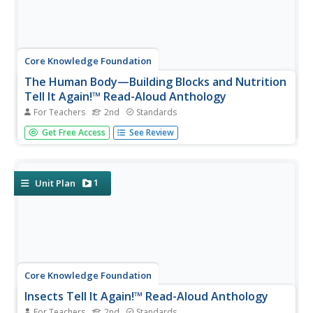
Core Knowledge Foundation
The Human Body—Building Blocks and Nutrition
Tell It Again!™ Read-Aloud Anthology
For Teachers
2nd
Standards
A read-aloud anthology explores the human body. Over
Get Free Access
See Review
three weeks, second graders listen to and discuss texts
related to the cells, tissue, organs, digestive system,
excretory system, nutrients, and a balanced diet. Learners
practice word...
1
Unit Plan
Core Knowledge Foundation
Insects Tell It Again!™ Read-Aloud Anthology
For Teachers
2nd
Standards