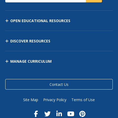
OPEN EDUCATIONAL RESOURCES
DISCOVER RESOURCES
MANAGE CURRICULUM
Contact Us
Site Map
Privacy Policy
Terms of Use