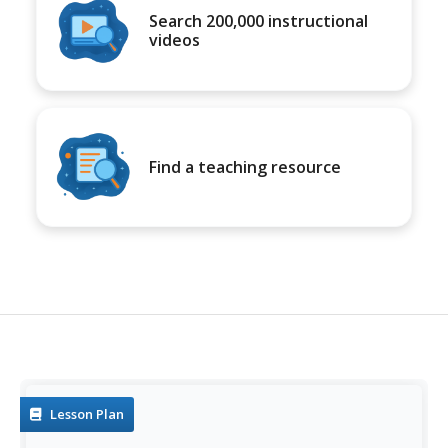
Search 200,000 instructional
videos
Find a teaching resource
Lesson Plan