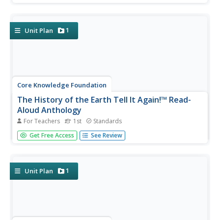
the forest, and bodies of water. First graders listen to and
discuss texts and complete word work. Each lesson
offers...
1
Unit Plan
Core Knowledge Foundation
The History of the Earth Tell It Again!™ Read-
Aloud Anthology
For Teachers
1st
Standards
A read-aloud anthology focuses on Earth's history. Over
Get Free Access
See Review
three weeks, young scholars listen to and discuss stories
about the layers of the Earth, minerals, fossils, different
kinds of rocks, and dinosaurs. After the lesson's text,
each...
1
Unit Plan