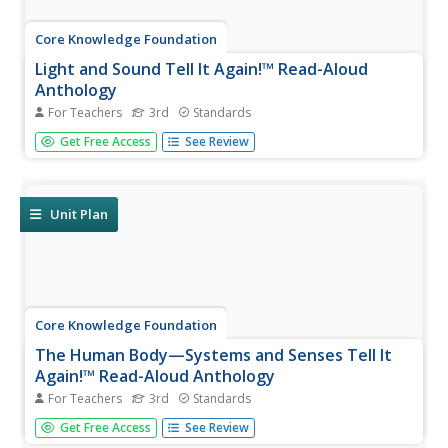
Core Knowledge Foundation
Light and Sound Tell It Again!™ Read-Aloud
Anthology
For Teachers
3rd
Standards
Light and sound are the running themes of a read-aloud
Get Free Access
See Review
anthology. Over three weeks, third graders listen to
discuss readings in preparation for completing extension
activities. Pupils work through the writing process to
compose an...
Unit Plan
Core Knowledge Foundation
The Human Body—Systems and Senses Tell It
Again!™ Read-Aloud Anthology
For Teachers
3rd
Standards
Nine lessons over three weeks explore the human body
Get Free Access
See Review
through read-alouds. Third graders listen to and discuss a