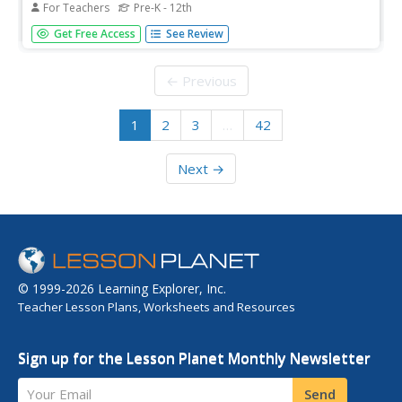
For Teachers
Pre-K - 12th
Support your end-of-year instruction with planning kits
Get Free Access
See Review
from PBS. Five planning kits are provided: Special Lessons
and Collections; Planning Sheets for Pre-K through 5 and
6-12; Summer Bonus Resources; and Relevant
← Previous
Professional Learning...
1
2
3
…
42
Next →
© 1999-2026 Learning Explorer, Inc.
Teacher Lesson Plans, Worksheets and Resources
Sign up for the Lesson Planet Monthly Newsletter
Your Email
Send