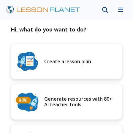
Hi, what do you want to do?
Create a lesson plan
Generate resources with 80+
AI teacher tools