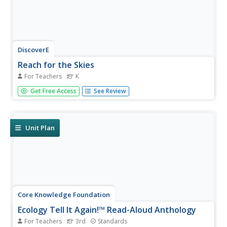
DiscoverE
Reach for the Skies
For Teachers
K
Scholars view the film Reach for the Skies to learn about
Get Free Access
See Review
the Shangai Tower. Following a discussion and
observation of premade shapes, pairs design and
construct a tower using uncooked pasta, straws,
newspaper, tape, and marshmallows....
Unit Plan
Core Knowledge Foundation
Ecology Tell It Again!™ Read-Aloud Anthology
For Teachers
3rd
Standards