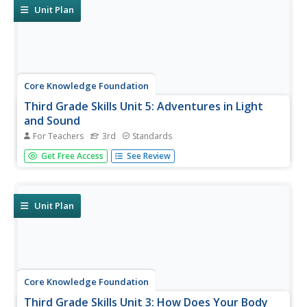
Unit Plan
Core Knowledge Foundation
Third Grade Skills Unit 5: Adventures in Light
and Sound
For Teachers
3rd
Standards
Light and sound are the themes of a unit focused on
Get Free Access
See Review
third-grade skills. Scholars practice spelling patterns,
grammar—adverbs, adjectives, synonyms, writing
sentences with conjunctions, and listening and responding
to read-aloud. Over...
Unit Plan
Core Knowledge Foundation
Third Grade Skills Unit 3: How Does Your Body