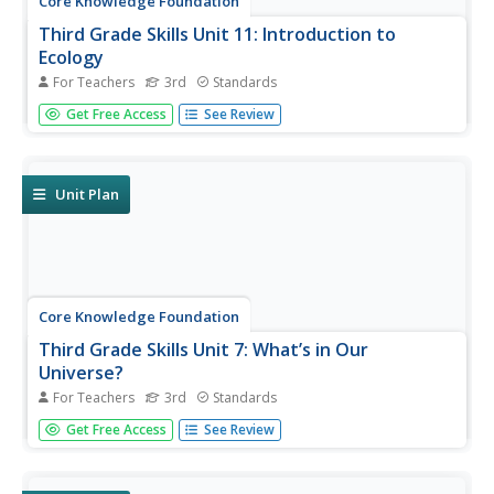
Core Knowledge Foundation
Third Grade Skills Unit 11: Introduction to
Ecology
For Teachers
3rd
Standards
The concluding skills unit offers learning opportunities and
Get Free Access
See Review
reviews in preparation for assessments. Scholars
participate in lessons that examine spelling patterns,
prefixes, suffixes, pronouns, and adjectives, draft a letter,
and listen...
Unit Plan
Core Knowledge Foundation
Third Grade Skills Unit 7: What’s in Our
Universe?
For Teachers
3rd
Standards
Over four weeks, third graders participate in lessons that
Get Free Access
See Review
boost spelling, grammar, reading, and writing skills.
Scholars explore spelling patterns, suffixes, singular and
plural possessive nouns, quotations, and conjunctions....