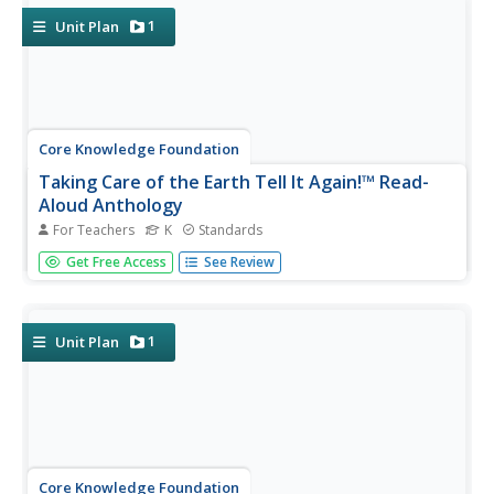
1
Unit Plan
Core Knowledge Foundation
Taking Care of the Earth Tell It Again!™ Read-
Aloud Anthology
For Teachers
K
Standards
A read-aloud anthology closely examines human impact
Get Free Access
See Review
on the Earth while boosting reading comprehension skills.
Through stories, scholars examine the concepts
of natural resources, pollution, garbage, and recycling and
brainstorm...
1
Unit Plan
Core Knowledge Foundation