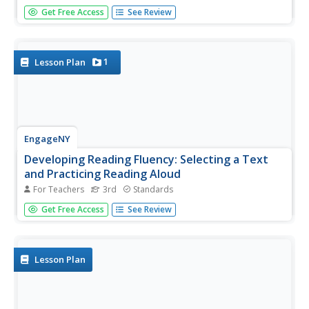
Examine how immigrants have changed the environment
Get Free Access
See Review
of the United States. Individually, middle schoolers will
take a pre- and post-test to assess their reading
comprehension. In groups, they compare and contrast the
religions of...
1
Lesson Plan
EngageNY
Developing Reading Fluency: Selecting a Text
and Practicing Reading Aloud
For Teachers
3rd
Standards
Young readers continue to strengthen their fluency skills
Get Free Access
See Review
with a text of their choosing. The teacher first engages
the class with an audio recording or read-aloud of a short
poem, modeling for children how to read fluently. Next
it's...
Lesson Plan