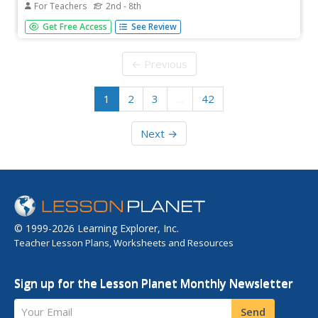
For Teachers
2nd - 8th
Beginning with anticipation guide strategies is a powerful
Get Free Access
See Review
method for improving reading comprehension. First, list
initial ideas for a topic the class will be reading about.
These ideas are formulated into statements, some of
← Previous
which are...
1
2
3
…
42
Next →
© 1999-2026 Learning Explorer, Inc.
Teacher Lesson Plans, Worksheets and Resources
Sign up for the Lesson Planet Monthly Newsletter
Your Email
Send