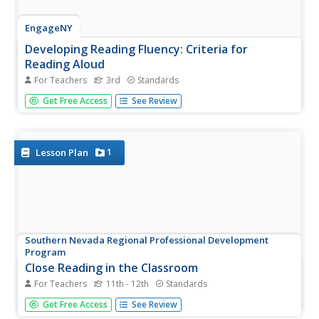
EngageNY
Developing Reading Fluency: Criteria for
Reading Aloud
For Teachers
3rd
Standards
Third graders develop their reading superpowers in a
Get Free Access
See Review
lesson plan on fluency. After first listening to an audio
recording or teacher read aloud, the class works together
identifying criteria for fluent reading, focusing on phrasing,
rate,...
1
Lesson Plan
Southern Nevada Regional Professional Development
Program
Close Reading in the Classroom
For Teachers
11th - 12th
Standards
Close reading is key to the analysis and interpretation of
Get Free Access
See Review
literature. A close reading of the title and the epigraph of