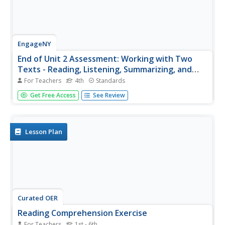
EngageNY
End of Unit 2 Assessment: Working with Two
Texts - Reading, Listening, Summarizing, and
Synthesizing
For Teachers
4th
Standards
As a summative assessment for this unit on colonial
Get Free Access
See Review
trade, fourth graders listen to and read informational
texts in order to demonstrate their ability to take notes,
write summaries, and draw connections. Young scholars
first listen as...
Lesson Plan
Curated OER
Reading Comprehension Exercise
For Teachers
1st - 6th