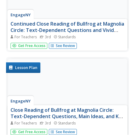
EngageNY
Continued Close Reading of Bullfrog at Magnolia
Circle: Text-Dependent Questions and Vivid
Words and Phrases
For Teachers
3rd
Standards
In the third activity from this unit based on the
Get Free Access
See Review
book Bullfrog at Magnolia Circle, learners focus on using
specific details from the text-to-answer questions about
the habitat of bullfrogs. While reading the text, young...
Lesson Plan
EngageNY
Close Reading of Bullfrog at Magnolia Circle:
Text-Dependent Questions, Main Ideas, and Key
Vocabulary about the Bullfrog
For Teachers
3rd
Standards
As your 3rd grade class finishes reading Bullfrog at
Get Free Access
See Review
Magnolia Circle, the eighth lesson plan of this unit helps