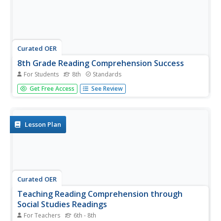
Curated OER
8th Grade Reading Comprehension Success
For Students
8th
Standards
Augment your eighth grade language arts curriculum with
Get Free Access
See Review
a thorough set of reading comprehension activities and
assessments. Focusing on a variety of skills, including
vocabulary in context, text structure, main idea, and
author's style,...
Lesson Plan
Curated OER
Teaching Reading Comprehension through
Social Studies Readings
For Teachers
6th - 8th