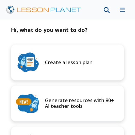
Hi, what do you want to do?
Create a lesson plan
Generate resources with 80+
AI teacher tools