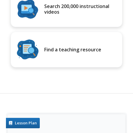
Search 200,000 instructional
videos
Find a teaching resource
Lesson Plan