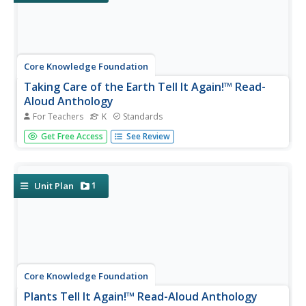
Core Knowledge Foundation
Taking Care of the Earth Tell It Again!™ Read-
Aloud Anthology
For Teachers
K
Standards
A read-aloud anthology closely examines human impact
Get Free Access
See Review
on the Earth while boosting reading comprehension skills.
Through stories, scholars examine the concepts
of natural resources, pollution, garbage, and recycling and
brainstorm...
1
Unit Plan
Core Knowledge Foundation
Plants Tell It Again!™ Read-Aloud Anthology