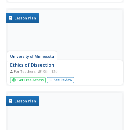
discuss tales about the cycles of daytime, nighttime,
seasons, plants, trees, frogs, butterflies, and water.
Following...
Lesson Plan
University of Minnesota
Ethics of Dissection
For Teachers
9th - 12th
There's an elephant in your classroom. That's right — a
Get Free Access
See Review
big, awkward elephant named Dissection. Sure, you'd like
to talk about him ... but how? Whether you're a seasoned
teacher or fresh out of student teaching, the topic of
dissection...
Lesson Plan