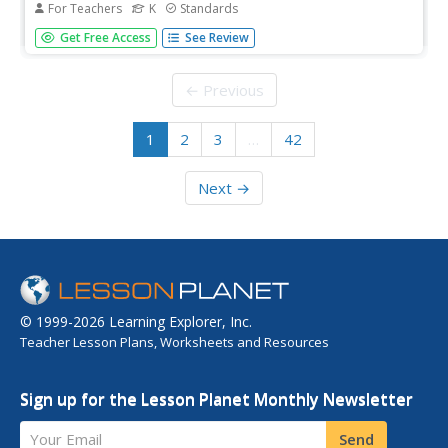
For Teachers
K
Standards
A 190-page anthology explores the life and parts of
Get Free Access
See Review
plants, flowers, and trees while boosting reading
comprehension skills. Literature and informational texts
showcase Johnny Appleseed and George Washington
← Previous
Carver. Lessons...
1
2
3
…
42
Next →
© 1999-2026 Learning Explorer, Inc.
Teacher Lesson Plans, Worksheets and Resources
Sign up for the Lesson Planet Monthly Newsletter
Your Email
Send