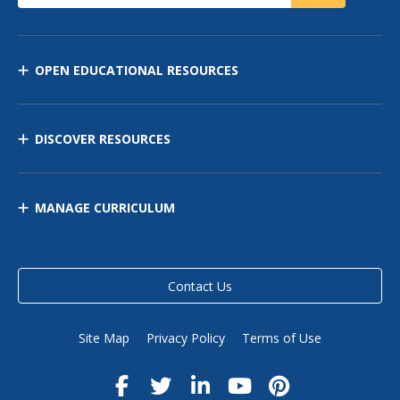
OPEN EDUCATIONAL RESOURCES
DISCOVER RESOURCES
MANAGE CURRICULUM
Contact Us
Site Map
Privacy Policy
Terms of Use