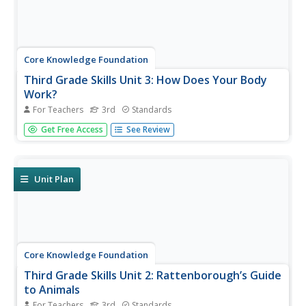
Core Knowledge Foundation
Third Grade Skills Unit 3: How Does Your Body
Work?
For Teachers
3rd
Standards
A skills unit combines ELA and science with lessons that
Get Free Access
See Review
explore the human body. Lessons begin with a reading, go
into skills practice, and offer take-home materials. Skills
practice includes listening to and discussing a read-
aloud,...
Unit Plan
Core Knowledge Foundation
Third Grade Skills Unit 2: Rattenborough’s Guide
to Animals
For Teachers
3rd
Standards