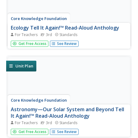
Core Knowledge Foundation
Ecology Tell It Again!™ Read-Aloud Anthology
For Teachers
3rd
Standards
A read-aloud anthology provides informational texts
Get Free Access
See Review
about ecology to boost reading comprehension. Third-
graders listen and discuss readings where they answer
questions and focus on vocabulary. Pupils complete
extension activities,...
Unit Plan
Core Knowledge Foundation
Astronomy—Our Solar System and Beyond Tell
It Again!™ Read-Aloud Anthology
For Teachers
3rd
Standards
A read-aloud anthology explores our solar system and
Get Free Access
See Review
beyond. Informational texts about astronomy invite pupils