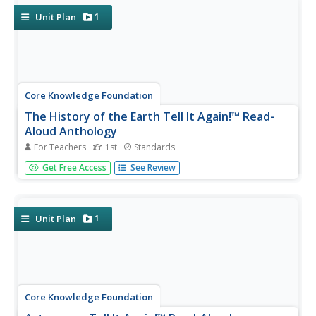
offers...
1
Unit Plan
Core Knowledge Foundation
The History of the Earth Tell It Again!™ Read-
Aloud Anthology
For Teachers
1st
Standards
A read-aloud anthology focuses on Earth's history. Over
Get Free Access
See Review
three weeks, young scholars listen to and discuss stories
about the layers of the Earth, minerals, fossils, different
kinds of rocks, and dinosaurs. After the lesson's text,
each...
1
Unit Plan
Core Knowledge Foundation