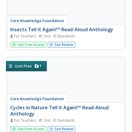
Core Knowledge Foundation
Insects Tell It Again!™ Read-Aloud Anthology
For Teachers
2nd
Standards
A read-aloud anthology explores the world of bees,
Get Free Access
See Review
wasps, beetles, termites, ants, fireflies, and more.
Scholars listen to stories and discuss topics and practice
word work. Extension opportunities keep the learning
going in and out of...
1
Unit Plan
Core Knowledge Foundation
Cycles in Nature Tell It Again!™ Read-Aloud
Anthology
For Teachers
2nd
Standards
A read-aloud anthology offers stories all about nature's
Get Free Access
See Review
life cycles. Over three weeks, second graders listen to and