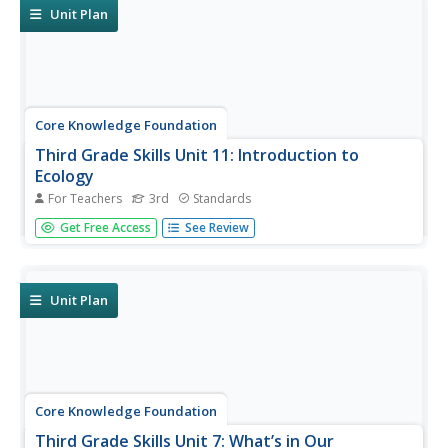
of writing an...
Unit Plan
Core Knowledge Foundation
Third Grade Skills Unit 11: Introduction to
Ecology
For Teachers
3rd
Standards
The concluding skills unit offers learning opportunities and
Get Free Access
See Review
reviews in preparation for assessments. Scholars
participate in lessons that examine spelling patterns,
prefixes, suffixes, pronouns, and adjectives, draft a letter,
and listen...
Unit Plan
Core Knowledge Foundation
Third Grade Skills Unit 7: What’s in Our