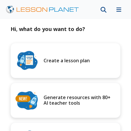
Hi, what do you want to do?
Create a lesson plan
Generate resources with 80+
AI teacher tools