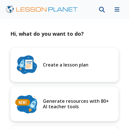
Hi, what do you want to do?
Create a lesson plan
Generate resources with 80+
AI teacher tools