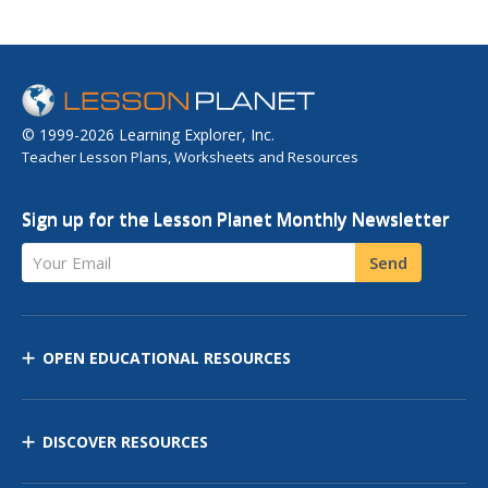
© 1999-2026 Learning Explorer, Inc.
Teacher Lesson Plans, Worksheets and Resources
Sign up for the Lesson Planet Monthly Newsletter
Your Email
Send
OPEN EDUCATIONAL RESOURCES
DISCOVER RESOURCES