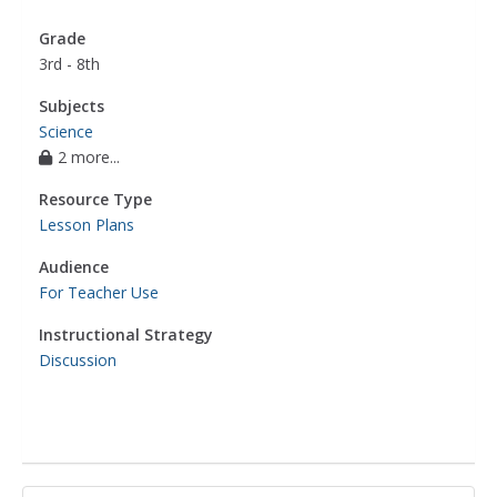
Grade
3rd - 8th
Subjects
Science
2 more...
Resource Type
Lesson Plans
Audience
For Teacher Use
Instructional Strategy
Discussion