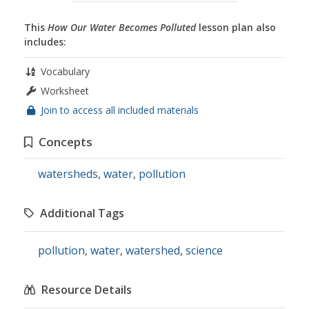
This
How Our Water Becomes Polluted
lesson plan also
includes:
Vocabulary
Worksheet
Join to access all included materials
Concepts
watersheds
,
water
,
pollution
Additional Tags
pollution
,
water
,
watershed
,
science
Resource Details