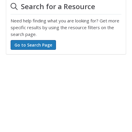
Search for a Resource
Need help finding what you are looking for? Get more
specific results by using the resource filters on the
search page.