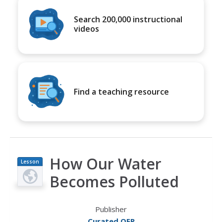
Search 200,000 instructional
videos
Find a teaching resource
How Our Water
Lesson
Plan
Becomes Polluted
Publisher
Curated OER