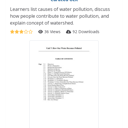
Learners list causes of water pollution, discuss
how people contribute to water pollution, and
explain concept of watershed.
36 Views
92 Downloads