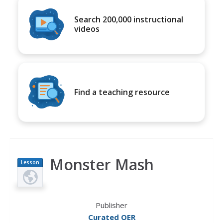
Search 200,000 instructional
videos
Find a teaching resource
Monster Mash
Lesson
Plan
Publisher
Curated OER