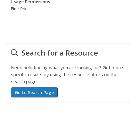
Usage Permissions
Fine Print
Search for a Resource
Need help finding what you are looking for? Get more
specific results by using the resource filters on the
search page.