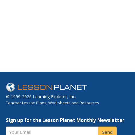
© 1999-2026 Learning Explorer, Inc.
Teacher Lesson Plans, Worksheets and Resources
Sign up for the Lesson Planet Monthly Newsletter
Your Email
Send