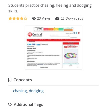
Students practice chasing, fleeing and dodging
skills.
23 Views
23 Downloads
Concepts
chasing
,
dodging
Additional Tags