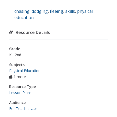
chasing
,
dodging
,
fleeing
,
skills
,
physical
education
Resource Details
Grade
K - 2nd
Subjects
Physical Education
1 more...
Resource Type
Lesson Plans
Audience
For Teacher Use