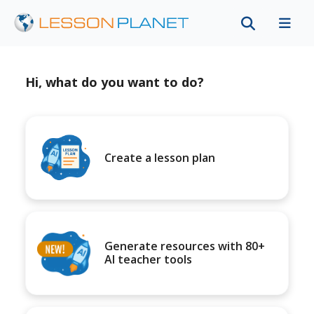
Hi, what do you want to do?
Create a lesson plan
Generate resources with 80+
AI teacher tools