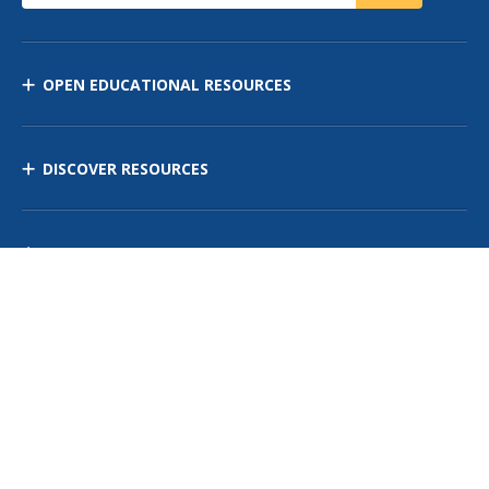
OPEN EDUCATIONAL RESOURCES
DISCOVER RESOURCES
MANAGE CURRICULUM
Contact Us
Site Map
Privacy Policy
Terms of Use