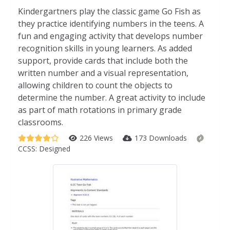
Kindergartners play the classic game Go Fish as
they practice identifying numbers in the teens. A
fun and engaging activity that develops number
recognition skills in young learners. As added
support, provide cards that include both the
written number and a visual representation,
allowing children to count the objects to
determine the number. A great activity to include
as part of math rotations in primary grade
classrooms.
226 Views
173 Downloads
CCSS:
Designed