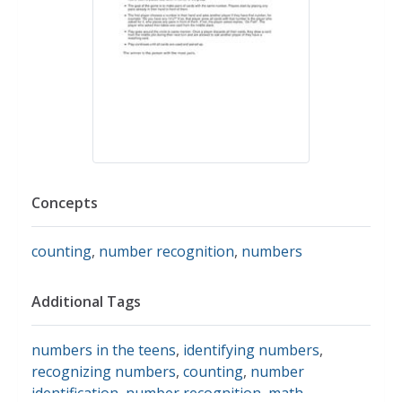
Concepts
counting
,
number recognition
,
numbers
Additional Tags
numbers in the teens
,
identifying numbers
,
recognizing numbers
,
counting
,
number
identification
,
number recognition
,
math