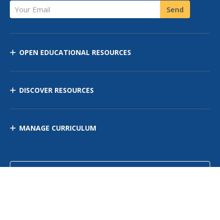
Your Email
Send
OPEN EDUCATIONAL RESOURCES
DISCOVER RESOURCES
MANAGE CURRICULUM
Contact Us
Site Map
Privacy Policy
Terms of Use