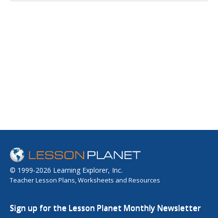
© 1999-2026 Learning Explorer, Inc.
Teacher Lesson Plans, Worksheets and Resources
Sign up for the Lesson Planet Monthly Newsletter