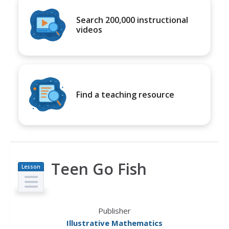
Search 200,000 instructional
videos
Find a teaching resource
Teen Go Fish
Lesson
Plan
Publisher
Illustrative Mathematics