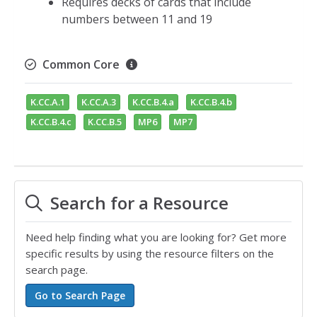
Requires decks of cards that include
numbers between 11 and 19
Common Core
K.CC.A.1
K.CC.A.3
K.CC.B.4.a
K.CC.B.4.b
K.CC.B.4.c
K.CC.B.5
MP6
MP7
Search for a Resource
Need help finding what you are looking for? Get more
specific results by using the resource filters on the
search page.