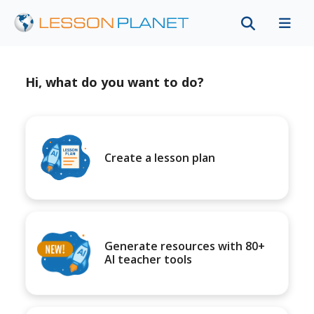
Hi, what do you want to do?
Create a lesson plan
Generate resources with 80+
AI teacher tools