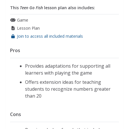
This
Teen Go Fish
lesson plan also includes:
Game
Lesson Plan
Join to access all included materials
Pros
Provides adaptations for supporting all
learners with playing the game
Offers extension ideas for teaching
students to recognize numbers greater
than 20
Cons