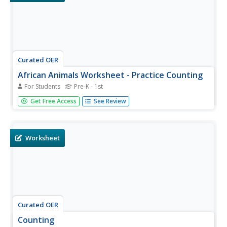
Curated OER
African Animals Worksheet - Practice Counting
For Students
Pre-K - 1st
In this African animals counting worksheet, students
Get Free Access
See Review
practice their math skills as they count the number of
giraffes and then circle the appropriate numbers.
Worksheet
Curated OER
Counting