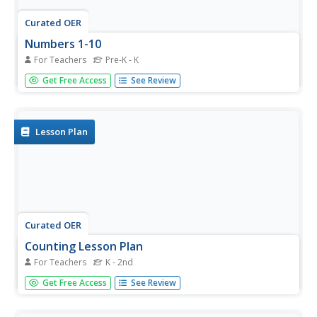
Curated OER
Numbers 1-10
For Teachers
Pre-K - K
Fruit is a wonderful thing to eat and to count. Count from
Get Free Access
See Review
1 to 10, each slide contains a number and the related
amount of fruit to count. This is a wonderful exercise for
early learners.
Lesson Plan
Curated OER
Counting Lesson Plan
For Teachers
K - 2nd
In whole group practice, children count together and
Get Free Access
See Review
identify how many objects are drawn on butcher paper,
increasing the number when they have achieved fluency.
In pairs, they count manipulatives. They then copy series