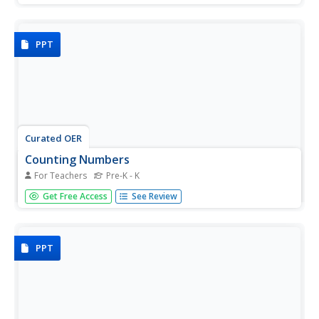
each housing a number, 1-10 and that number of objects
to count.
PPT
Curated OER
Counting Numbers
For Teachers
Pre-K - K
Before you can add, you need to know how to count.
Get Free Access
See Review
Practice counting with your kinder class. Each slide shows
bundles of sticks, after they count the bundles, progress
the slide to revile the correct answer. This is a great way
to...
PPT