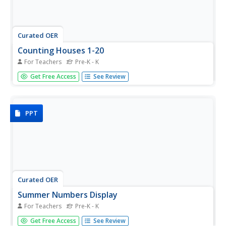
Curated OER
Counting Houses 1-20
For Teachers
Pre-K - K
What if your pre-k or kinder class was learning about
Get Free Access
See Review
dwellings or houses and you needed a house themed
counting activity? You'd just need to click on this link and
download this house themed slide-show. It shows
numbers 1-20 alongside...
PPT
Curated OER
Summer Numbers Display
For Teachers
Pre-K - K
Count all the summer-themed objects to build
Get Free Access
See Review
foundational math skills. Each slide contains two sections,