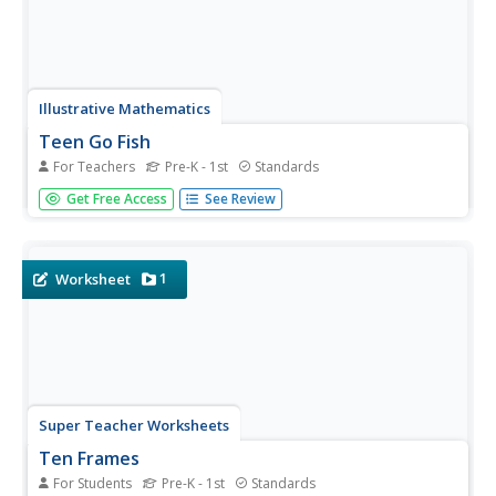
Illustrative Mathematics
Teen Go Fish
For Teachers
Pre-K - 1st
Standards
Kindergartners play the classic game Go Fish as they
Get Free Access
See Review
practice identifying numbers in the teens. A fun and
engaging activity that develops number recognition skills
in young learners. As added support, provide cards that
include both the...
1
Worksheet
Super Teacher Worksheets
Ten Frames
For Students
Pre-K - 1st
Standards