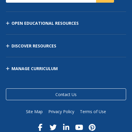
OPEN EDUCATIONAL RESOURCES
DISCOVER RESOURCES
MANAGE CURRICULUM
Contact Us
Site Map
Privacy Policy
Terms of Use