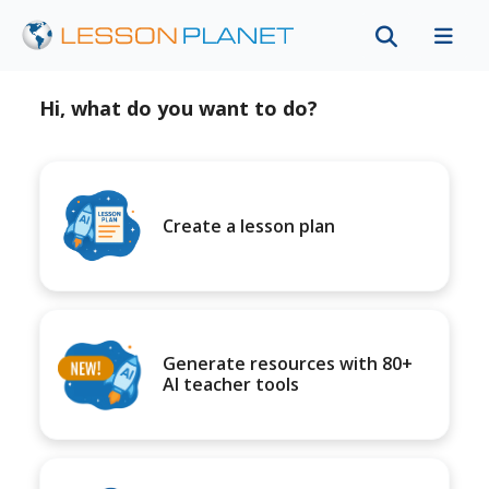
Hi, what do you want to do?
Create a lesson plan
Generate resources with 80+
AI teacher tools