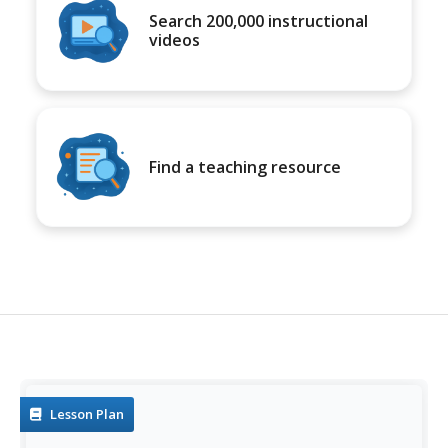
Search 200,000 instructional
videos
Find a teaching resource
Lesson Plan