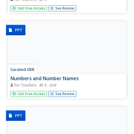
Counting can be fun and it is always a good idea to begin
Get Free Access
See Review
counting practice with concrete objects. Kindergartners
hear the story "Five Little Monkeys," then practice
grouping, counting, and documenting (drawing) sets of
five.
PPT
Curated OER
Numbers and Number Names
For Teachers
K - 2nd
Children practice identifying numbers and number names
Get Free Access
See Review
by calling out or drawing a line to match the number to its
name. Each number or name is printed on a different
color, which makes this resource highly visual. The last
slide...
PPT