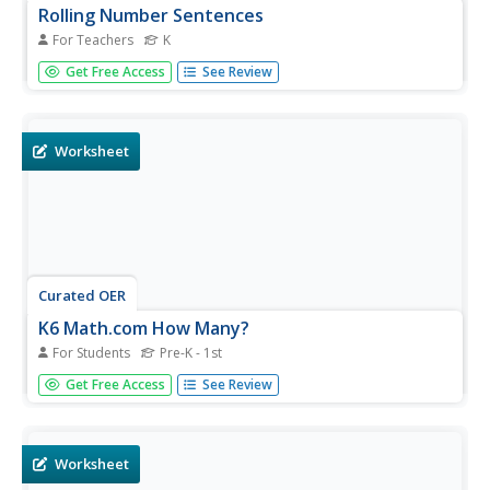
Rolling Number Sentences
For Teachers
K
Budding mathematicians investigate how to write number
Get Free Access
See Review
sentences using the Roll-the-Dice tool in "Kid Pix". They
correlate the dots on the dice to numbers and then learn
to use the addition and equal symbols to write number
sentences....
Worksheet
Curated OER
K6 Math.com How Many?
For Students
Pre-K - 1st
In this counting worksheet, students will solve ten
Get Free Access
See Review
problems where they count the number of items pictured.
Students will identify the correct number by circling the
correct answer. Then students will write the correct
answer.
Worksheet