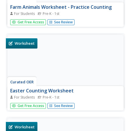
Farm Animals Worksheet - Practice Counting
For Students
Pre-K - 1st
In this farm animals counting worksheet, students
Get Free Access
See Review
practice their math skills as they count the number of pigs
and then circle the appropriate number.
Worksheet
Curated OER
Easter Counting Worksheet
For Students
Pre-K - 1st
For this Easter counting worksheet, students practice their
Get Free Access
See Review
math skills as they count the number of Easter bunnies
and then circle the appropriate number.
Worksheet