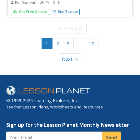
For Students
Pre-K - K
In this counting activity, students solve 10 problems in
Get Free Access
See Review
which a number at the left of the row is analyzed.
Students then count and color the correct number of
circles to match that number. All numbers are from 1 to
← Previous
10, presented out of...
1
2
3
…
12
Next →
© 1999-2026 Learning Explorer, Inc.
Teacher Lesson Plans, Worksheets and Resources
Sign up for the Lesson Planet Monthly Newsletter
Your Email
Send