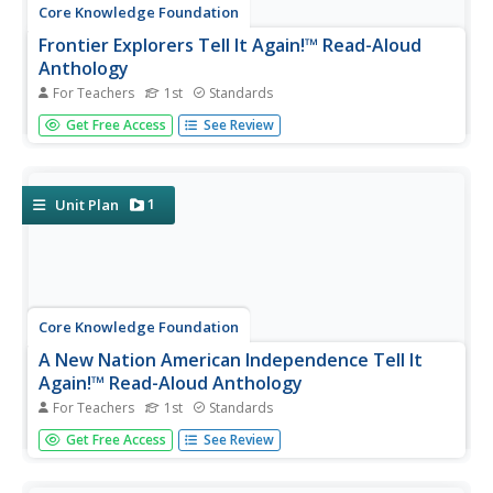
Core Knowledge Foundation
Frontier Explorers Tell It Again!™ Read-Aloud
Anthology
For Teachers
1st
Standards
The last read-aloud anthology in the series showcases
Get Free Access
See Review
frontier explorers. First graders listen to texts about
Daniel Boone, crossing the Appalacian Mountains, Lewis
and Clark, dangers on the prairie, and more. After reading,
pupils...
1
Unit Plan
Core Knowledge Foundation
A New Nation American Independence Tell It
Again!™ Read-Aloud Anthology
For Teachers
1st
Standards
Sixteen lessons make up a read-aloud anthology centered
Get Free Access
See Review
around America's journey toward independence. Scholars
hear texts about the Boston Tea Party, Betsy Ross, the
Found Fathers, the Liberty Bell, and more! Pupils discuss