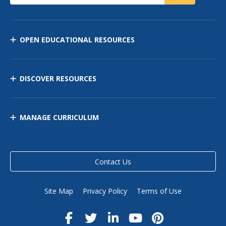
OPEN EDUCATIONAL RESOURCES
DISCOVER RESOURCES
MANAGE CURRICULUM
Contact Us
Site Map
Privacy Policy
Terms of Use