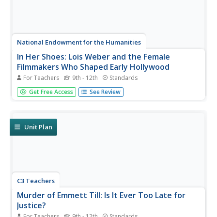
National Endowment for the Humanities
In Her Shoes: Lois Weber and the Female
Filmmakers Who Shaped Early Hollywood
For Teachers
9th - 12th
Standards
Lois Weber has been forgotten. So have Dorothy
Get Free Access
See Review
Davenport Reid, Gene Gauntier, and many others. High
school sleuths use advanced search engines to
investigate these women and discover clues to their
disappearance from filmography and...
Unit Plan
C3 Teachers
Murder of Emmett Till: Is It Ever Too Late for
Justice?
For Teachers
9th - 12th
Standards