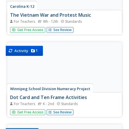
Carolina K-12
The Vietnam War and Protest Music
For Teachers
9th - 12th
Standards
Here's a must-have resource for your Vietnam War
Get Free Access
See Review
curriculum file. Class members view a PowerPoint that
details the background of the conflict and then examines
the reasons for and the effects of protest songs on
American attitudes toward...
1
Activity
Winnipeg School Division Numeracy Project
Dot Card and Ten Frame Activities
For Teachers
K - 2nd
Standards
What fun, simple number value activities these are! Using
Get Free Access
See Review
dot cards and ten frames, 34 educational games are
briefly described to help diversify these great strategies.
For example, in the game "I Wish I Had..." the teacher