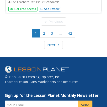
For Teachers
1st
Standards
Ancient world civilizations are the focus of a read-aloud
Get Free Access
See Review
anthology. First graders explore the early world of
Mesopotamia, Babylon, the sphinx, and pyramids, get to
know people of the Nile, Hatshepsut, and Tutankhamun,
← Previous
and examine world...
1
2
3
…
42
Next →
© 1999-2026 Learning Explorer, Inc.
Teacher Lesson Plans, Worksheets and Resources
Sign up for the Lesson Planet Monthly Newsletter
Your Email
Send