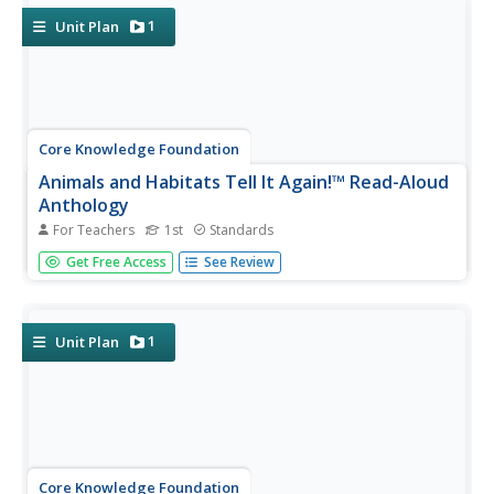
their...
1
Unit Plan
Core Knowledge Foundation
Animals and Habitats Tell It Again!™ Read-Aloud
Anthology
For Teachers
1st
Standards
A read-aloud anthology explores various habitats and the
Get Free Access
See Review
animals that inhabit them, from the Artic to the desert,
the forest, and bodies of water. First graders listen to and
discuss texts and complete word work. Each lesson
offers...
1
Unit Plan
Core Knowledge Foundation