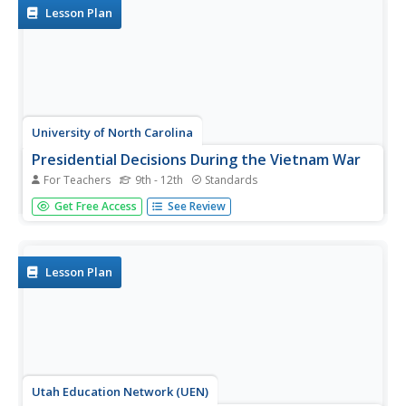
holds up a...
Lesson Plan
University of North Carolina
Presidential Decisions During the Vietnam War
For Teachers
9th - 12th
Standards
To begin a study of the Vietnam War, groups assume the
Get Free Access
See Review
role of a US president, examine primary source
documents, and based on this limited information, must
decide on the United States' actions during the Vietnam
War.
Lesson Plan
Utah Education Network (UEN)