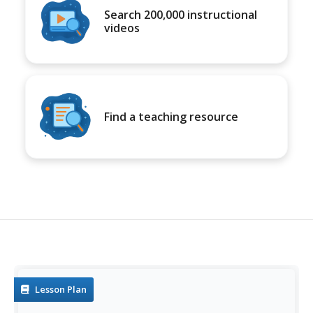
Search 200,000 instructional
videos
Find a teaching resource
Lesson Plan