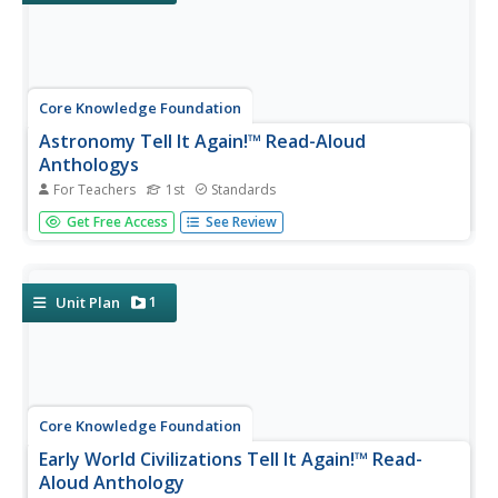
Core Knowledge Foundation
Astronomy Tell It Again!™ Read-Aloud
Anthologys
For Teachers
1st
Standards
A read-aloud anthology focuses on astronomy. Each
Get Free Access
See Review
week for three weeks, first graders are introduced to and
listen to a text, answer comprehension questions, then
complete extensions that include a learning activity and
skills practice....
1
Unit Plan
Core Knowledge Foundation
Early World Civilizations Tell It Again!™ Read-
Aloud Anthology