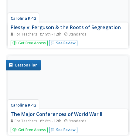
Carolina K-12
Plessy v. Ferguson & the Roots of Segregation
For Teachers
9th - 12th
Standards
How far in the past do the roots of Jim Crow and
Get Free Access
See Review
segregation extend? Young historians closely consider this
question using detailed PowerPoint slides as a basis for
discussion rather than lecture, culminating in an activity
where class...
Lesson Plan
Carolina K-12
The Major Conferences of World War II
For Teachers
8th - 12th
Standards
Young historians create a 1940's news radio broadcast on
Get Free Access
See Review
the five major World War II conferences, including the