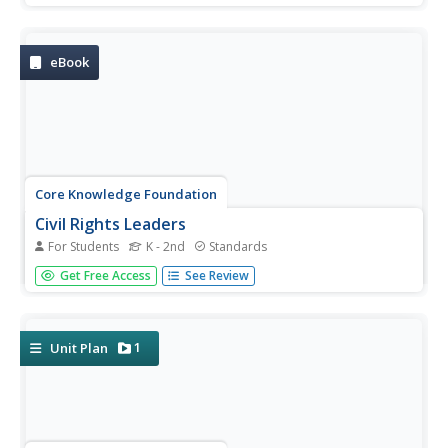
why, and where the Civil War occurred, as well as
important people such as Harriet Beecher Stowe, Harriet
Tubman, Abraham...
eBook
Core Knowledge Foundation
Civil Rights Leaders
For Students
K - 2nd
Standards
A Student Reader focuses on Civil Rights leaders. Scholars
Get Free Access
See Review
read or listen to an informational text about Susuan B.
Anthony, Mary McLeod Bethune, Eleanor Roosevelt,
Jackie Robinson, Rosa Parks, Martin Luther King Jr., Cesar
Chavez, and...
1
Unit Plan