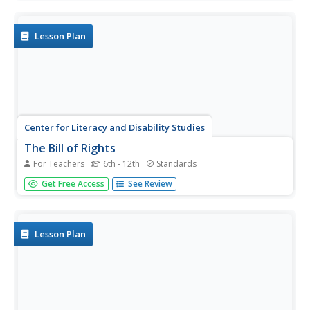
Atlantic, Casablanca, Tehran, Yalta, and Potsdam.
Lesson Plan
Center for Literacy and Disability Studies
The Bill of Rights
For Teachers
6th - 12th
Standards
Explore the Bill of Rights in-depth with this resource
Get Free Access
See Review
packet that includes the complete text of the document,
scenarios and discussion questions for each amendment,
role-playing activities, exercises, questions for a Socratic
seminar, a...
Lesson Plan