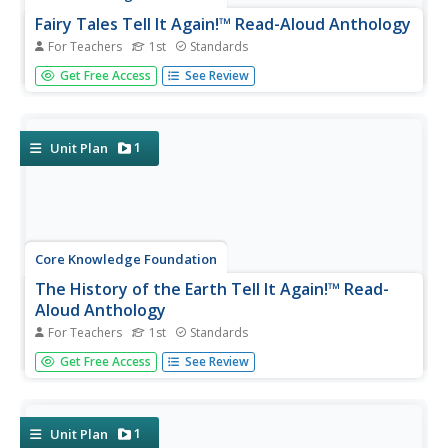
Fairy Tales Tell It Again!™ Read-Aloud Anthology
For Teachers
1st
Standards
A read-aloud anthology explores the fantasy worlds of
Get Free Access
See Review
fairy tales. Thirteen lessons challenge scholars to listen to
and discuss a text, complete word work, then participate
in extension activities—assessments and culminating
activities...
1
Unit Plan
Core Knowledge Foundation
The History of the Earth Tell It Again!™ Read-
Aloud Anthology
For Teachers
1st
Standards
A read-aloud anthology focuses on Earth's history. Over
Get Free Access
See Review
three weeks, young scholars listen to and discuss stories
about the layers of the Earth, minerals, fossils, different
kinds of rocks, and dinosaurs. After the lesson's text,
each...
1
Unit Plan