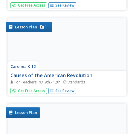
Shed light on the beauty of language with a great poetry
Get Free Access
See Review
activity. After learning about Austin Kleon's blackout
poetry model, pupils respond to some of his poetry and
use it as a model to produce their own. Young writers also
share their...
1
Lesson Plan
Carolina K-12
Causes of the American Revolution
For Teachers
9th - 12th
Standards
Beginning with the experience of hearing that lockers in
Get Free Access
See Review
school will be taxed, through analysis of political cartoons
and informational text, and culminating in a debate
between loyalists and patriots, your class members will
engage in a...
Lesson Plan