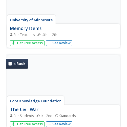
University of Minnesota
Memory Items
For Teachers
4th - 12th
Ready to have an "unforgettable" time in science class?
Get Free Access
See Review
Try a fun and insightful activity, suitable for a wide age
group of learners. Explore how human memory works
when pupils try to remember objects they've seen before
comparing the...
eBook
Core Knowledge Foundation
The Civil War
For Students
K - 2nd
Standards
A 48-page Student Reader focuses on the Civil War.
Get Free Access
See Review
Scholars gain information from a text that explores when,