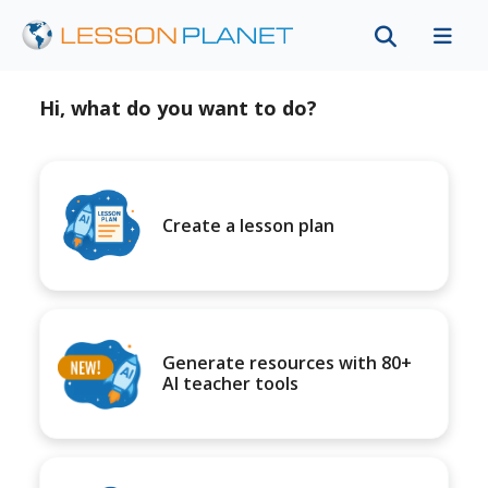
Hi, what do you want to do?
Create a lesson plan
Generate resources with 80+
AI teacher tools