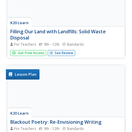
K20 Learn
Filling Our Land with Landfills: Solid Waste
Disposal
For Teachers
9th - 12th
Standards
Though it comprises only 5 percent of the world's
Get Free Access
See Review
population, the US generates 40 percent of the world's
waste. Scholars learn about landfills, their safety, and
other solid waste methods. They use experiments and
research to learn more....
Lesson Plan
K20 Learn
Blackout Poetry: Re-Envisioning Writing
For Teachers
9th - 12th
Standards