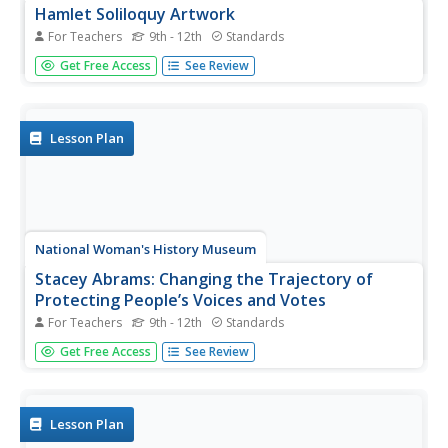
Hamlet Soliloquy Artwork
For Teachers
9th - 12th
Standards
Though this assignment may be thought madness, there
Get Free Access
See Review
is an actual method. Scholars perform a close reading of
the original text of the soliloquies in Hamlet and modern
translations to ensure they understand the speeches.
They then select...
Lesson Plan
National Woman's History Museum
Stacey Abrams: Changing the Trajectory of
Protecting People’s Voices and Votes
For Teachers
9th - 12th
Standards
In this project-based learning lesson, young social
Get Free Access
See Review
scientists investigate Stacey Abrams' campaign to protect
the voting rights of people across the nation.
Investigators learn how to annotate assigned articles,
watch videos, and collect...
Lesson Plan