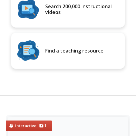
Search 200,000 instructional
videos
Find a teaching resource
1
Interactive