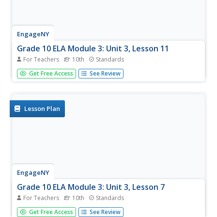
EngageNY
Grade 10 ELA Module 3: Unit 3, Lesson 11
For Teachers
10th
Standards
It's time to show what you know. Scholars finalize their
Get Free Access
See Review
argumentative essays by making last-minute revisions to
conventions, tone, and formal style. Learners review the
checklist to ensure they have met all the task
requirements. They...
Lesson Plan
EngageNY
Grade 10 ELA Module 3: Unit 3, Lesson 7
For Teachers
10th
Standards
What's your style? Writers examine wording to add formal
Get Free Access
See Review
style and objective tone to their argumentative papers.