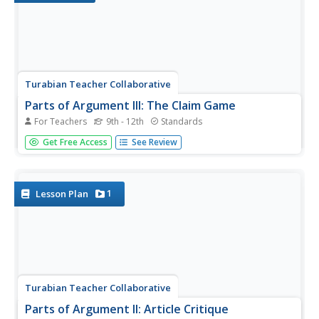
Turabian Teacher Collaborative
Parts of Argument III: The Claim Game
For Teachers
9th - 12th
Standards
Throw down with a fun language arts game! Armed with a
Get Free Access
See Review
hand of writing-themed cards, learners craft arguments
based on the strategies written on the cards, dropping
cards as they discuss their claims further until there are no
strategies...
1
Lesson Plan
Turabian Teacher Collaborative
Parts of Argument II: Article Critique