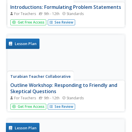
Introductions: Formulating Problem Statements
For Teachers
9th - 12th
Standards
Describing a problem efficiently doesn't solve it, but a
Get Free Access
See Review
well-crafted argument can move readers to action. High
schoolers focus on structuring problem statements by
reading examples of strong essays and working in groups
to create...
Lesson Plan
Turabian Teacher Collaborative
Outline Workshop: Responding to Friendly and
Skeptical Questions
For Teachers
9th - 12th
Standards
Answering questions is the best way to hone and revise
Get Free Access
See Review
your argument. Foster receptive writers with a workshop
activity that promotes peer editing and argumentative
writing skills. Given lists of both friendly and skeptical...
Lesson Plan