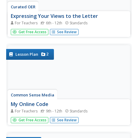
Curated OER
Expressing Your Views to the Letter
For Teachers
6th - 12th
Standards
Analyze the motivation, purpose, and value of letters to
Get Free Access
See Review
the editor by examining letters written in response to the
violence at Columbine High School. For homework, middle
and high schoolers write their own letters to the editor
about an...
2
Lesson Plan
Common Sense Media
My Online Code
For Teachers
9th - 12th
Standards
Approach ethical online behavior with a series of activities
Get Free Access
See Review
geared toward teaching pupils about digital citizenship.
After a brief discussion about ethics, small groups inspect
a fictional social networking profile with ethics in mind....