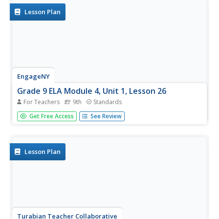
Lesson Plan
EngageNY
Grade 9 ELA Module 4, Unit 1, Lesson 26
For Teachers
9th
Standards
The focus of the day's instructional activity is methods for
Get Free Access
See Review
creating a formal style and objective tone in an argument
essay. After examining models, pairs engage in peer
review of their essay drafts and continue to revise while...
Lesson Plan
Turabian Teacher Collaborative