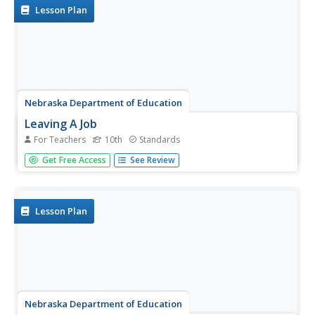
Lesson Plan
Nebraska Department of Education
Leaving A Job
For Teachers
10th
Standards
Neither "You're fired!" nor "I quit!" make for leaving a job
Get Free Access
See Review
on good terms. As part of a career development study,
job seekers learn to craft both a verbal resignation and a
formal resignation letter.
Lesson Plan
Nebraska Department of Education