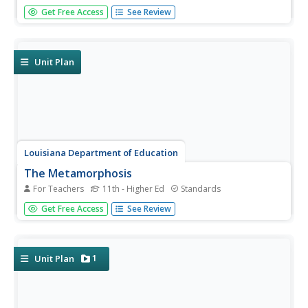
Should students be paid for doing well in school? That is
Get Free Access
See Review
the question at the heart of an argumentative writing unit
that walks writers through the steps of crafting a
persuasive essay. The carefully scaffolded scripted plans
provide...
Unit Plan
Louisiana Department of Education
The Metamorphosis
For Teachers
11th - Higher Ed
Standards
How can something be true even if it didn't happen? Invite
Get Free Access
See Review
your classes to investigate the truths found in the world
of magical realism as they analyze short stories, poems,
informational texts, video, and art from this genre.
1
Unit Plan