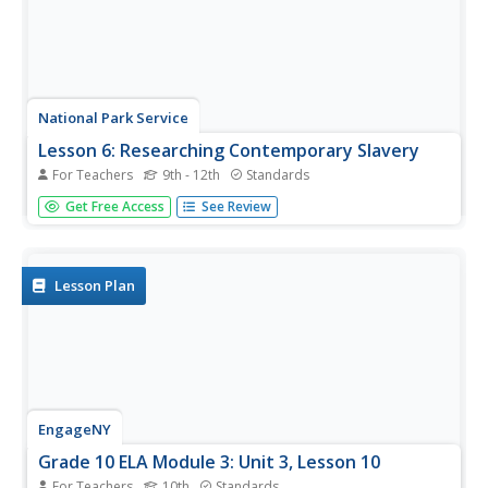
National Park Service
Lesson 6: Researching Contemporary Slavery
For Teachers
9th - 12th
Standards
While many believe slavery ended after the American Civil
Get Free Access
See Review
War, it continues today in various forms. Using a
WebQuest research project, class members investigate
how the institution of slavery lives on in the modern
world. Activities also...
Lesson Plan
EngageNY
Grade 10 ELA Module 3: Unit 3, Lesson 10
For Teachers
10th
Standards