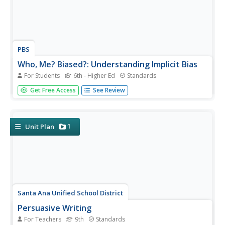
PBS
Who, Me? Biased?: Understanding Implicit Bias
For Students
6th - Higher Ed
Standards
A 10-page interactive explains different facets of implicit
Get Free Access
See Review
bias, demonstrates how implicit bias works, and how
people can counteract its effects. The interactive tools
permit users to save their information in "My Work"
folders, to take...
1
Unit Plan
Santa Ana Unified School District
Persuasive Writing
For Teachers
9th
Standards