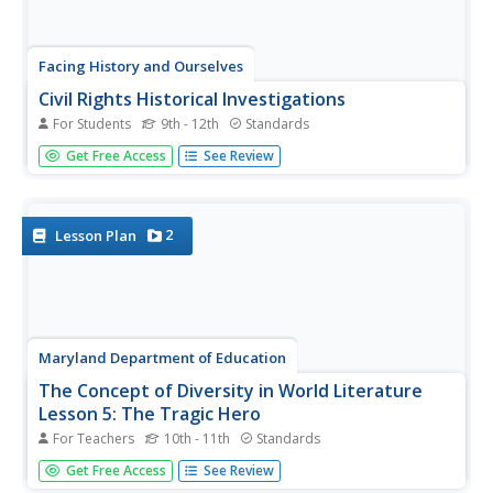
Facing History and Ourselves
Civil Rights Historical Investigations
For Students
9th - 12th
Standards
The murder of Emmett Till, the Selma to Montgomery
Get Free Access
See Review
march, and the desegregation of Boston schools are the
focus of three units that ask class members to investigate
why these events were so key in the struggle for civil
rights....
2
Lesson Plan
Maryland Department of Education
The Concept of Diversity in World Literature
Lesson 5: The Tragic Hero
For Teachers
10th - 11th
Standards
Should identifying a tragic hero be based on a universal
Get Free Access
See Review
definition or a definition based on the morals and values