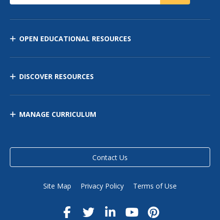
OPEN EDUCATIONAL RESOURCES
DISCOVER RESOURCES
MANAGE CURRICULUM
Contact Us
Site Map
Privacy Policy
Terms of Use