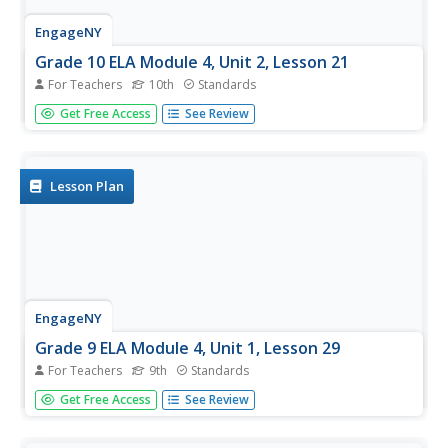
EngageNY
Grade 10 ELA Module 4, Unit 2, Lesson 21
For Teachers
10th
Standards
Which character bears responsibility for the tragedy in
Get Free Access
See Review
Shakespeare's Macbeth? Scholars participate in a gallery
walk and complete a Quick Write to support their claims
about which character is to blame.
Lesson Plan
EngageNY
Grade 9 ELA Module 4, Unit 1, Lesson 29
For Teachers
9th
Standards
Writers review the provided essay rubric, edit and rewrite
Get Free Access
See Review
if necessary, polish their work, and then submit their
argument essay.