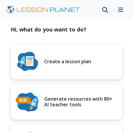
Hi, what do you want to do?
Create a lesson plan
Generate resources with 80+
AI teacher tools