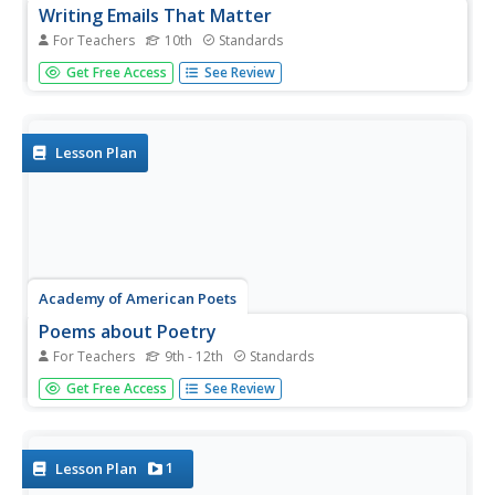
Writing Emails That Matter
For Teachers
10th
Standards
LOL! BRB! :-) The rules for business and professional
Get Free Access
See Review
emails differ significantly from online communications
among friends. As part of a career readiness study, pupils
learn the do's and don'ts of writing professional emails.
Lesson Plan
Academy of American Poets
Poems about Poetry
For Teachers
9th - 12th
Standards
Learners of all ages hear the words “Today we’re going to
Get Free Access
See Review
start poetry” and begin their plans to drop out of school. It
is not the teacher's fault! Use this resource to help young
scholars understand the genre of poetry and why it is...
1
Lesson Plan