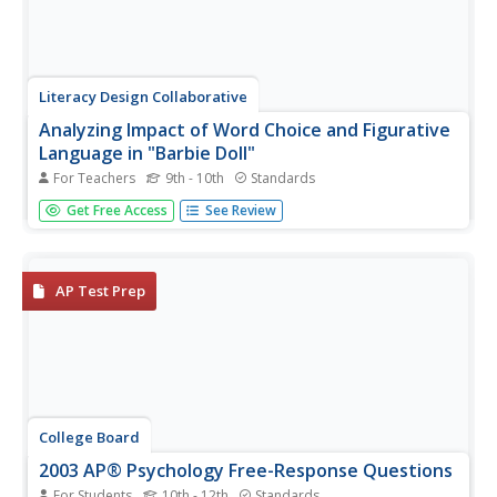
Literacy Design Collaborative
Analyzing Impact of Word Choice and Figurative
Language in "Barbie Doll"
For Teachers
9th - 10th
Standards
After a close reading Marge Piercy's poem "Barbie Doll,"
Get Free Access
See Review
class members craft an AP®-style explanatory essay in
which they analyze the diction and other figurative literary
devices the poet employs to deliver her commentary on
modern...
AP Test Prep
College Board
2003 AP® Psychology Free-Response Questions
For Students
10th - 12th
Standards