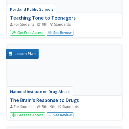
Portland Public Schools
Teaching Tone to Teenagers
For Students
9th
Standards
Tone is a tough topic to teach to teenagers. But never,
Get Free Access
See Review
fear, help is here in the form of a unit plan that takes
advantage of their interest in music to set the stage for a
series of activities that lead them to understand how
setting,...
Lesson Plan
National Institute on Drug Abuse
The Brain's Response to Drugs
For Students
5th - 9th
Standards
Marijuana affects the brain differently than inhalants,
Get Free Access
See Review
which have a different effect than opioids. Elementary and
middle school classes read about these drugs as well as
nicotine, methamphetamine, hallucinogens, and steroids