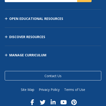
OPEN EDUCATIONAL RESOURCES
DISCOVER RESOURCES
MANAGE CURRICULUM
Contact Us
Site Map
Privacy Policy
Terms of Use