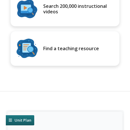
Search 200,000 instructional
videos
Find a teaching resource
Unit Plan