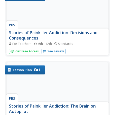
PBS
Stories of Painkiller Addiction: Decisions and
Consequences
For Teachers
6th - 12th
Standards
Teach young learners that most drug addictions end in
Get Free Access
See Review
one of three outcomes: treatment, jail, or death. After
watching a short video segment on the consequences of
drug abuse, class members discuss what they viewed and
consider what...
1
Lesson Plan
PBS
Stories of Painkiller Addiction: The Brain on
Autopilot