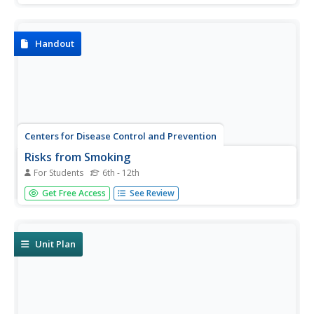
with their students about e-cigarettes and e-liquids. The
visual includes information about the dangers of vaping as
well...
Handout
Centers for Disease Control and Prevention
Risks from Smoking
For Students
6th - 12th
Discover what smoking does to one's body with a
Get Free Access
See Review
detailed reference page that points out the types of
cancers and chronic diseases that can occur when using
tobacco products.
Unit Plan