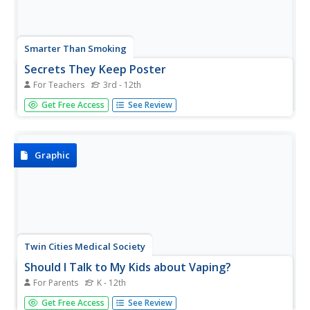
Smarter Than Smoking
Secrets They Keep Poster
For Teachers
3rd - 12th
A colorful, thought-provoking infographic identifies 12
Get Free Access
See Review
harmful chemicals found in cigarette smoke. It provides a
sober warning for smokers and those exposed to
secondhand smoke.
Graphic
Twin Cities Medical Society
Should I Talk to My Kids about Vaping?
For Parents
K - 12th
Enlist parents and guardians in an anti-vaping campaign
Get Free Access
See Review
with an infographic that offers suggestions for how to talk