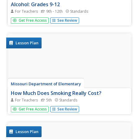
Alcohol: Grades 9-12
For Teachers
9th - 12th
Standards
Two activities ask high schoolers to consider the role of
Get Free Access
See Review
alcohol culture in their lives. First, groups analyze the
types of appeals used in newspaper ads for alcoholic
drinks and compare those images with what they have
observed....
Lesson Plan
Missouri Department of Elementary
How Much Does Smoking Really Cost?
For Teachers
5th
Standards
Following a brief survey about tobacco, scholars examine
Get Free Access
See Review
a fact sheet to answer questions about the substance. A
practice page challenges the class to determine the cost
of the habit using money math. Pupils discuss their
findings...
Lesson Plan