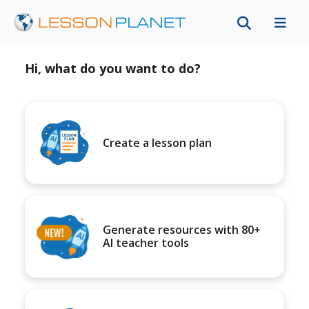
Hi, what do you want to do?
Create a lesson plan
Generate resources with 80+
AI teacher tools