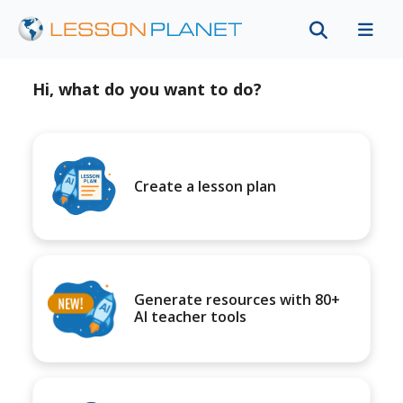
Hi, what do you want to do?
Create a lesson plan
Generate resources with 80+
AI teacher tools