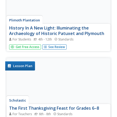
Plimoth Plantation
History In A New Light: Illuminating the
Archaeology of Historic Patuxet and Plymouth
For Students
4th - 12th
Standards
Sixty-seven pages take scholars on a digital tour through
Get Free Access
See Review
the exhibit, History in a New Light: Illuminating the
Archaeology of Historic Patuxet and Plymouth. Crystal
clear pictures accompanied by text offer a deep
understanding of the...
Lesson Plan
Scholastic
The First Thanksgiving Feast for Grades 6–8
For Teachers
6th - 8th
Standards