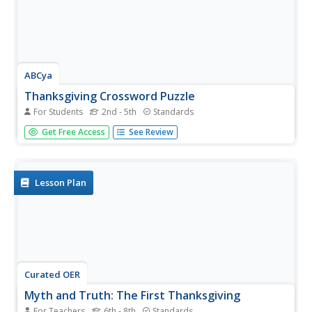
ABCya
Thanksgiving Crossword Puzzle
For Students
2nd - 5th
Standards
Solve an eight-question crossword puzzle all about
Get Free Access
See Review
Thanksgiving. Players click on rows and columns, read a
question, and answer using the given letters. Hints are
provided at a point cost.
Lesson Plan
Curated OER
Myth and Truth: The First Thanksgiving
For Teachers
6th - 8th
Standards