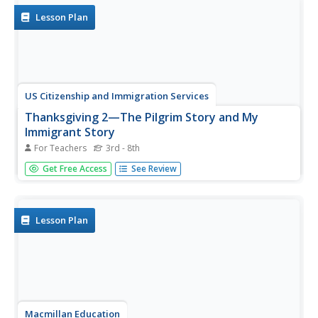
Lesson Plan
US Citizenship and Immigration Services
Thanksgiving 2—The Pilgrim Story and My
Immigrant Story
For Teachers
3rd - 8th
The tradition of the First Thanksgiving is really a story of
Get Free Access
See Review
immigration. Connect the feelings and customs of the
early Pilgrims to the experiences of the immigrants in your
class with an introduction to the 13 colonies, the
Mayflower,...
Lesson Plan
Macmillan Education