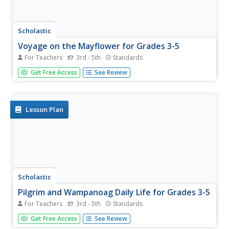
Scholastic
Voyage on the Mayflower for Grades 3-5
For Teachers
3rd - 5th
Standards
Following an online activity, scholars complete a Grafitti
Get Free Access
See Review
Wall in which small groups write words and phrases on
chart paper pertaining to Pilgrims, the Mayflower, and
Thanksgiving. Pupils perform a close reading then answer
a series of...
Lesson Plan
Scholastic
Pilgrim and Wampanoag Daily Life for Grades 3-5
For Teachers
3rd - 5th
Standards
Thirteen steps make up a lesson that challenges pupils to
Get Free Access
See Review
compare and contrast the daily lives of Pilgrims and the