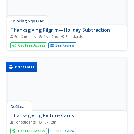
Coloring Squared
Thanksgiving Pilgrim—Holiday Subtraction
For Students
1st - 2nd
Standards
What's the mystery picture? Pupils solve the subtraction
Get Free Access
See Review
problems in each square. Then they use the key at the
bottom to determine the color of the square.
Printables
Do2Learn
Thanksgiving Picture Cards
For Students
K - 12th
As Thanksgiving arrives, help individuals learn key symbols
Get Free Access
See Review
that represent the celebration. Picture cards include words