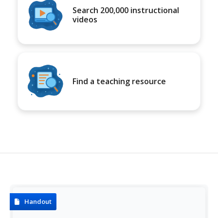
Search 200,000 instructional
videos
Find a teaching resource
Handout