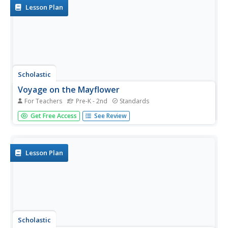
pupils...
Lesson Plan
Scholastic
Voyage on the Mayflower
For Teachers
Pre-K - 2nd
Standards
After completing an online activity about the Mayflower,
Get Free Access
See Review
scholars draw a picture about what they know of the
Thanksgiving holiday, including a one-sentence summary.
A reading of If You Were at the First Thanksgiving by Anne
Kamma is...
Lesson Plan
Scholastic