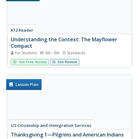
K12 Reader
Understanding the Context: The Mayflower
Compact
For Students
6th - 8th
Standards
Scholars obtain a brief background of the Mayflower
Get Free Access
See Review
Compact, read its contents, and answer two questions
that look at the passage's context to enhance reading
comprehension.
Lesson Plan
US Citizenship and Immigration Services
Thanksgiving 1—Pilgrims and American Indians