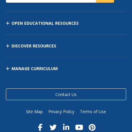
OPEN EDUCATIONAL RESOURCES
DISCOVER RESOURCES
MANAGE CURRICULUM
Contact Us
Site Map
Privacy Policy
Terms of Use