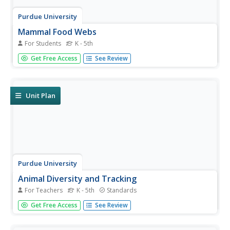
Purdue University
Mammal Food Webs
For Students
K - 5th
You are what you eat—or at least a part of what you eat.
Get Free Access
See Review
Budding scientists examine owl pellets to develop their
own food webs. They use tooth and skull identification
techniques to classify what they find.
Unit Plan
Purdue University
Animal Diversity and Tracking
For Teachers
K - 5th
Standards
What exactly are those glowing eyes in the night?
Get Free Access
See Review
Learners run an experiment to attract local wildlife and
then document the number of visitors by identifying their
tracks. They then analyze the data to draw conclusions