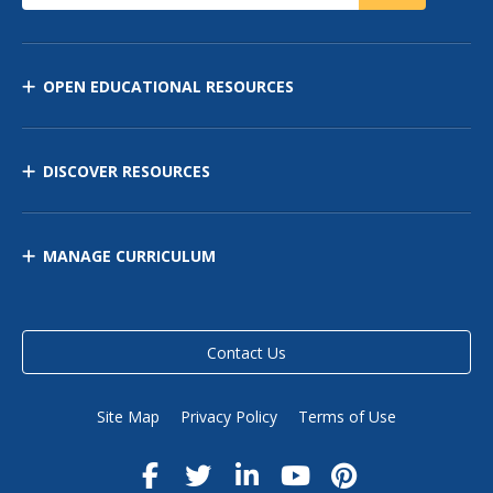
OPEN EDUCATIONAL RESOURCES
DISCOVER RESOURCES
MANAGE CURRICULUM
Contact Us
Site Map
Privacy Policy
Terms of Use