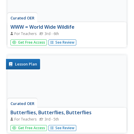
Curated OER
WWW = World Wide Wildlife
For Teachers
3rd - 6th
Through video, internet research, and hands-on activities,
Get Free Access
See Review
learners conduct a study of the interdependence between
animals and the habitats they live in. They conduct
Internet research independently in order to complete a
report on a...
Lesson Plan
Curated OER
Butterflies, Butterflies, Butterflies
For Teachers
3rd - 5th
Transform your class into a butterfly museum! Research
Get Free Access
See Review
different types of butterflies, their habitat, and life cycle.