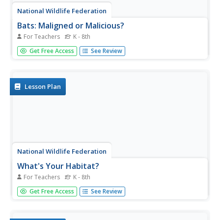
National Wildlife Federation
Bats: Maligned or Malicious?
For Teachers
K - 8th
Most people couldn't name the positive qualities of bats.
Get Free Access
See Review
Learners discover how bats benefit the environment and
then create a concept map to summarize the information.
After their reading, they identify misconceptions people
have about...
Lesson Plan
National Wildlife Federation
What's Your Habitat?
For Teachers
K - 8th
How do human habitats compare to animal habitats?
Get Free Access
See Review
Individuals begin their nature discovery by drawing their
own habitats that extend beyond their houses. Pupils
ensure their drawings include the four habitat elements of