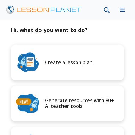
Hi, what do you want to do?
Create a lesson plan
Generate resources with 80+
AI teacher tools