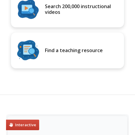
Search 200,000 instructional
videos
Find a teaching resource
Interactive