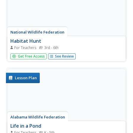
National Wildlife Federation
Habitat Hunt
For Teachers
3rd - 6th
Put yourselves in their shoes—or, in this case, their paws.
Get Free Access
See Review
Learners assume the role of an animal and scan a habitat
looking for features to fulfill their basic needs. Based on
their findings, they decide if the habitat is a suitable...
Lesson Plan
Alabama Wildlife Federation
Life in a Pond
For Teachers
K - 5th