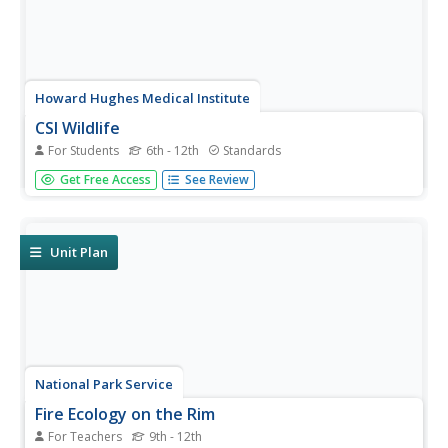
Howard Hughes Medical Institute
CSI Wildlife
For Students
6th - 12th
Standards
Can DNA fingerprinting prevent the extinction of
Get Free Access
See Review
elephants? Young scientists learn about DNA
fingerprinting before applying their knowledge to case
studies of elephant poaching. The first case requires them
to match the DNA from a tusk...
Unit Plan
National Park Service
Fire Ecology on the Rim
For Teachers
9th - 12th