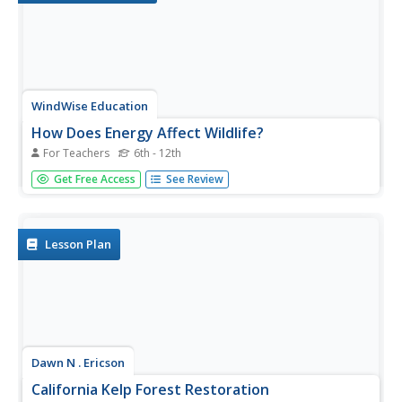
WindWise Education
How Does Energy Affect Wildlife?
For Teachers
6th - 12th
Is wildlife affected the same way by different electricity
Get Free Access
See Review
generation methods? Teams work together to research
four electricity generation sources and their impacts on
wildlife. The teams create a summary report and share
their...
Lesson Plan
Dawn N . Ericson
California Kelp Forest Restoration