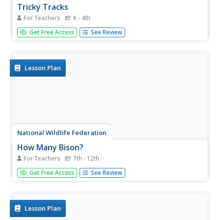
Tricky Tracks
For Teachers
K - 4th
While wildlife may not always be visible, they leave their
Get Free Access
See Review
marks behind for people to discover. A wildlife
instructional activity has pupils explore the characteristics
of animal tracks. They learn different types of tracks, as
well as...
Lesson Plan
National Wildlife Federation
How Many Bison?
For Teachers
7th - 12th
Math and science to the rescue! Some basic math
Get Free Access
See Review
concepts help scientists predict wildlife populations. Using
tokens, groups simulate tagging a wildlife population.
They then use proportions to estimate the population of
the wildlife.
Lesson Plan