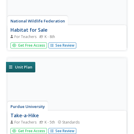
National Wildlife Federation
Habitat for Sale
For Teachers
K - 8th
Where would this animal like to live? Pupils choose an
Get Free Access
See Review
animal and write an ad to advertise that animal's habitat
or home. For a little fun, learners create the newspaper
ads to provide enough detail for classmates to...
Unit Plan
Purdue University
Take-a-Hike
For Teachers
K - 5th
Standards
Learn about nature and health all in one set of lessons.
Get Free Access
See Review
Individuals use a scavenger hunt to record observations