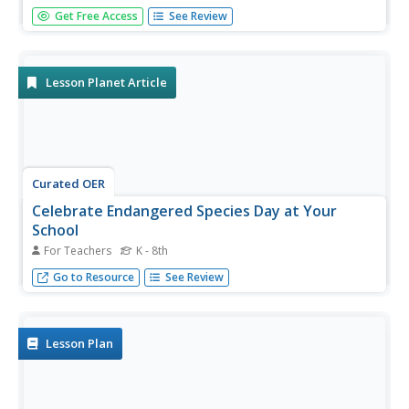
An engaging unit on wildfires includes three sections,
Get Free Access
See Review
including a background section with eight lessons and five
activities, a field experience section with 13 lessons and
five activities, and a conclusion section featuring an...
Lesson Planet Article
Curated OER
Celebrate Endangered Species Day at Your
School
For Teachers
K - 8th
Learn how your school can join numerous conservation
Go to Resource
See Review
organizations in celebrating Endangered Species Day on
May 17th.
Lesson Plan