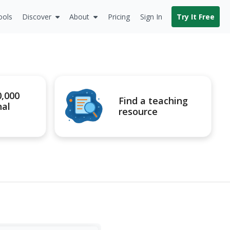
ools
Discover
About
Pricing
Sign In
Try It Free
0,000
Find a teaching
nal
resource