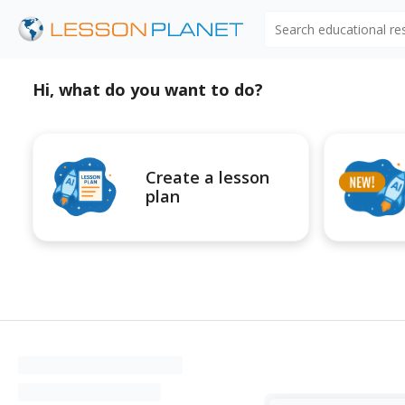
Search educational r
Hi, what do you want to do?
Create a lesson
plan