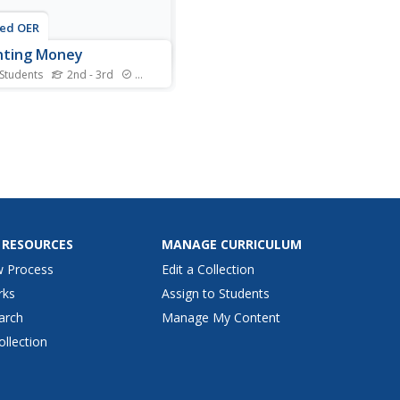
ted OER
nting Money
 Students
2nd - 3rd
Standards
 is always a source of
est for young
maticians, so utilize their
ement by adding up coin
s. For each set of coins
ter, dime, nickel, and penny)
ars count up and write the
. The example has them...
 RESOURCES
MANAGE CURRICULUM
w Process
Edit a Collection
rks
Assign to Students
arch
Manage My Content
ollection