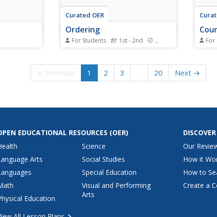
Curated OER
Cura
Ordering
Cou
For Students
1st - 2nd
Standards
For
ase from a
Money is a great medium for
Money
l cost, then
math problems, and learners
inter
t! Kids
practice with coins in these
mathe
← Previous
1
2
3
…
20
Next →
 needed to
addition equations. First, they
engag
d pay for
add up five sets of coins (one is
value
t way to
done for them), writing down the
(quar
h and
totals below each. Next, scholars
schol
sequence these...
total
OPEN EDUCATIONAL RESOURCES
(OER)
DISCOVER
Health
Science
Our Revie
Language Arts
Social Studies
How it Wo
Languages
Special Education
How to Se
Math
Visual and Performing
Create a C
Arts
Physical Education
View All Lesson Plans