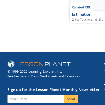
Curated OER
Estimation
For Teachers
3rd
Select items to purch
store, add up the tota
estimate the total cos
count out the money
make the purchase an
the items. An excelen
connect real life mat
estimation!
© 1999-2026 Learning Explorer, Inc.
Teacher Lesson Plans, Worksheets and Resources
Sign up for the Lesson Planet Monthly Newsletter
Your Email
Send