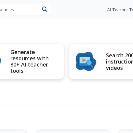
esources
AI Teacher T
Generate
Search 20
resources with
instructio
80+ AI teacher
videos
tools