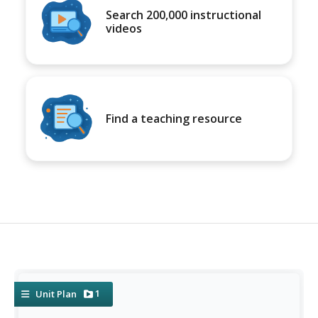
Search 200,000 instructional
videos
Find a teaching resource
1
Unit Plan