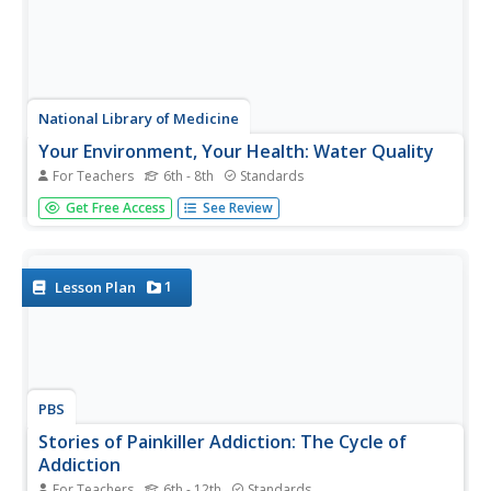
National Library of Medicine
Your Environment, Your Health: Water Quality
For Teachers
6th - 8th
Standards
How important is water quality where you live? The first
Get Free Access
See Review
module in a six-unit series includes four lessons on water
quality. By applying the concept directly to the lives of
pupils, they engage in meaningful learning. They read
about...
1
Lesson Plan
PBS
Stories of Painkiller Addiction: The Cycle of
Addiction
For Teachers
6th - 12th
Standards