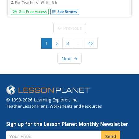
For Teachers
K - 6th
Teach children what cooking is and how to safely
Get Free Access
See Review
prepare their favorite foods. An innovative
cooking resource is packed full of activities that allow
young chefs to get their hands on some food and get
← Previous
creative. From...
1
2
3
…
42
Next →
© 1999-2026 Learning Explorer, Inc.
Teacher Lesson Plans, Worksheets and Resources
Sign up for the Lesson Planet Monthly Newsletter
Your Email
Send