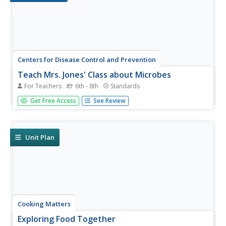
Centers for Disease Control and Prevention
Teach Mrs. Jones' Class about Microbes
For Teachers
6th - 8th
Standards
During a biology lesson, scholars research microbes,
Get Free Access
See Review
design a lesson plan using an outline, and present the
lesson to the class.
Unit Plan
Cooking Matters
Exploring Food Together