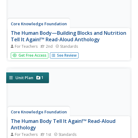
Core Knowledge Foundation
The Human Body—Building Blocks and Nutrition
Tell It Again!™ Read-Aloud Anthology
For Teachers
2nd
Standards
A read-aloud anthology explores the human body. Over
Get Free Access
See Review
three weeks, second graders listen to and discuss texts
related to the cells, tissue, organs, digestive system,
excretory system, nutrients, and a balanced diet. Learners
practice word...
1
Unit Plan
Core Knowledge Foundation
The Human Body Tell It Again!™ Read-Aloud
Anthology
For Teachers
1st
Standards