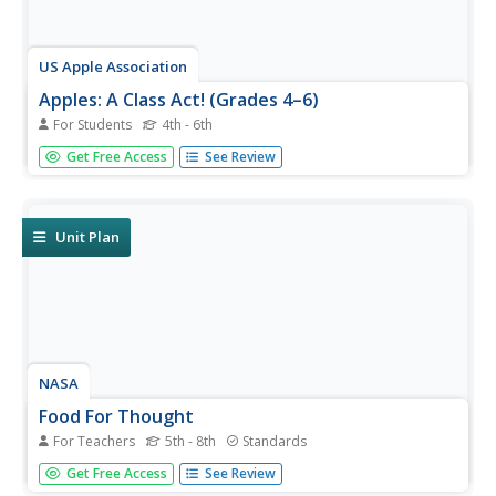
US Apple Association
Apples: A Class Act! (Grades 4–6)
For Students
4th - 6th
Middle schoolers have a bushel of fun as they engage in
Get Free Access
See Review
activities and research core facts about apples. Packed
with suggestions for in-class activities and out-of-class
research, the colorful 6-page packet is sure to satisfy
hungry...
Unit Plan
NASA
Food For Thought
For Teachers
5th - 8th
Standards
Science can be quite tasty. A delectable unit from NASA
Get Free Access
See Review
shows learners why it's important to consider food,