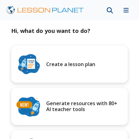
Hi, what do you want to do?
Create a lesson plan
Generate resources with 80+
AI teacher tools