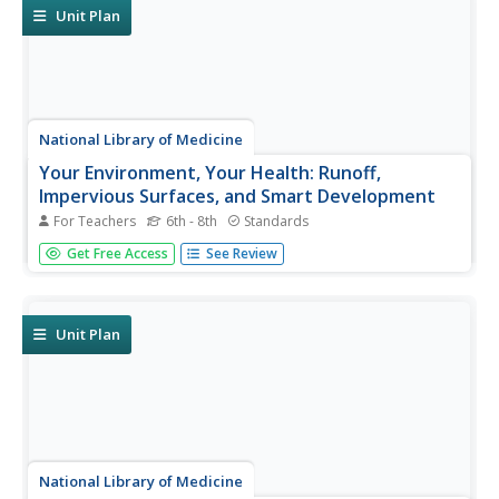
do...
Unit Plan
National Library of Medicine
Your Environment, Your Health: Runoff,
Impervious Surfaces, and Smart Development
For Teachers
6th - 8th
Standards
Can a sidewalk increase the amount of pollution in local
Get Free Access
See Review
streams? Scholars learn the answer to this question
though research and experimentation in the fifth unit in
the six-part series. Pupils study runoff, impervious
surfaces, and the...
Unit Plan
National Library of Medicine