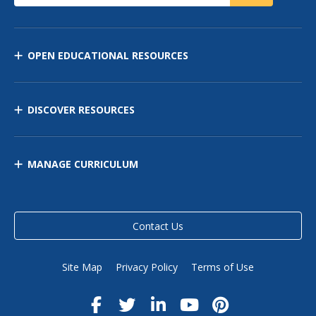
OPEN EDUCATIONAL RESOURCES
DISCOVER RESOURCES
MANAGE CURRICULUM
Contact Us
Site Map
Privacy Policy
Terms of Use