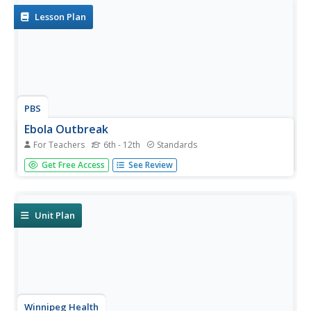
Lesson Plan
PBS
Ebola Outbreak
For Teachers
6th - 12th
Standards
As of April, 2016, more than 28,000 suspected cases of
Get Free Access
See Review
Ebola were recorded in Western Africa with over 11,000
human deaths. Classes discuss the Ebola virus outbreak in
2014 and then groups develop an action plan based on...
Unit Plan
Winnipeg Health