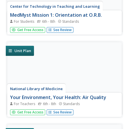
Center for Technology in Teaching and Learning
MedMyst Mission 1: Orientation at O.R.B.
For Students
6th - 8th
Standards
A dozen years after a great plague wipes out the majority
Get Free Access
See Review
of Earth's civilization, a group of scientists joins together
to fight infectious diseases. Scholars join the training
mission and learn about viruses, bacteria, pathogens
and...
Unit Plan
National Library of Medicine
Your Environment, Your Health: Air Quality
For Teachers
6th - 8th
Standards
Some scientists argue that air pollution now causes more
Get Free Access
See Review
deaths than smoking. The second unit in a six-part series
focuses on air quality. Scholars learn what's in the air, how
clean the air around their school is, and what they can