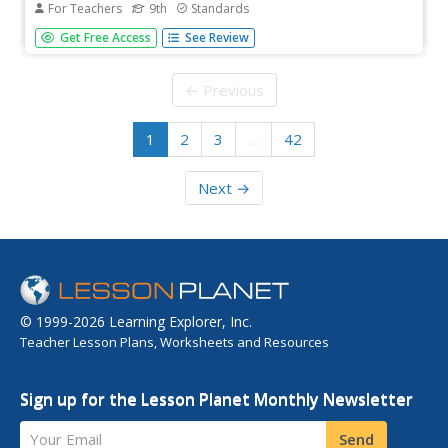
For Teachers
9th
Standards
'Tis not easy to understand the language of the Bard! But,
Get Free Access
See Review
hark! Fret not! With the assistance of this joyous lesson,
young players learn how to translate Shakespeare's
English into modern language. Groups examine passages
← Previous
from Julius...
1
2
3
…
42
Next →
© 1999-2026 Learning Explorer, Inc.
Teacher Lesson Plans, Worksheets and Resources
Sign up for the Lesson Planet Monthly Newsletter
Your Email
Send