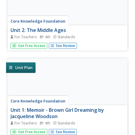
Core Knowledge Foundation
Unit 2: The Middle Ages
For Teachers
4th
Standards
Over four weeks, fourth graders read and discuss texts
Get Free Access
See Review
about the Middle Ages. They practice vocabulary, spelling,
and grammar, such as nouns, adjectives, and verbs.
Writing opportunities allow learners to boost their note-
taking skills...
Unit Plan
Core Knowledge Foundation
Unit 1: Memoir - Brown Girl Dreaming by
Jacqueline Woodson
For Teachers
4th
Standards
The memoir, Brown Girl Dreaming by Jacqueline
Get Free Access
See Review
Woodson, is the focus of a unit designed for fourth