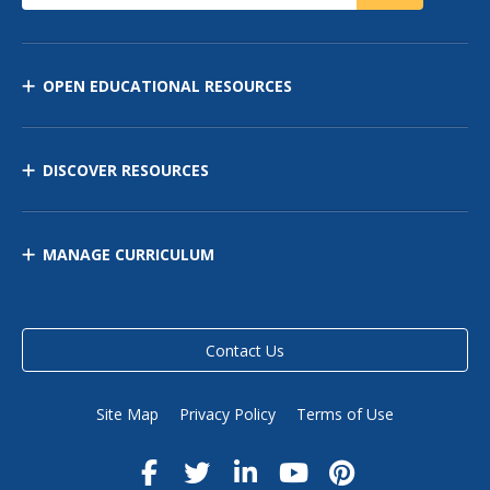
OPEN EDUCATIONAL RESOURCES
DISCOVER RESOURCES
MANAGE CURRICULUM
Contact Us
Site Map
Privacy Policy
Terms of Use