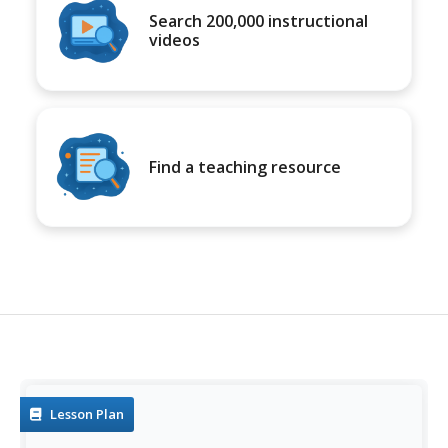
Search 200,000 instructional
videos
Find a teaching resource
Lesson Plan