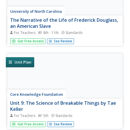
University of North Carolina
The Narrative of the Life of Frederick Douglass,
an American Slave
For Teachers
8th - 11th
Standards
After reading excerpts from Frederick Douglass'
Get Free Access
See Review
autobiography, pupils will draw on what they've learned
about the cruelty of slavery to write and present an anti-
slavery speech or editorial.
Unit Plan
Core Knowledge Foundation
Unit 9: The Science of Breakable Things by Tae
Keller
For Teachers
5th
Standards
A novel study examines The Science of Breakable Things
Get Free Access
See Review
by Tae Keller. Fifth graders participate in daily readings,