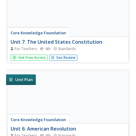
Core Knowledge Foundation
Unit 7: The United States Constitution
For Teachers
4th
Standards
Fourth graders delve into the United States Constitution in
Get Free Access
See Review
a unit designed to boost reading comprehension,
grammar, and writing. During each lesson, scholars read
through and discuss a new chapter and work with prefixes
and verbs....
Unit Plan
Core Knowledge Foundation
Unit 6: American Revolution
For Teachers
4th
Standards