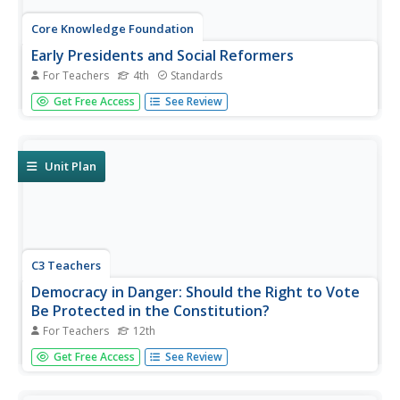
Core Knowledge Foundation
Early Presidents and Social Reformers
For Teachers
4th
Standards
A unit by Core Knowledge begins with information about
Get Free Access
See Review
early United States presidents. Pupils then explore social
reformers such as Sojourner Truth and Frederick Douglas,
abolitionism, women's rights, and more. Participants listen
and...
Unit Plan
C3 Teachers
Democracy in Danger: Should the Right to Vote
Be Protected in the Constitution?
For Teachers
12th
High school seniors investigate what national, state and
Get Free Access
See Review
local rules say about voting. After examining the
Constitution's articles, clauses, and amendments,
researchers look at videos, listen to podcasts, and read