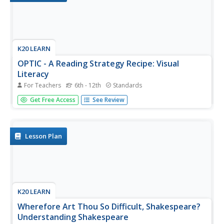
K20 LEARN
OPTIC - A Reading Strategy Recipe: Visual
Literacy
For Teachers
6th - 12th
Standards
A visual literary lesson provides learners with OPTIC
Get Free Access
See Review
(Observations, Predictions, Themes, Inferences,
Conclusions), a reading strategy to help them understand
and interpret visual and written texts. Scholars practice the
strategy with a...
Lesson Plan
K20 LEARN
Wherefore Art Thou So Difficult, Shakespeare?
Understanding Shakespeare