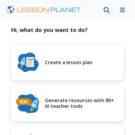
Hi, what do you want to do?
Create a lesson plan
Generate resources with 80+
AI teacher tools