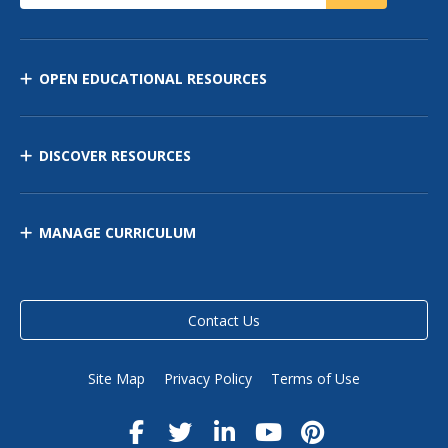
OPEN EDUCATIONAL RESOURCES
DISCOVER RESOURCES
MANAGE CURRICULUM
Contact Us
Site Map
Privacy Policy
Terms of Use