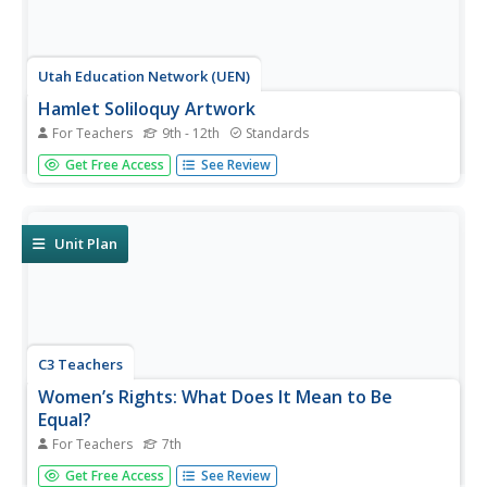
Utah Education Network (UEN)
Hamlet Soliloquy Artwork
For Teachers
9th - 12th
Standards
Though this assignment may be thought madness, there
Get Free Access
See Review
is an actual method. Scholars perform a close reading of
the original text of the soliloquies in Hamlet and modern
translations to ensure they understand the speeches.
They then select...
Unit Plan
C3 Teachers
Women’s Rights: What Does It Mean to Be
Equal?
For Teachers
7th
A guided-inquiry lesson asks seventh graders to research
Get Free Access
See Review
the compelling question, "What does it mean to be