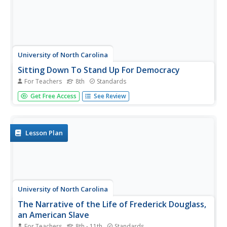
University of North Carolina
Sitting Down To Stand Up For Democracy
For Teachers
8th
Standards
Boycotts and bus rides, sit-ins and speeches. The focus of
Get Free Access
See Review
this amazing resource is on those people who were willing
to put themselves at risk to take a stand for their belief in
equal rights for all. A must-have for your curriculum...
Lesson Plan
University of North Carolina
The Narrative of the Life of Frederick Douglass,
an American Slave
For Teachers
8th - 11th
Standards