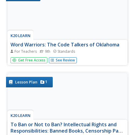
K20 LEARN
Word Warriors: The Code Talkers of Oklahoma
For Teachers
9th
Standards
The battle between code makers and code breakers has
Get Free Access
See Review
been going on for centuries and is a key tool of warfare.
The contributions of the Native American Code Talkers of
World Wars I and II are celebrated in a lesson plan that
features a...
1
Lesson Plan
K20 LEARN
To Ban or Not to Ban? Intellectual Rights and
Responsibilities: Banned Books, Censorship Part