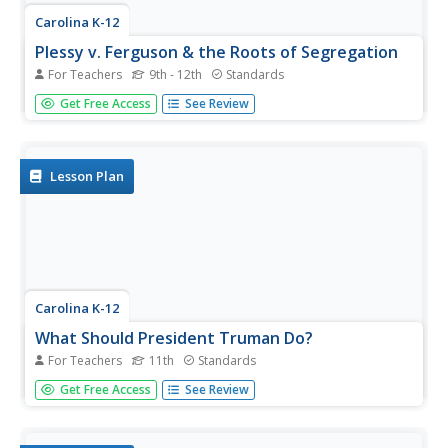
Carolina K-12
Plessy v. Ferguson & the Roots of Segregation
For Teachers
9th - 12th
Standards
How far in the past do the roots of Jim Crow and
Get Free Access
See Review
segregation extend? Young historians closely consider this
question using detailed PowerPoint slides as a basis for
discussion rather than lecture, culminating in an activity
where class...
Lesson Plan
Carolina K-12
What Should President Truman Do?
For Teachers
11th
Standards
After reading the article Choices: Truman, Hirohito, and
Get Free Access
See Review
the Atomic Bomb, class members engage in a simulation,
assume the role of President Truman or one of his
advisors and discuss the options open to the president.