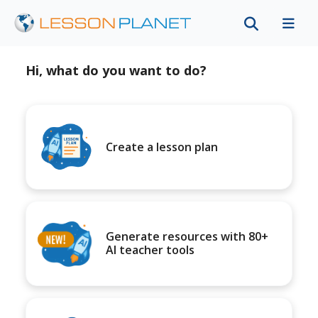
Hi, what do you want to do?
Create a lesson plan
Generate resources with 80+
AI teacher tools