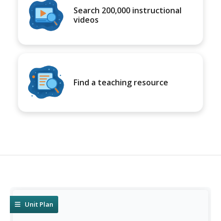
Search 200,000 instructional
videos
Find a teaching resource
Unit Plan