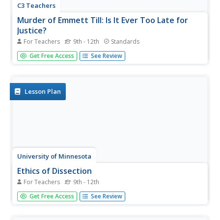
C3 Teachers
Murder of Emmett Till: Is It Ever Too Late for
Justice?
For Teachers
9th - 12th
Standards
The murder of Emmett Till is the focus of a guided inquiry
Get Free Access
See Review
that asks scholars to research the events, the trial, recent
attempts to reopen the case and the effect of the murder
on people today.
Lesson Plan
University of Minnesota
Ethics of Dissection
For Teachers
9th - 12th
There's an elephant in your classroom. That's right — a
Get Free Access
See Review
big, awkward elephant named Dissection. Sure, you'd like
to talk about him ... but how? Whether you're a seasoned
teacher or fresh out of student teaching, the topic of