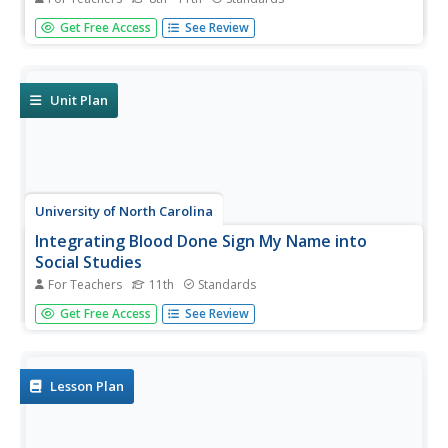
After reading excerpts from Frederick Douglass'
Get Free Access
See Review
autobiography, pupils will draw on what they've learned
about the cruelty of slavery to write and present an anti-
slavery speech or editorial.
Unit Plan
University of North Carolina
Integrating Blood Done Sign My Name into
Social Studies
For Teachers
11th
Standards
Tim Tyson's Blood Done Sign My Name is the anchor text
Get Free Access
See Review
in a unit study of the history of race relations and the civil
rights struggle in the South. The 11 lessons are richly
detailed, and the unit deserves a space in your
curriculum...
Lesson Plan