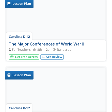
The exercise...
Lesson Plan
Carolina K-12
The Major Conferences of World War II
For Teachers
8th - 12th
Standards
Young historians create a 1940's news radio broadcast on
Get Free Access
See Review
the five major World War II conferences, including the
Atlantic, Casablanca, Tehran, Yalta, and Potsdam.
Lesson Plan
Carolina K-12