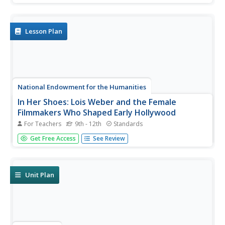
equal?" Guided by three supporting questions, researchers
complete three formative performance tasks and gather
evidence from...
Lesson Plan
National Endowment for the Humanities
In Her Shoes: Lois Weber and the Female
Filmmakers Who Shaped Early Hollywood
For Teachers
9th - 12th
Standards
Lois Weber has been forgotten. So have Dorothy
Get Free Access
See Review
Davenport Reid, Gene Gauntier, and many others. High
school sleuths use advanced search engines to
investigate these women and discover clues to their
disappearance from filmography and...
Unit Plan