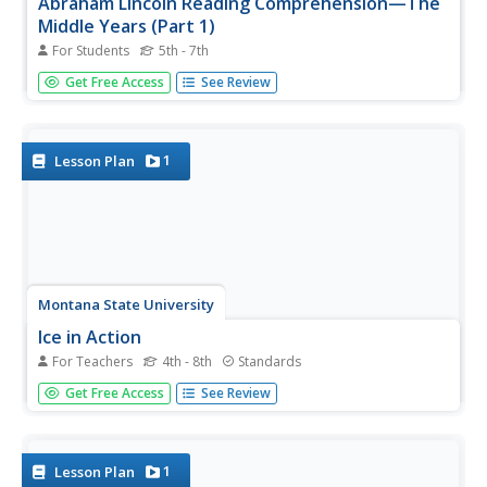
Abraham Lincoln Reading Comprehension—The
Middle Years (Part 1)
For Students
5th - 7th
Learn more about Honest Abe with an informative
Get Free Access
See Review
passage that details his life chronologically. As learners
read sections of the text, they answer multiple choice
questions that draw on their ability to recall details from
the passage.
1
Lesson Plan
Montana State University
Ice in Action
For Teachers
4th - 8th
Standards
Make your own bite-size glacier! A resource teaches
Get Free Access
See Review
about the formation and melting of ice. Activities include
videos, a hands-on activity where your pupils build
glaciers, and a photographic analysis to teach individuals
the chilling...
1
Lesson Plan