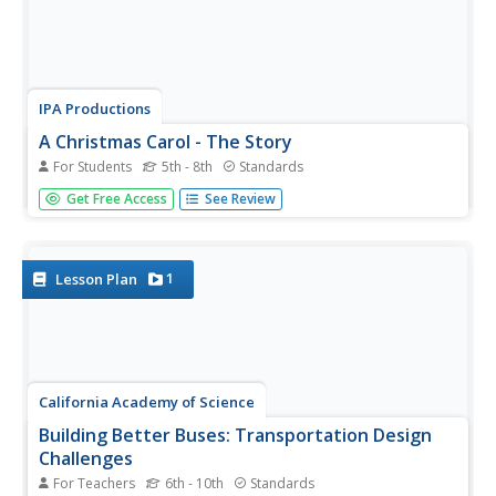
IPA Productions
A Christmas Carol - The Story
For Students
5th - 8th
Standards
Thirty-six pages familiarize scholars with the story and
Get Free Access
See Review
vocabulary of A Christmas Carol by Charles Dickens. After
reading and listening to an abbreviated version of the
holiday tale learners show what they know about the
sequence...
1
Lesson Plan
California Academy of Science
Building Better Buses: Transportation Design
Challenges
For Teachers
6th - 10th
Standards