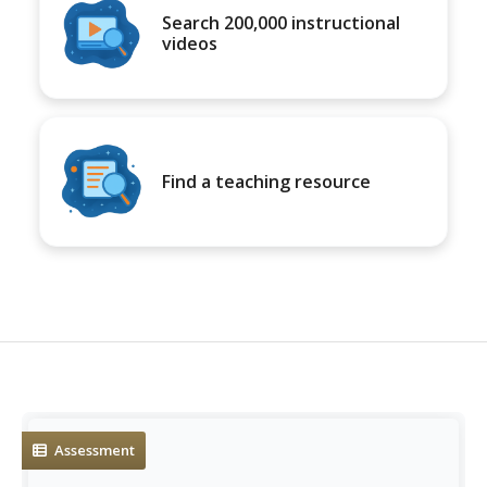
Search 200,000 instructional
videos
Find a teaching resource
Assessment