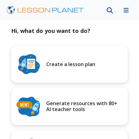
Hi, what do you want to do?
Create a lesson plan
Generate resources with 80+
AI teacher tools