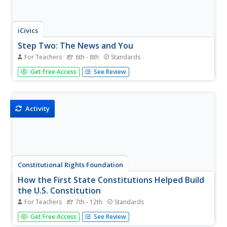
iCivics
Step Two: The News and You
For Teachers
6th - 8th
Standards
With so many news resources, scholars likely feel
Get Free Access
See Review
incredibly confused about what the news means. Pupils
participate in reading activities, fill out graphic charts,
answer questions on worksheets, and complete a quick
write activity.
Activity
Constitutional Rights Foundation
How the First State Constitutions Helped Build
the U.S. Constitution
For Teachers
7th - 12th
Standards
Did you know that the United States Constitution was
Get Free Access
See Review
adopted after many state constitutions were already in