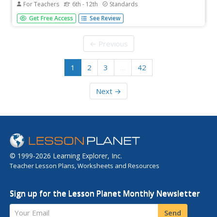
For Teachers
6th - 12th
Standards
Want to teach your pupils about debate, effective speech
Get Free Access
See Review
techniques, propaganda, and the women's movement?
The first in a sequential series of three, scholars analyze
real propaganda images from the the historic women's
← Previous
movement, view a...
1
2
3
…
42
Next →
© 1999-2026 Learning Explorer, Inc.
Teacher Lesson Plans, Worksheets and Resources
Sign up for the Lesson Planet Monthly Newsletter
Your Email
Send