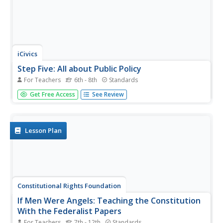
iCivics
Step Five: All about Public Policy
For Teachers
6th - 8th
Standards
Public policy is important to understand because it affects
Get Free Access
See Review
everyone. The resource tells middle schoolers how the
government uses policy to accomplish goals in the
administration. It includes a reading, true or false
worksheet, a...
Lesson Plan
Constitutional Rights Foundation
If Men Were Angels: Teaching the Constitution
With the Federalist Papers
For Teachers
7th - 12th
Standards