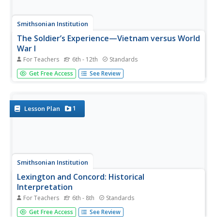
Smithsonian Institution
The Soldier’s Experience—Vietnam versus World
War I
For Teachers
6th - 12th
Standards
The Vietnam War and World War I were two very
Get Free Access
See Review
important—and different—wars. To understand the
differences, and similarities, class members watch videos,
examine primary source documents, and then create a
newscast that examines the...
1
Lesson Plan
Smithsonian Institution
Lexington and Concord: Historical
Interpretation
For Teachers
6th - 8th
Standards
Learners view and analyze three different images related
Get Free Access
See Review
to the Battle of Lexington and Concord. They also answer