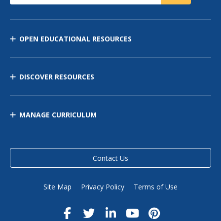
OPEN EDUCATIONAL RESOURCES
DISCOVER RESOURCES
MANAGE CURRICULUM
Contact Us
Site Map
Privacy Policy
Terms of Use