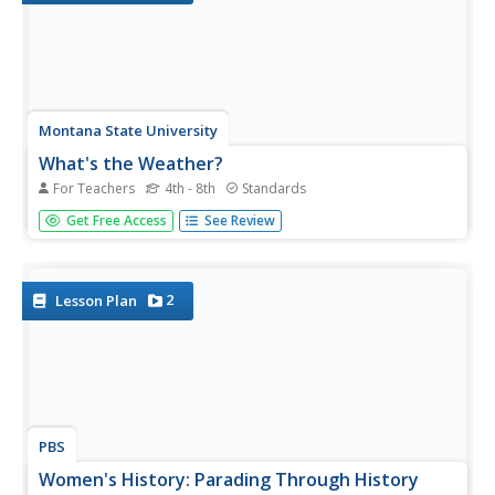
Montana State University
What's the Weather?
For Teachers
4th - 8th
Standards
How many jackets do you need to stay warm and climb
Get Free Access
See Review
Mount Everest? An informatie resource covers the topic
of Mount Everest, the resource helps young scientists
discover the difference between climate and weather.
Activities include...
2
Lesson Plan
PBS
Women's History: Parading Through History