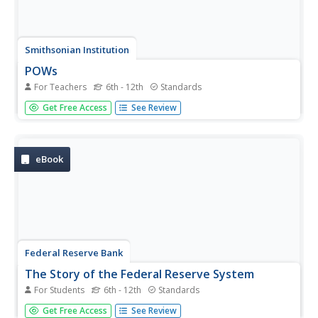
Smithsonian Institution
POWs
For Teachers
6th - 12th
Standards
Why did Vietnam POWs and their families receive more
Get Free Access
See Review
media attention than POWs in previous wars? To answer
this question, class members view artifacts, read articles,
and engage in class discussion. Individuals then assume
the...
eBook
Federal Reserve Bank
The Story of the Federal Reserve System
For Students
6th - 12th
Standards
Prevent the Federal Reserve System from becoming a dry
Get Free Access
See Review
topic for your middle and high schoolers by using an