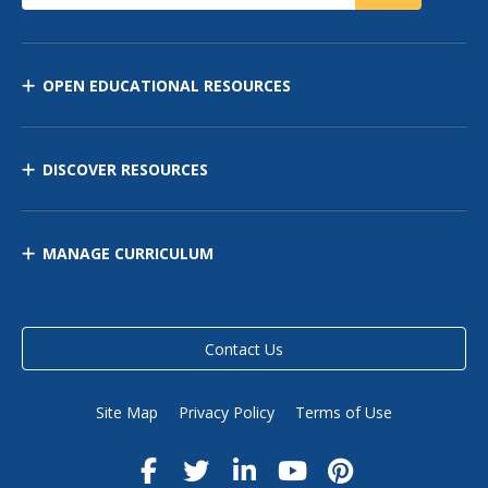
OPEN EDUCATIONAL RESOURCES
DISCOVER RESOURCES
MANAGE CURRICULUM
Contact Us
Site Map
Privacy Policy
Terms of Use