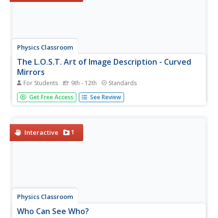
Physics Classroom
The L.O.S.T. Art of Image Description - Curved
Mirrors
For Students
9th - 12th
Standards
We see curved mirrors every day in spoons, rear-view
Get Free Access
See Review
mirrors, stores as a safety measure, make-up mirrors,
and in novelty stores. Scholars explore the changes to an
image based on the curve of the mirror, the location of
the image, and...
1
Interactive
Physics Classroom
Who Can See Who?