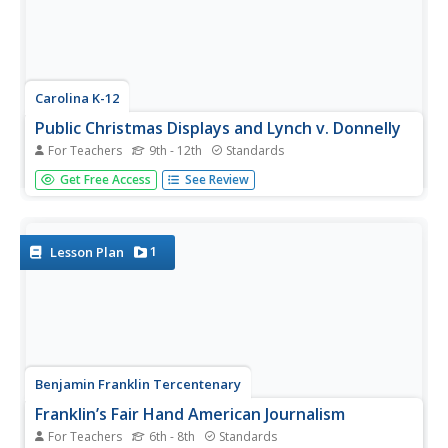
Carolina K-12
Public Christmas Displays and Lynch v. Donnelly
For Teachers
9th - 12th
Standards
Does a Christmas display on government property violate
Get Free Access
See Review
the Constitution? Learners study the Establishment Clause
of the First Amendment and learn about the landmark
Supreme Court case Lynch v. Donnelly through watching
a...
1
Lesson Plan
Benjamin Franklin Tercentenary
Franklin’s Fair Hand American Journalism
For Teachers
6th - 8th
Standards