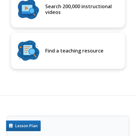
Search 200,000 instructional
videos
Find a teaching resource
Lesson Plan