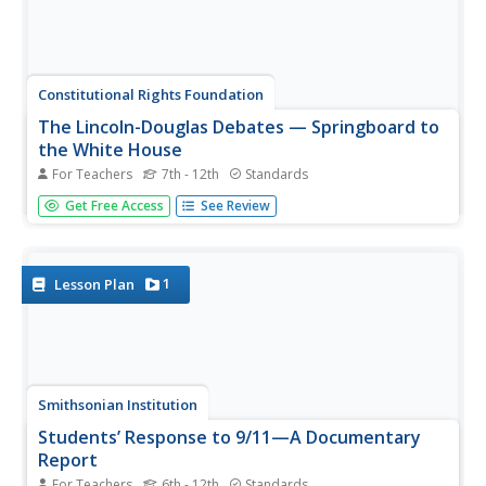
Constitutional Rights Foundation
The Lincoln-Douglas Debates — Springboard to
the White House
For Teachers
7th - 12th
Standards
The Lincoln-Douglas Debates saw two primary political
Get Free Access
See Review
candidates debating seven different times about one of
the most important social movements in United States
history. Middle and high schoolers read an article that
describes the...
1
Lesson Plan
Smithsonian Institution
Students’ Response to 9/11—A Documentary
Report
For Teachers
6th - 12th
Standards