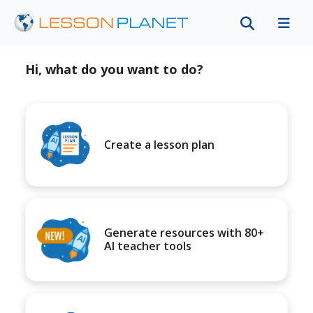
Hi, what do you want to do?
Create a lesson plan
Generate resources with 80+
AI teacher tools