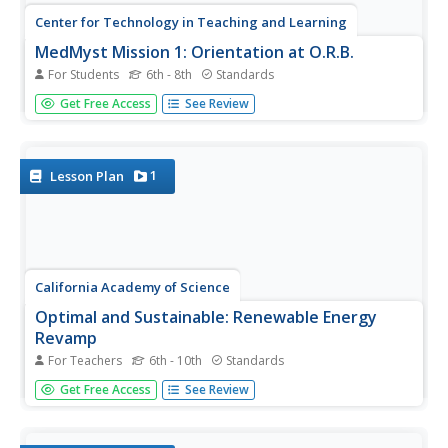
Center for Technology in Teaching and Learning
MedMyst Mission 1: Orientation at O.R.B.
For Students
6th - 8th
Standards
A dozen years after a great plague wipes out the majority
Get Free Access
See Review
of Earth's civilization, a group of scientists joins together
to fight infectious diseases. Scholars join the training
mission and learn about viruses, bacteria, pathogens
and...
1
Lesson Plan
California Academy of Science
Optimal and Sustainable: Renewable Energy
Revamp
For Teachers
6th - 10th
Standards
More than 100 cities around the world have shifted from
Get Free Access
See Review
fossil fuels to renewable energy sources. Scholars
investigate a city wanting to make this switch, but needs
help determining how to make the shift. Groups consider