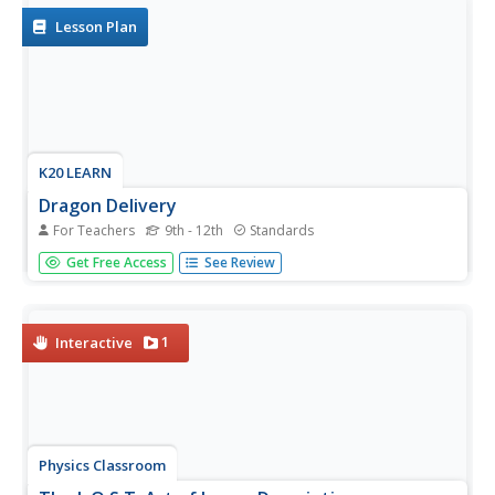
Lesson Plan
K20 LEARN
Dragon Delivery
For Teachers
9th - 12th
Standards
Consider the riddle of dragon genetics. Young scientists
Get Free Access
See Review
simulate being dragon parents and determining which
traits their child will have. Then they learn of a new relative
and must determine how they are related using probability
and...
1
Interactive
Physics Classroom