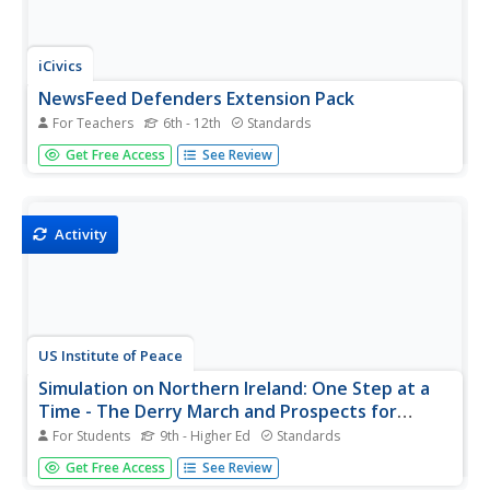
iCivics
NewsFeed Defenders Extension Pack
For Teachers
6th - 12th
Standards
Accuracy, transparency, trustworthiness, and impartiality
Get Free Access
See Review
are four unspoken rules of journalism. Scholars delve
deep into the subject by discussing the pros and cons of
relying on social media for news. They also play an online
game to...
Activity
US Institute of Peace
Simulation on Northern Ireland: One Step at a
Time - The Derry March and Prospects for
Peace
For Students
9th - Higher Ed
Standards
Where does tradition fit in a divided community with
Get Free Access
See Review
violence on both sides? Scholars learn about the marches