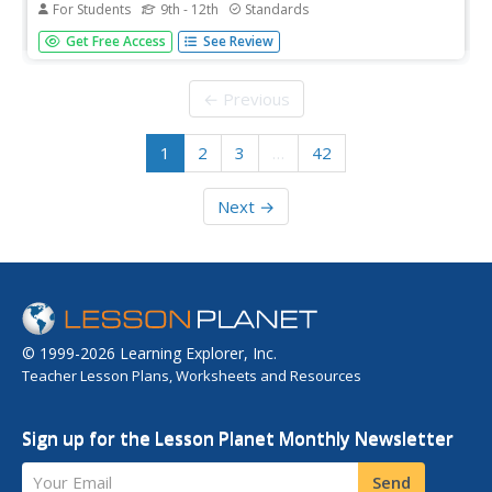
For Students
9th - 12th
Standards
While only briefly mentioned in most Physics books, plane
Get Free Access
See Review
mirrors and their applications offer the basics necessary
for future studies. While working through an interactive,
pupils demonstrate knowledge of both reflection and its
← Previous
forms....
1
2
3
…
42
Next →
© 1999-2026 Learning Explorer, Inc.
Teacher Lesson Plans, Worksheets and Resources
Sign up for the Lesson Planet Monthly Newsletter
Your Email
Send