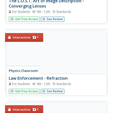
The L.O.S.T. Art of Image Description -
Converging Lenses
For Students
9th - 12th
Standards
Magnifying glasses and cameras often use converging
Get Free Access
See Review
lenses, but how do they alter an image? Pupils discover a
lens, axis, and object arrow before identifying four
characteristics of the resulting image. They label the
location,...
1
Interactive
Physics Classroom
Law Enforcement - Refraction
For Students
9th - 12th
Standards
Pupils apply their knowledge of refraction to four different
Get Free Access
See Review
sets of challenges. Each of the first three focus on one
variable's impact on the direction of bending. The fourth
combines variables for greater challenge.
1
Interactive