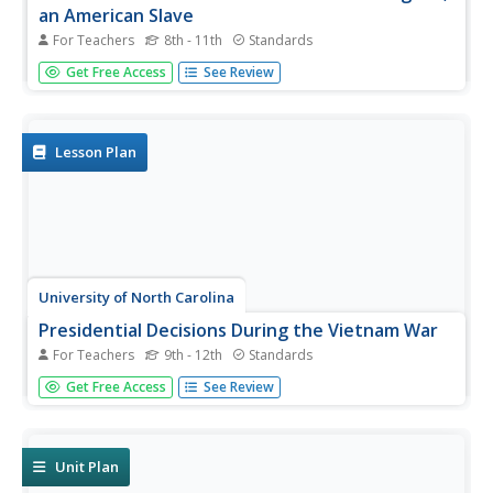
an American Slave
For Teachers
8th - 11th
Standards
After reading excerpts from Frederick Douglass'
Get Free Access
See Review
autobiography, pupils will draw on what they've learned
about the cruelty of slavery to write and present an anti-
slavery speech or editorial.
Lesson Plan
University of North Carolina
Presidential Decisions During the Vietnam War
For Teachers
9th - 12th
Standards
To begin a study of the Vietnam War, groups assume the
Get Free Access
See Review
role of a US president, examine primary source
documents, and based on this limited information, must
decide on the United States' actions during the Vietnam
War.
Unit Plan