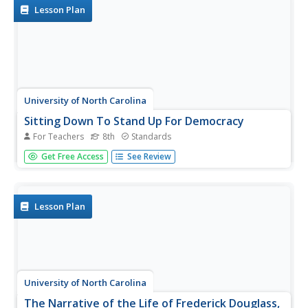
Introduce your learners to...
Lesson Plan
University of North Carolina
Sitting Down To Stand Up For Democracy
For Teachers
8th
Standards
Boycotts and bus rides, sit-ins and speeches. The focus of
Get Free Access
See Review
this amazing resource is on those people who were willing
to put themselves at risk to take a stand for their belief in
equal rights for all. A must-have for your curriculum...
Lesson Plan
University of North Carolina
The Narrative of the Life of Frederick Douglass,