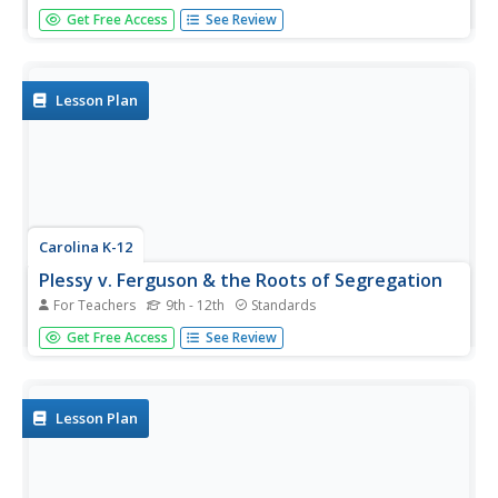
Beginning with the experience of hearing that lockers in
Get Free Access
See Review
school will be taxed, through analysis of political cartoons
and informational text, and culminating in a debate
between loyalists and patriots, your class members will
engage in a...
Lesson Plan
Carolina K-12
Plessy v. Ferguson & the Roots of Segregation
For Teachers
9th - 12th
Standards
How far in the past do the roots of Jim Crow and
Get Free Access
See Review
segregation extend? Young historians closely consider this
question using detailed PowerPoint slides as a basis for
discussion rather than lecture, culminating in an activity
where class...
Lesson Plan