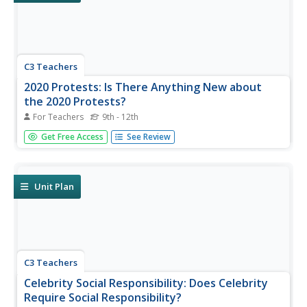
C3 Teachers
2020 Protests: Is There Anything New about
the 2020 Protests?
For Teachers
9th - 12th
Are marches and protests an effective form of resistance?
Get Free Access
See Review
That is the question high schoolers seek to answer in this
inquiry lesson as they compare the 2020 protests to
historical ones. Researchers use Venn Diagrams to
compare images...
Unit Plan
C3 Teachers
Celebrity Social Responsibility: Does Celebrity
Require Social Responsibility?