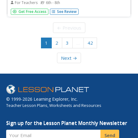
For Teachers
6th - 8th
Is much required of those to whom much is given? That's
Get Free Access
See Review
the central question asked of middle schoolers in this
lesson. Scholars consider the actions of Tommie Smith
and John Carlos, Colin Kaepernick, Lady Gaga, and others
← Previous
who have taken...
1
2
3
…
42
Next →
© 1999-2026 Learning Explorer, Inc.
Teacher Lesson Plans, Worksheets and Resources
Sign up for the Lesson Planet Monthly Newsletter
Your Email
Send