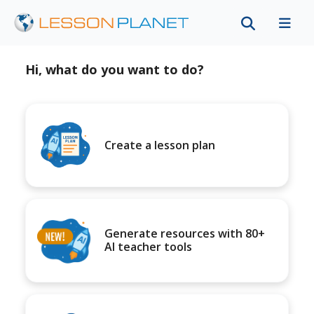
Hi, what do you want to do?
Create a lesson plan
Generate resources with 80+
AI teacher tools