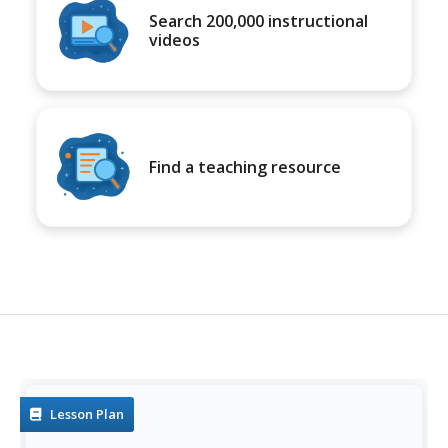
Search 200,000 instructional
videos
Find a teaching resource
Lesson Plan