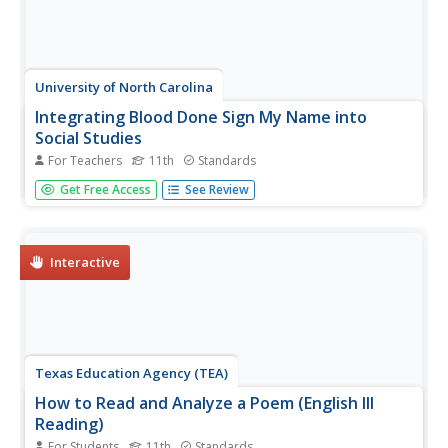
University of North Carolina
Integrating Blood Done Sign My Name into
Social Studies
For Teachers
11th
Standards
Tim Tyson's Blood Done Sign My Name is the anchor text
Get Free Access
See Review
in a unit study of the history of race relations and the civil
rights struggle in the South. The 11 lessons are richly
detailed, and the unit deserves a space in your
curriculum...
Interactive
Texas Education Agency (TEA)
How to Read and Analyze a Poem (English III
Reading)
For Students
11th
Standards