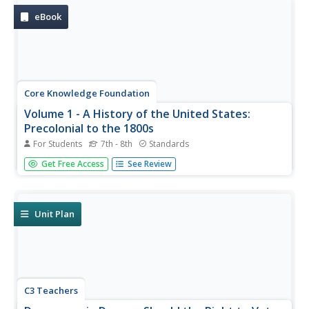
The text ends...
eBook
Core Knowledge Foundation
Volume 1 - A History of the United States:
Precolonial to the 1800s
For Students
7th - 8th
Standards
Volume One of the 299-page Core Knowledge History of
Get Free Access
See Review
the United States covers events from the Precolonial
Period to the 1800s.
Unit Plan
C3 Teachers