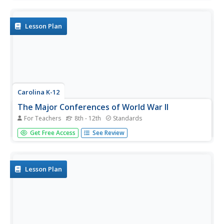
understanding of the conditions in the trenches during
World War I. A potent and thought-provoking activity.
Lesson Plan
Carolina K-12
The Major Conferences of World War II
For Teachers
8th - 12th
Standards
Young historians create a 1940's news radio broadcast on
Get Free Access
See Review
the five major World War II conferences, including the
Atlantic, Casablanca, Tehran, Yalta, and Potsdam.
Lesson Plan