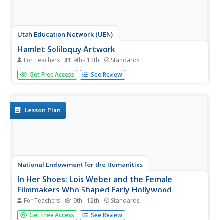
Utah Education Network (UEN)
Hamlet Soliloquy Artwork
For Teachers
9th - 12th
Standards
Though this assignment may be thought madness, there
Get Free Access
See Review
is an actual method. Scholars perform a close reading of
the original text of the soliloquies in Hamlet and modern
translations to ensure they understand the speeches.
They then select...
Lesson Plan
National Endowment for the Humanities
In Her Shoes: Lois Weber and the Female
Filmmakers Who Shaped Early Hollywood
For Teachers
9th - 12th
Standards
Lois Weber has been forgotten. So have Dorothy
Get Free Access
See Review
Davenport Reid, Gene Gauntier, and many others. High