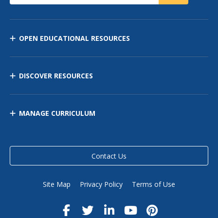
OPEN EDUCATIONAL RESOURCES
DISCOVER RESOURCES
MANAGE CURRICULUM
Contact Us
Site Map
Privacy Policy
Terms of Use