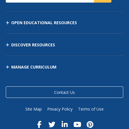
OPEN EDUCATIONAL RESOURCES
DISCOVER RESOURCES
MANAGE CURRICULUM
Contact Us
Site Map
Privacy Policy
Terms of Use