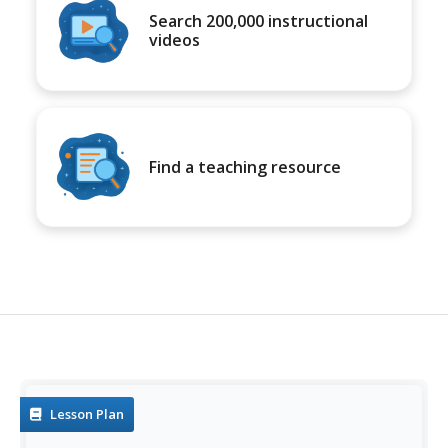
Search 200,000 instructional
videos
Find a teaching resource
Lesson Plan