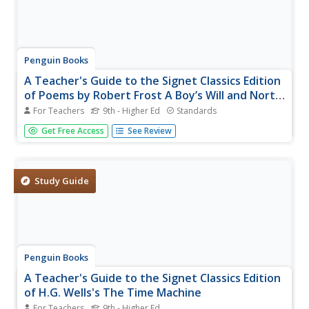
Penguin Books
A Teacher's Guide to the Signet Classics Edition
of Poems by Robert Frost A Boy’s Will and North
of Boston
For Teachers
9th - Higher Ed
Standards
Here's a must-have guide for instructors who use Robert
Get Free Access
See Review
Frost's poems in their classes. The 24-page guide focuses
on poems included in Frost's first two volumes of poems,
background information on the poet, and what Frost
thought was an...
Study Guide
Penguin Books
A Teacher's Guide to the Signet Classics Edition
of H.G. Wells's The Time Machine
For Teachers
9th - Higher Ed