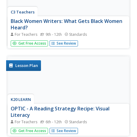
C3 Teachers
Black Women Writers: What Gets Black Women
Heard?
For Teachers
9th - 12th
Standards
Zora Neal Hurston, Toni Morrison, and Maya Angelou are
Get Free Access
See Review
featured in a guided inquiry unit. High schoolers research
the lives and works of these and other Black women
writers and craft an argument, using evidence from their
research, to...
Lesson Plan
K20 LEARN
OPTIC - A Reading Strategy Recipe: Visual
Literacy
For Teachers
6th - 12th
Standards
A visual literary lesson provides learners with OPTIC
Get Free Access
See Review
(Observations, Predictions, Themes, Inferences,