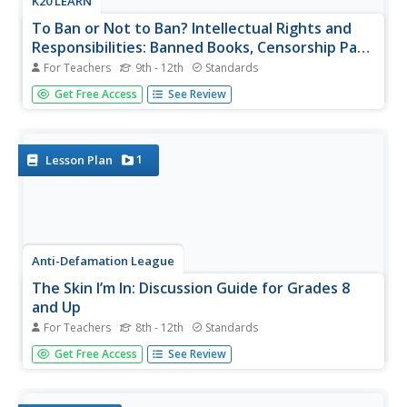
K20 LEARN
To Ban or Not to Ban? Intellectual Rights and
Responsibilities: Banned Books, Censorship Part
2
For Teachers
9th - 12th
Standards
After examining different perspectives on book banning,
Get Free Access
See Review
scholars select a book from a list of frequently banned
books and research the controversies surrounding it. They
then craft an argument about their chosen book, including
arguments...
1
Lesson Plan
Anti-Defamation League
The Skin I’m In: Discussion Guide for Grades 8
and Up
For Teachers
8th - 12th
Standards
Words can hurt! But self-esteem can blunt the impact.
Get Free Access
See Review
That's the takeaway when discussing the themes in
Sharon G. Flake's powerful novel The Skin I'm In. A
discussion guide leads groups through a study of this