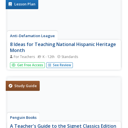
narrative of a girl...
Lesson Plan
Anti-Defamation League
8 Ideas for Teaching National Hispanic Heritage
Month
For Teachers
K - 12th
Standards
Here are eight ideas to celebrate National Hispanic
Get Free Access
See Review
Month! Scholars have the opportunity to read and discuss
literature, include people and events in history, examine
art, watch and discuss films, listen to and dance to music,
explore...
Study Guide
Penguin Books
A Teacher's Guide to the Signet Classics Edition