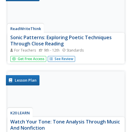
ReadWriteThink
Sonic Patterns: Exploring Poetic Techniques
Through Close Reading
For Teachers
9th - 12th
Standards
Robert Hayden's poem "Those Winter Sundays" serves as
Get Free Access
See Review
the anchor text in a five-part lesson that takes the
mystery out of poetry analysis by modeling explicit
strategies for pupils to employ to conduct a close reading
of a poem. After...
Lesson Plan
K20 LEARN
Watch Your Tone: Tone Analysis Through Music
And Nonfiction