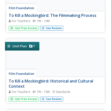
Film Foundation
To Kill a Mockingbird: The Filmmaking Process
For Teachers
7th - 10th
"I'll just wait for the movie version." How often have you
Get Free Access
See Review
heard that line? Transform passive viewers into active
readers of visual images with an understanding of the
three stages of the filmmaking process. This 28-packet
packet is...
1
Unit Plan
Film Foundation
To Kill a Mockingbird: Historical and Cultural
Context
For Teachers
7th - 10th
Standards
As part of their study of the film adaptation of To Kill A
Get Free Access
See Review
Mockingbird, class members analyze how Robert Mulligan
uses the film lens to depict the historical period and social
issues presented in Harper Lee's novel. A superior