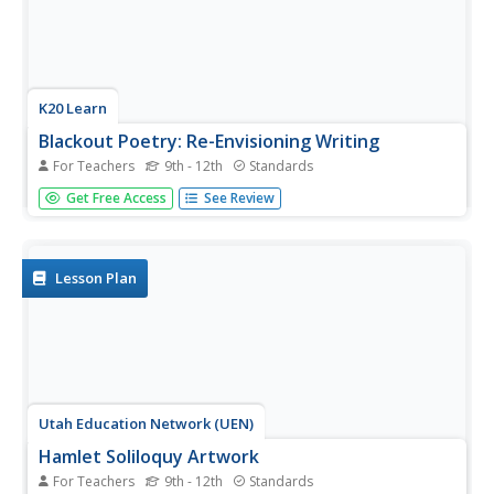
K20 Learn
Blackout Poetry: Re-Envisioning Writing
For Teachers
9th - 12th
Standards
Shed light on the beauty of language with a great poetry
Get Free Access
See Review
activity. After learning about Austin Kleon's blackout
poetry model, pupils respond to some of his poetry and
use it as a model to produce their own. Young writers also
share their...
Lesson Plan
Utah Education Network (UEN)
Hamlet Soliloquy Artwork
For Teachers
9th - 12th
Standards