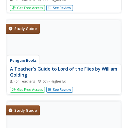
Imagine being able to travel back and forth in time! H.G.
Get Free Access
See Review
Wells uses that scenario in his novel The Time Machine to
comment on what he saw as the flaws in Victorian society
and the industrial age. This teacher's guide is one of...
Study Guide
Penguin Books
A Teacher's Guide to Lord of the Flies by William
Golding
For Teachers
6th - Higher Ed
Many critics consider William Golding's Lord of the Flies as
Get Free Access
See Review
one of the best English language novels of the 20th
century! It is also one of the 100 most challenged books
taught in schools! Instructors willing to accept the
challenge of...
Study Guide