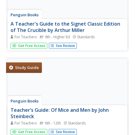
Penguin Books
A Teacher's Guide to the Signet Classic Edition
of The Crucible by Arthur Miller
For Teachers
9th - Higher Ed
Standards
A 20-page guide is a must-have for any instructor,
Get Free Access
See Review
seasoned veteran, or first year-teacher, using Arthur
Miller's The Crucible as an anchor text. The guide begins
with extensive background information about Miller and
the McCarthy era...
Study Guide
Penguin Books
Teacher’s Guide: Of Mice and Men by John
Steinbeck
For Teachers
6th - 12th
Standards
A 10-page guide to John Steinbeck's Of Mice and Men
Get Free Access
See Review
includes a brief plot summary, information about