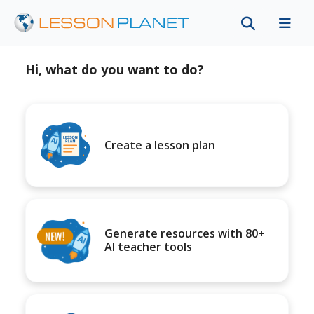
Hi, what do you want to do?
Create a lesson plan
Generate resources with 80+
AI teacher tools