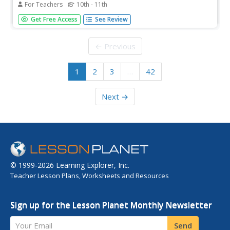
For Teachers
10th - 11th
Identifying the tone of a piece of writing or the author's
Get Free Access
See Review
attitude toward the subject matter can be difficult for
learners. Simplify the process with a lesson that begins
with skits, moves to songs and their lyrics, and then to
← Previous
passages...
1
2
3
…
42
Next →
© 1999-2026 Learning Explorer, Inc.
Teacher Lesson Plans, Worksheets and Resources
Sign up for the Lesson Planet Monthly Newsletter
Your Email
Send