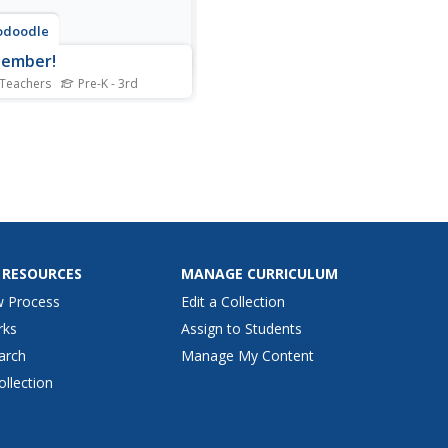
odoodle
tember!
 Teachers
Pre-K - 3rd
s a must-have resource for
ry classrooms. The 144-
resource is packed with
, tips, suggestions,
ates, worksheets, graphic
zers, and activities, all with
ptember theme. The
dar even notes special...
 RESOURCES
MANAGE CURRICULUM
w Process
Edit a Collection
rks
Assign to Students
arch
Manage My Content
ollection