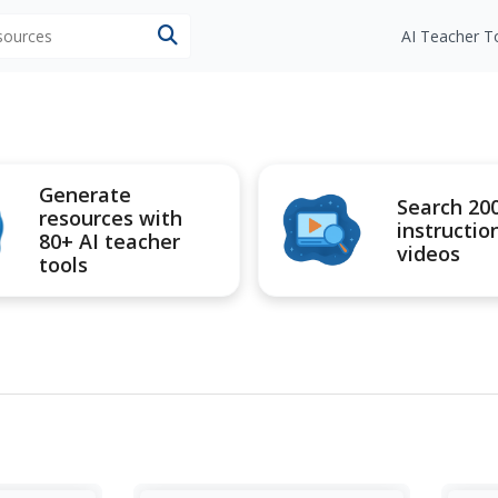
esources
AI Teacher T
Generate
Search 20
resources with
instructio
80+ AI teacher
videos
tools