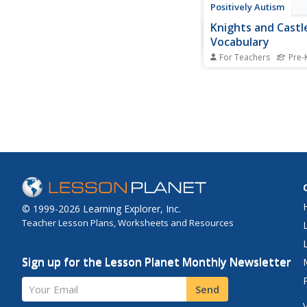
Positively Autism
Knights and Castl
Vocabulary
For Teachers
Pre-
Are your learners fas
by dragons, knights, l
Capture their their int
words associated wit
and castles. Each pag
one image and the vo
printed in large type.
© 1999-2026 Learning Explorer, Inc.
Teacher Lesson Plans, Worksheets and Resources
Sign up for the Lesson Planet Monthly Newsletter
Your Email
Send