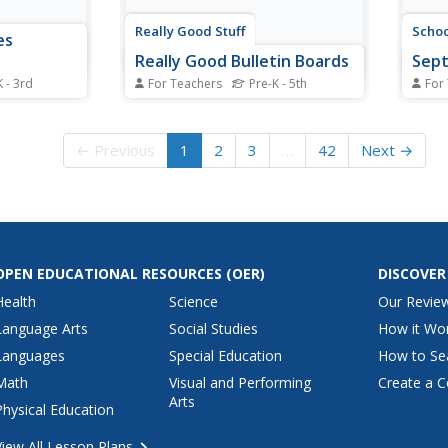
Really Good Stuff
Scho
es
Really Good Bulletin Boards
Sep
K - 3rd
For Teachers
Pre-K - 5th
For
cinated
It can be difficult to have the
Here'
adies?
creative energy to think up
prima
erest with
bulletin board displays after a full
page 
← Previous
1
2
3
…
42
Next →
h knights
day of teaching. Every teacher
ideas
e features
will want to take a look at this
templ
cabulary
document, which outlines tips for
organi
creating fabulous classroom...
a Se
calen
OPEN EDUCATIONAL RESOURCES
(OER)
DISCOVER
Health
Science
Our Revie
Language Arts
Social Studies
How it Wo
Languages
Special Education
How to Se
Math
Visual and Performing
Create a C
Arts
Physical Education
View All Lesson Plans