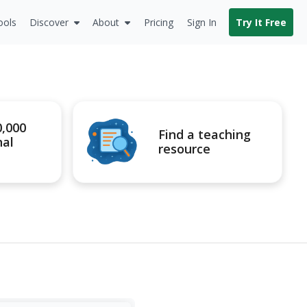
ools
Discover
About
Pricing
Sign In
Try It Free
0,000
Find a teaching
nal
resource