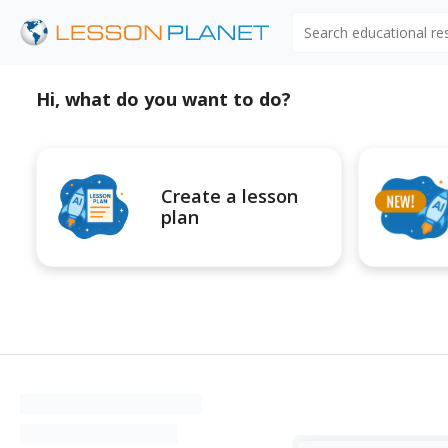
Search educational r
Hi, what do you want to do?
Create a lesson
plan