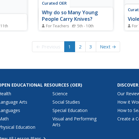
Curated OER
Cura
Why do so Many Young
People Carry Knives?
Viol
 11th
For Teachers
5th - 10th
For
Students explore the rise in knife
Stude
g violent
crimes in Great Britain. In this
violen
urrent
current events lesson, students
media
← Previous
1
2
3
Next →
s visit
research the noted websites to
stude
research
study knife laws, British trends,
acts 
video game
and knife history.
lette
regar
OPEN EDUCATIONAL RESOURCES
(OER)
DISCOVER
Health
Science
Our Revie
Language Arts
Social Studies
How it Wo
Languages
Special Education
How to Se
Math
Visual and Performing
Create a C
Arts
Physical Education
View All Lesson Plans