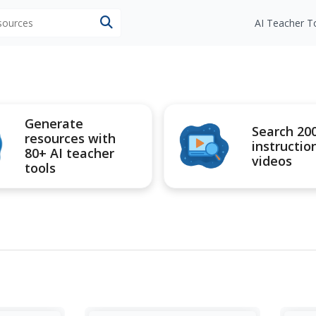
esources
AI Teacher T
Generate
Search 20
resources with
instructio
80+ AI teacher
videos
tools