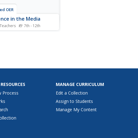
ted OER
ence in the Media
 Teachers
7th - 12th
nts consider the impact of
ce on television. In this
 awareness lesson,
nts keep track of violent
on television and write
rs to network executives
ding violence on television.
 RESOURCES
MANAGE CURRICULUM
w Process
Edit a Collection
rks
Assign to Students
arch
Manage My Content
ollection