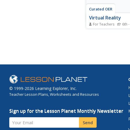
Curated OER
Virtual Reality
For Teachers
6th -
Students consider the
implications of playin
video games. In this c
issues activity, student
selected websites to 
virtual violence and 
censorship.
© 1999-2026 Learning Explorer, Inc.
Teacher Lesson Plans, Worksheets and Resources
Sign up for the Lesson Planet Monthly Newsletter
Your Email
Send