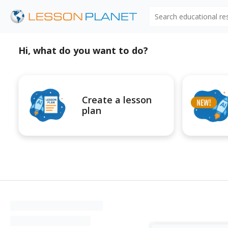
Search educational r
Hi, what do you want to do?
Create a lesson
plan