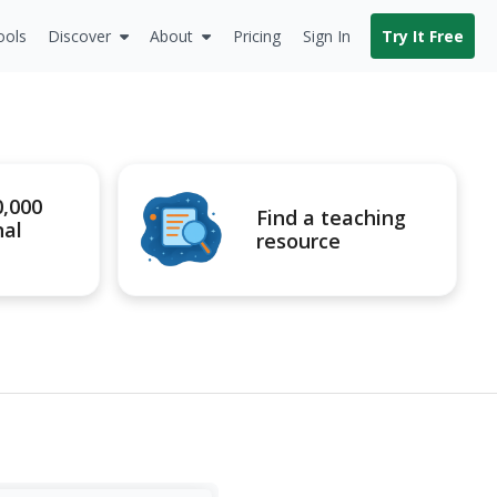
ools
Discover
About
Pricing
Sign In
Try It Free
0,000
Find a teaching
nal
resource