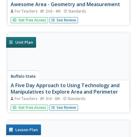
Awesome Area - Geometry and Measurement
For Teachers
2nd - 4th
Standards
Break out those math manipulatives, it's time to teach
Get Free Access
See Review
about area! Capturing the engagement of young
mathematicians, this three-lesson series supports children
with learning how to measure the area of squares,
rectangles, and other...
Unit Plan
Buffalo State
A Five Day Approach to Using Technology and
Manipulatives to Explore Area and Perimeter
For Teachers
3rd - 6th
Standards
Young mathematicians build an understanding of area and
Get Free Access
See Review
perimeter with their own two hands in a series of
interactive geometry lessons. Through the use of different
math manipulatives, children investigate the properties
of...
Lesson Plan