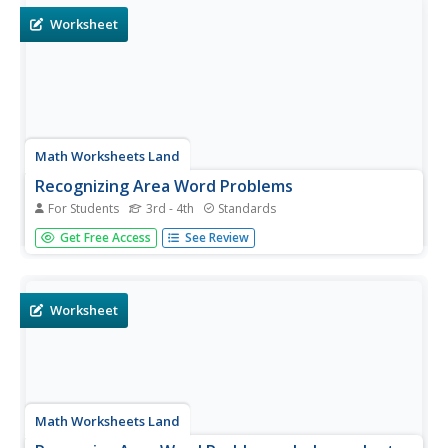
Worksheet
Math Worksheets Land
Recognizing Area Word Problems
For Students
3rd - 4th
Standards
There is only one area calculation problem here, and it is
Get Free Access
See Review
followed by a detailed explanation. Consider projecting
this as a teaching tool, covering the answer until learners
have shared their own. They are instructed to draw a
rectangle...
Worksheet
Math Worksheets Land