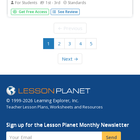
For Students
1st - 3rd
Standards
This interactive web lesson teaches students about two-
Get Free Access
See Review
dimensional shape attributes.
← Previous
1
2
3
4
5
Next →
© 1999-2026 Learning Explorer, Inc.
Teacher Lesson Plans, Worksheets and Resources
Sign up for the Lesson Planet Monthly Newsletter
Your Email
Send