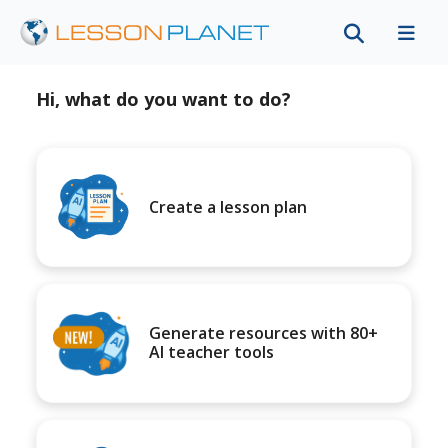
Hi, what do you want to do?
Create a lesson plan
Generate resources with 80+
AI teacher tools