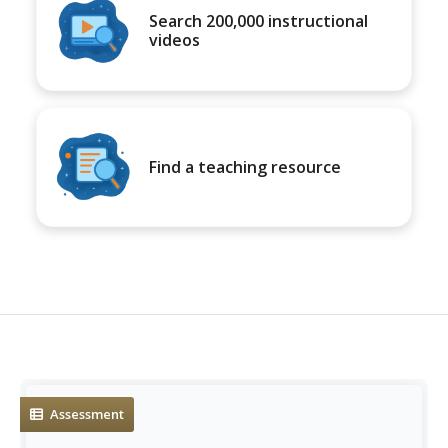
Search 200,000 instructional
videos
Find a teaching resource
Assessment