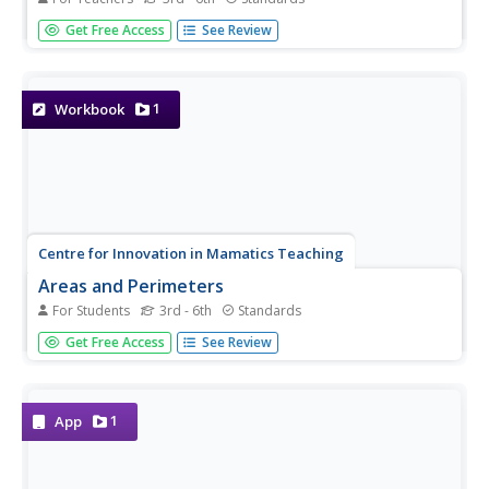
Extend young mathematicians' understanding of area with
Get Free Access
See Review
a geometry lesson on trapezoids. Building on their prior
knowledge of rectangles and triangles, students learn how
to calculate the area of trapezoids and other...
1
Workbook
Centre for Innovation in Mamatics Teaching
Areas and Perimeters
For Students
3rd - 6th
Standards
Cover some serious area in your geometry curriculum
Get Free Access
See Review
with this collection of worksheets. After first introducing
the concept of area using the tiling method, this
resource continues on to teach learners how to use...
1
App