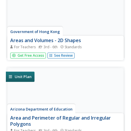
Government of Hong Kong
Areas and Volumes - 2D Shapes
For Teachers
3rd - 6th
Standards
Unfortunately for young mathematicians, the world isn't
Get Free Access
See Review
made entirely of parallelograms, triangles, and trapezoids.
After first learning the area formulas for these common
shapes, students apply this new knowledge to...
Unit Plan
Arizona Department of Education
Area and Perimeter of Regular and Irregular
Polygons
For Teachers
3rd - 6th
Standards