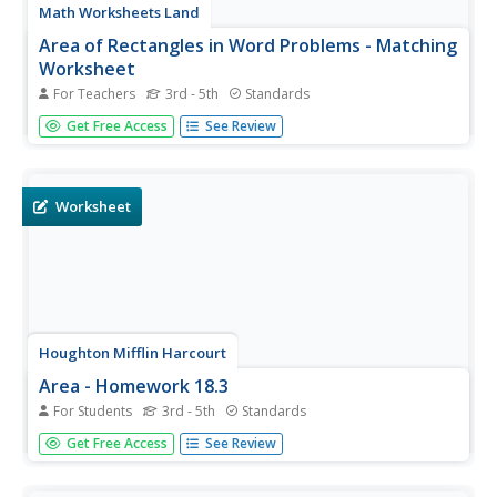
Math Worksheets Land
Area of Rectangles in Word Problems - Matching
Worksheet
For Teachers
3rd - 5th
Standards
Using just the measurements of ten rectangles, scholars
Get Free Access
See Review
match them to their calculated areas. Each of these is
measured in feet, so the areas are labeled with square
feet. The lengths and widths here are double and triple-
digit whole...
Worksheet
Houghton Mifflin Harcourt
Area - Homework 18.3
For Students
3rd - 5th
Standards
Presenting perfect practice for finding perimeter and area
Get Free Access
See Review
of a rectangle. Three rectangles are depicted, three sets
of sides are listed, and one real-life application described
for which youngsters compute both values. The...