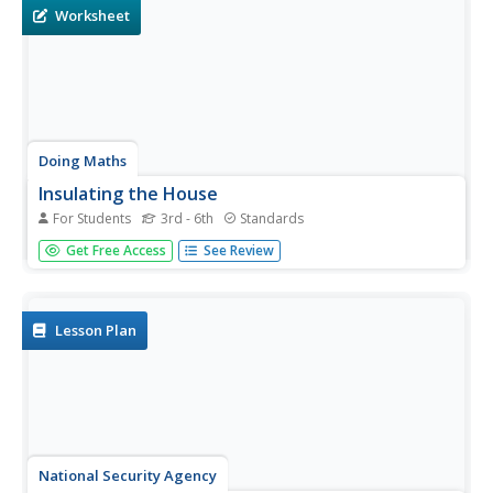
Worksheet
Doing Maths
Insulating the House
For Students
3rd - 6th
Standards
Finding the area of a rectangle is the focus of this metric
Get Free Access
See Review
worksheet. Here, mathematicians use their knowledge of
finding the area of a shape in meters to discover how
much material can fit inside a shape.
Lesson Plan
National Security Agency