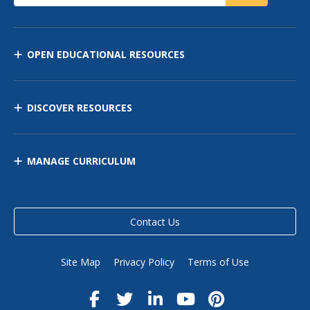
OPEN EDUCATIONAL RESOURCES
DISCOVER RESOURCES
MANAGE CURRICULUM
Contact Us
Site Map
Privacy Policy
Terms of Use