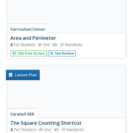
Curriculum Corner
Area and Perimeter
For Students
3rd - 4th
Standards
Get third graders excited to work find area and perimeter
Get Free Access
See Review
of unit squares, rectangles, and irregular shapes. A 36-
page packet comes with task cards, graphic organizers,
practice worksheets, printables with squares, exit tickets,
and word...
Lesson Plan
Curated OER
The Square Counting Shortcut
For Teachers
2nd - 4th
Standards