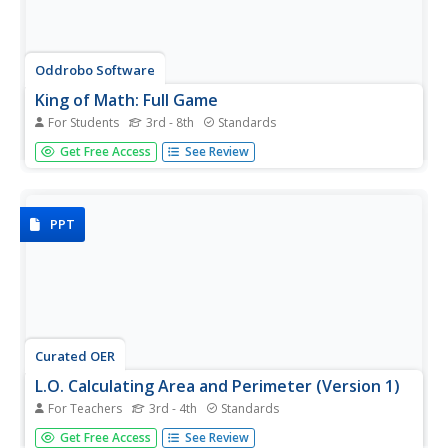
Oddrobo Software
King of Math: Full Game
For Students
3rd - 8th
Standards
All hail the king! Young mathematicians put their skills to
Get Free Access
See Review
the test as they strive to become the king of math.
PPT
Curated OER
L.O. Calculating Area and Perimeter (Version 1)
For Teachers
3rd - 4th
Standards
An excellent presentation on calculating area and
Get Free Access
See Review
perimeter is here for you. In it, young mathematicians are