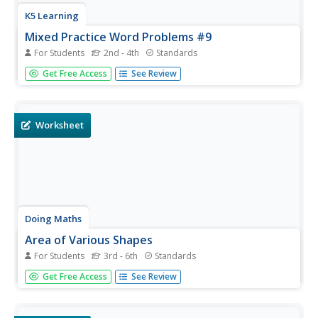
K5 Learning
Mixed Practice Word Problems #9
For Students
2nd - 4th
Standards
Reinforce math concepts of multiplication, division, area,
Get Free Access
See Review
cups, and perimeter, with a mixed practice worksheet that
offers five word problems.
Worksheet
Doing Maths
Area of Various Shapes
For Students
3rd - 6th
Standards
Find the area of triangles, rectangles, and parallelograms
Get Free Access
See Review
using this metric activity.