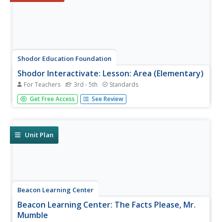
Shodor Education Foundation
Shodor Interactivate: Lesson: Area (Elementary)
For Teachers
3rd - 5th
Standards
In this lesson students will practice finding the area
Get Free Access
See Review
rectangular shapes and irregular shapes with right angles
and understand why the area formula works for
rectangular shapes.
Unit Plan
Beacon Learning Center
Beacon Learning Center: The Facts Please, Mr.
Mumble