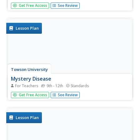
Consider the riddle of dragon genetics. Young scientists
Get Free Access
See Review
simulate being dragon parents and determining which
traits their child will have. Then they learn of a new relative
and must determine how they are related using probability
and...
Lesson Plan
Towson University
Mystery Disease
For Teachers
9th - 12th
Standards
How did scientists determine the cause of illness before
Get Free Access
See Review
technology? Science scholars play the role of medical
researcher in an engaging guided inquiry activity. Using
observations, technical reading, and Punnett squares,
learners...
Lesson Plan