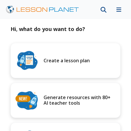
Hi, what do you want to do?
Create a lesson plan
Generate resources with 80+
AI teacher tools