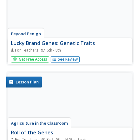
Beyond Benign
Lucky Brand Genes: Genetic Traits
For Teachers
6th - 8th
Explore single-gene traits in humans. After viewing a video
Get Free Access
See Review
introducing genetic vocabulary, individuals identify their
phenotype and possible genotypes of specific traits. They
consider both dominant and recessive traits. This is the...
Lesson Plan
Agriculture in the Classroom
Roll of the Genes
For Teachers
3rd - 5th
Standards