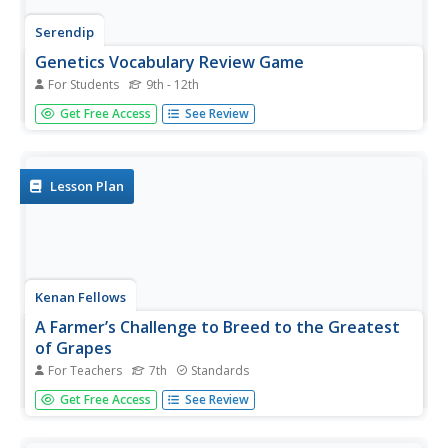
Serendip
Genetics Vocabulary Review Game
For Students
9th - 12th
Taboo, anyone?! A vocabulary review lesson asks learners
Get Free Access
See Review
to give their partners clues to help them guess the target
word. The catch? There are words that are taboo. If they
use the prohibited words, they don't get credit if partners...
Lesson Plan
Kenan Fellows
A Farmer’s Challenge to Breed to the Greatest
of Grapes
For Teachers
7th
Standards
What does your class know about GMOs? Are they savvy
Get Free Access
See Review
to selective breeding? Challenge young minds to engineer
the greatest crop of all time using a hands-on genetics
unit. Learners discover the good and bad details of