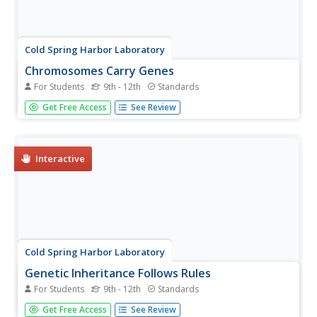
Cold Spring Harbor Laboratory
Chromosomes Carry Genes
For Students
9th - 12th
Standards
Some traits only exist in males and some only in females.
Get Free Access
See Review
Pupils learn how the location of genes on sex
chromosomes determines them using an interactive
lesson. An animation illustrates how scientists know this
to be true and shows how...
Interactive
Cold Spring Harbor Laboratory
Genetic Inheritance Follows Rules
For Students
9th - 12th
Standards
Rules are not meant to be broken in genetics. Scholars
Get Free Access
See Review
learn to build Punnett squares to track the inheritance of