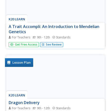
K20 LEARN
A Trait Accompli: An Introduction to Mendelian
Genetics
For Teachers
9th - 12th
Standards
Young scientists learn the laws of genetics through data
Get Free Access
See Review
collection and research. They use discussions and online
resources to develop an understanding of the related
vocabulary.
Lesson Plan
K20 LEARN
Dragon Delivery
For Teachers
9th - 12th
Standards