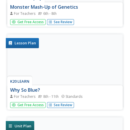
Monster Mash-Up of Genetics
For Teachers
6th - 8th
It's alive! Young mad scientists create monsters as they
Get Free Access
See Review
explore the probabilities of genetic traits during a well-
structured inquiry lesson. Pairs travel from station to
station, rolling the dice and adding traits to their creations
as...
Lesson Plan
K20 LEARN
Why So Blue?
For Teachers
8th - 11th
Standards
It turns out blue is not just for the Smurfs! Introduce
Get Free Access
See Review
young geneticists to the Fugate family, known throughout
Kentucky for their unusual skin tone. A two-day lesson
from K20 explores dominant and recessive traits through
partner...
Unit Plan