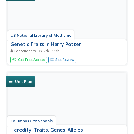
US National Library of Medicine
Genetic Traits in Harry Potter
For Students
7th - 11th
Explore human genetics through the world of Harry
Get Free Access
See Review
Potter. A thorough lesson develops the introductory
concepts of genetics using characters of the popular book
series. Learners study topics from DNA and
chromosomes to Punnett Squares and...
Unit Plan
Columbus City Schools
Heredity: Traits, Genes, Alleles