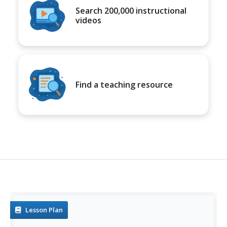
Search 200,000 instructional
videos
Find a teaching resource
Lesson Plan