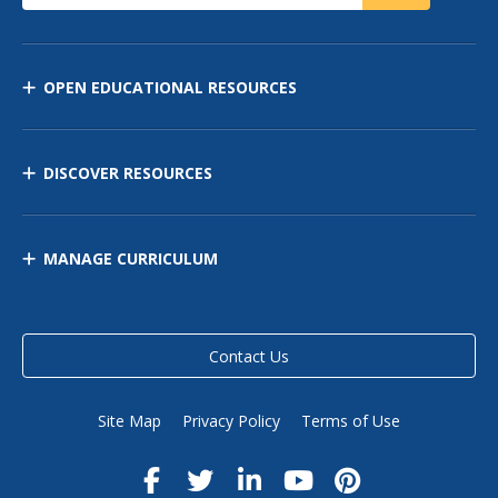
OPEN EDUCATIONAL RESOURCES
DISCOVER RESOURCES
MANAGE CURRICULUM
Contact Us
Site Map
Privacy Policy
Terms of Use