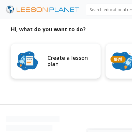
Search educational r
Hi, what do you want to do?
Create a lesson
plan