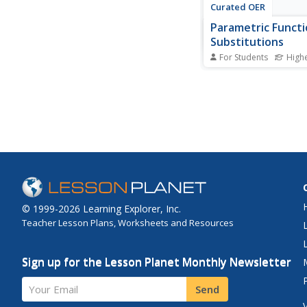
Curated OER
Parametric Functi
Substitutions
For Students
High
In this solar winds acti
students determine t
of magnetic storms i
the size of the chan
in the Earth's magnetic
worksheet has 3 prob
solve.
© 1999-2026 Learning Explorer, Inc.
Teacher Lesson Plans, Worksheets and Resources
Sign up for the Lesson Planet Monthly Newsletter
Your Email
Send