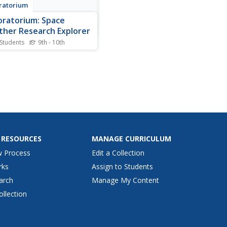
ratorium
oratorium: Space
her Research Explorer
 Students
9th - 10th
re weather phenomena that
 in space. Topics covered
de coronal holes, coronal
ejections, solar flares, solar
 the magnetosphere,
as, and how space weather
ts us on Earth.
 RESOURCES
MANAGE CURRICULUM
w Process
Edit a Collection
rks
Assign to Students
arch
Manage My Content
ollection