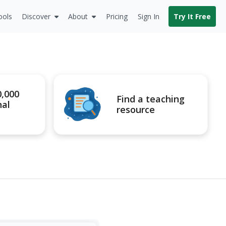
ools
Discover
About
Pricing
Sign In
Try It Free
0,000
Find a teaching
nal
resource