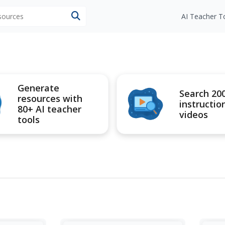
esources
AI Teacher T
Generate
Search 20
resources with
instructio
80+ AI teacher
videos
tools