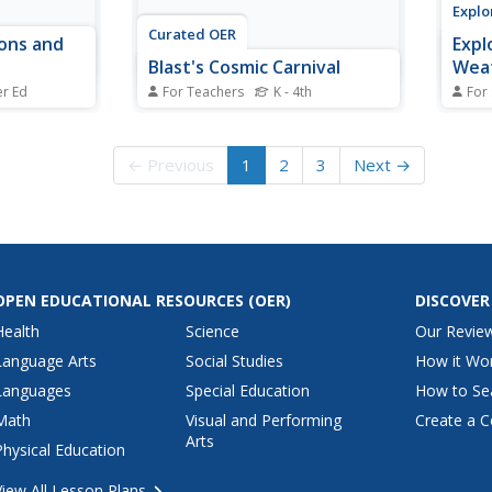
Explo
Curated OER
ons and
Expl
Blast's Cosmic Carnival
Weat
er Ed
For Teachers
K - 4th
For
vity,
Students, after analyzing the
Explo
he strength
history of a concentrator, model
occur
n terms of
how a Genesis spacecraft
inclu
← Previous
1
2
3
Next →
ge they make
concentrator works by playing a
mass 
 field. This
game. In groups of three or four,
wind,
lems to
after being given materials to
auror
work with, are challenged to roll
affec
the rubber balls...
OPEN EDUCATIONAL RESOURCES
(OER)
DISCOVER
Health
Science
Our Revie
Language Arts
Social Studies
How it Wo
Languages
Special Education
How to Se
Math
Visual and Performing
Create a C
Arts
Physical Education
View All Lesson Plans