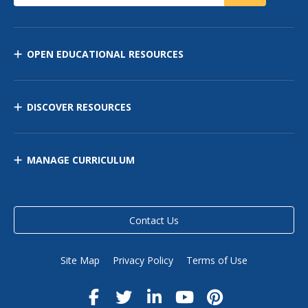
OPEN EDUCATIONAL RESOURCES
DISCOVER RESOURCES
MANAGE CURRICULUM
Contact Us
Site Map
Privacy Policy
Terms of Use