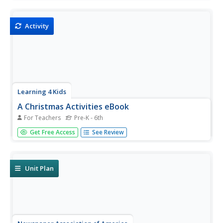
a set of exercises, reference pages, writing prompts, and
excerpts from famous plays.
Activity
Learning 4 Kids
A Christmas Activities eBook
For Teachers
Pre-K - 6th
Get in the Christmas spirit with an ebook detailing 18
Get Free Access
See Review
holiday inspired arts and crafts, including pompom trees,
placemats, paper chains, and more!
Unit Plan