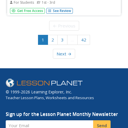
For Students
1st - 3rd
Designed to be used after a reading of The Little Red
Get Free Access
See Review
Riding Hood, this worksheet asks kids to match
thought bubbles with pictures, to order events, and to
form the past tense of selected verbs.
← Previous
1
2
3
…
42
Next →
© 1999-2026 Learning Explorer, Inc.
Teacher Lesson Plans, Worksheets and Resources
Sign up for the Lesson Planet Monthly Newsletter
Your Email
Send