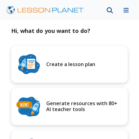
Hi, what do you want to do?
Create a lesson plan
Generate resources with 80+
AI teacher tools