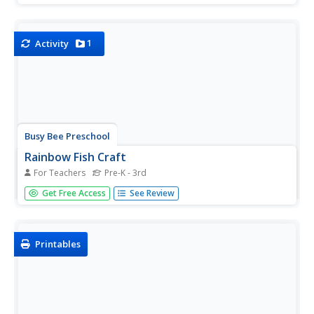
and chart data on the effects of music on emotions. After
analyzing the results of their experiment, they develop...
1
Activity
Busy Bee Preschool
Rainbow Fish Craft
For Teachers
Pre-K - 3rd
Follow your reading of The Rainbow Fish with this
Get Free Access
See Review
adorable printable. Each pupil gets their own fish to color
and their own foil scale to affix to the fish.
Printables