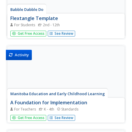
Babble Dabble Do
Flextangle Template
For Students
2nd - 12th
Flexagons? What a great way to play with geometry. Kids
Get Free Access
See Review
use the provided template to transform a plain G sheet
into a solid G paper toy. The resource even comes with an
instructional video and illustrations.
Activity
Manitoba Education and Early Childhood Learning
A Foundation for Implementation
For Teachers
K - 4th
Standards
Color is the focus of this amazing resource packed with
Get Free Access
See Review
math, social studies, science, and language arts activities.
Kids create a color word wall and post symbols, graph the
number of objects they find of each color while on a...