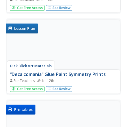
The Golden Ratio. The Divine Proportion. Yup. It's math
Get Free Access
See Review
and art blended into one colorful activity. Young artists
combine colored tissue paper circles and parts of circles
to create geometric patterns. As a bonus, kids get to
figure out...
Lesson Plan
Dick Blick Art Materials
“Decalcomania” Glue Paint Symmetry Prints
For Teachers
K - 12th
Who knew you could paint with glue? After first adding
Get Free Access
See Review
liquid water color paints to bottles of white Elmer's
glue and applying them to paper, students of all ages are
then challenged to use their imagination and...
Printables