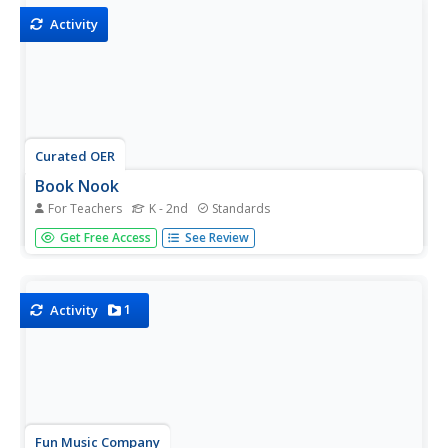
Activity
Curated OER
Book Nook
For Teachers
K - 2nd
Standards
A reading of Dr. Seuss's My Many Colored Days provides
Get Free Access
See Review
a great intro for a discussion of colors and how they can
represent emotions and moods. Kids share the feelings
they associate with various colors
1
Activity
Fun Music Company