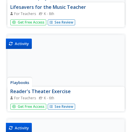
Lifesavers for the Music Teacher
For Teachers
K - 8th
A symphony of ideas are contained in this eBook
Get Free Access
See Review
designed by music teachers for music teachers. The
40 activities have all proven to be lifesavers. A must-have
for your curriculum library.
Activity
Playbooks
Reader's Theater Exercise
For Teachers
K - 6th
Here's a great idea for your Parent/Family Night—host a
Get Free Access
See Review
Reader's Theater! Everything you need to organize the
night, as well as a K-3 and a 4-7 script, is provided in the
packet.
Activity