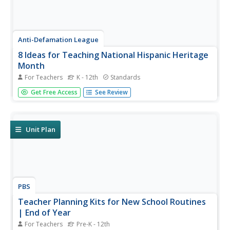
Anti-Defamation League
8 Ideas for Teaching National Hispanic Heritage
Month
For Teachers
K - 12th
Standards
Here are eight ideas to celebrate National Hispanic
Get Free Access
See Review
Month! Scholars have the opportunity to read and discuss
literature, include people and events in history, examine
art, watch and discuss films, listen to and dance to music,
explore...
Unit Plan
PBS
Teacher Planning Kits for New School Routines
| End of Year
For Teachers
Pre-K - 12th