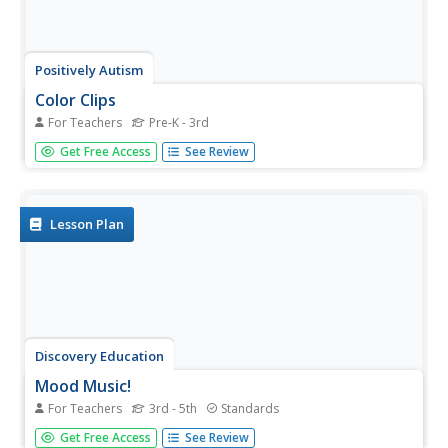
Positively Autism
Color Clips
For Teachers
Pre-K - 3rd
R-E-D spells red. Kids manipulate squares of color and
Get Free Access
See Review
match a lettered, color square with the same letter
printed on a clothespin.
Lesson Plan
Discovery Education
Mood Music!
For Teachers
3rd - 5th
Standards
Grouchy? Sad? Here's a great resource that shows kids
Get Free Access
See Review
how music can be used to lift their spirits. Kids collect