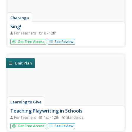
Charanga
Sing!
For Teachers
K - 12th
Whether new to the Kodály Method of music instruction
Get Free Access
See Review
or an experienced veteran, you'll find much to make your
heart sing in a teacher guide that was designed for a
music appreciation project.
Unit Plan
Learning to Give
Teaching Playwriting in Schools
For Teachers
1st - 12th
Standards
The world is a stage, and so is your classroom! Hone the
Get Free Access
See Review
skills of the next generation of Tony® award winners with