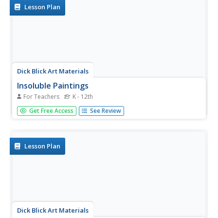
Lesson Plan
Dick Blick Art Materials
Insoluble Paintings
For Teachers
K - 12th
Insolubility and density? Yup, it's art class, of course. To
Get Free Access
See Review
create insoluble paintings that continually move and
change, kids mix water-based paint with mineral oil and
seal the mixture in laminating pouches.
Lesson Plan
Dick Blick Art Materials