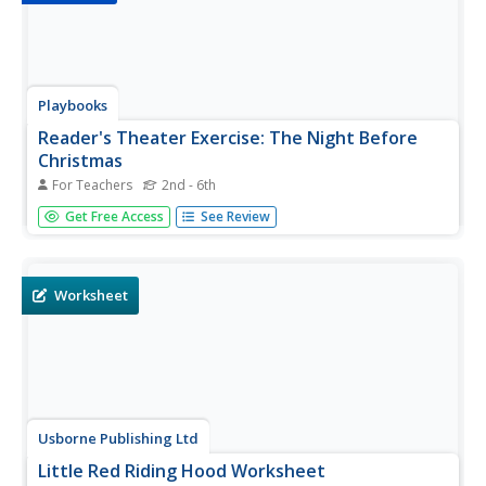
Playbooks
Reader's Theater Exercise: The Night Before
Christmas
For Teachers
2nd - 6th
Yes, Virginia, there really is a reader's theater script for
Get Free Access
See Review
"The Night Before Christmas." The exercise is a great way
to productively channel pre-holiday energy.
Worksheet
Usborne Publishing Ltd
Little Red Riding Hood Worksheet