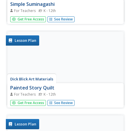
Simple Suminagashi
For Teachers
K - 12th
Go ahead. Spill the ink! Combine the study of art, social
Get Free Access
See Review
studies, and science with a Suminagashi (spilled ink)
activity that produces "unique and unreproducible" works
of art.
Lesson Plan
Dick Blick Art Materials
Painted Story Quilt
For Teachers
K - 12th
Creating story quilts is a great way to combine art, social
Get Free Access
See Review
studies and literature. Kids select a story, a published one
or one of their own, to illustrate, paint on a canvas
square, embellish, and mount on a felt backing.
Lesson Plan