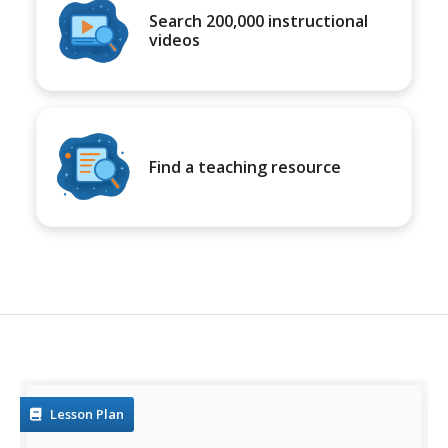
Search 200,000 instructional
videos
Find a teaching resource
Lesson Plan